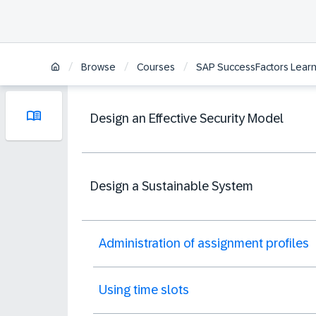
/
/
/
Browse
Courses
SAP SuccessFactors Learni
Design an Effective Security Model
Design a Sustainable System
Administration of assignment profiles
Using time slots