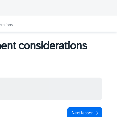
rations
nt considerations
Next lesson