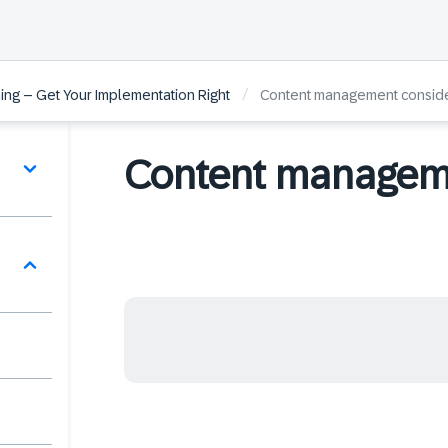
/
ng – Get Your Implementation Right
Content management conside
Content manageme