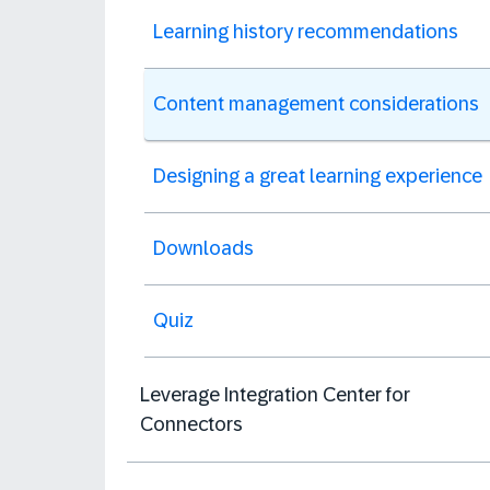
Learning history recommendations
Content management considerations
Designing a great learning experience
Downloads
Quiz
Leverage Integration Center for
Connectors