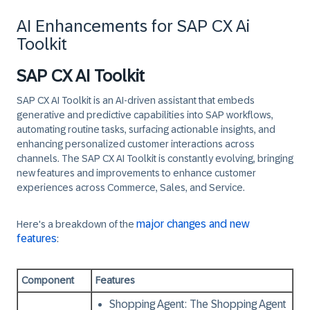
AI Enhancements for SAP CX Ai
Toolkit
SAP CX AI Toolkit
SAP CX AI Toolkit
is an AI-driven assistant that embeds
generative and predictive capabilities into SAP workflows,
automating routine tasks, surfacing actionable insights, and
enhancing personalized customer interactions across
channels. The SAP CX AI Toolkit is constantly evolving, bringing
new features and improvements to enhance customer
experiences across Commerce, Sales, and Service.
major changes and new
Here's a breakdown of the
features
:
Component
Features
Shopping Agent:
The Shopping Agent