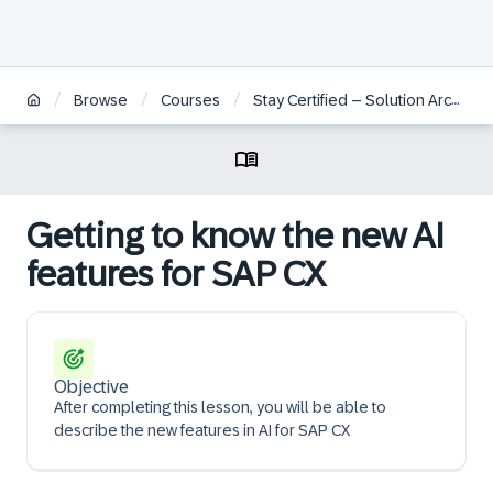
/
/
/
Browse
Courses
Stay Certified – Solution Architect for Customer Experience
Getting to know the new AI
features for SAP CX
Objective
After completing this lesson, you will be able to
describe the new features in AI for SAP CX