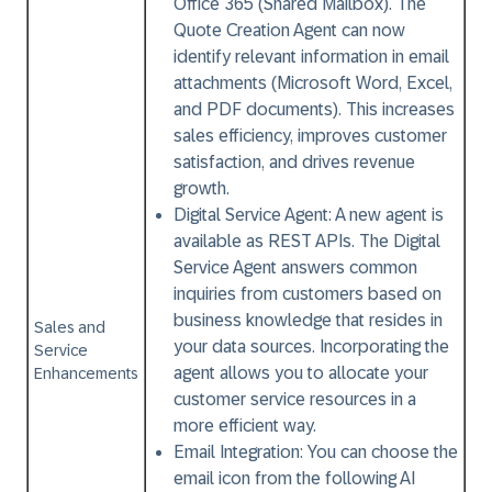
Office 365 (Shared Mailbox). The
Quote Creation Agent can now
identify relevant information in email
attachments (Microsoft Word, Excel,
and PDF documents). This increases
sales efficiency, improves customer
satisfaction, and drives revenue
growth.
Digital Service Agent:
A new agent is
available as REST APIs. The Digital
Service Agent answers common
inquiries from customers based on
business knowledge that resides in
Sales and
your data sources. Incorporating the
Service
agent allows you to allocate your
Enhancements
customer service resources in a
more efficient way.
Email Integration:
You can choose the
email icon from the following AI