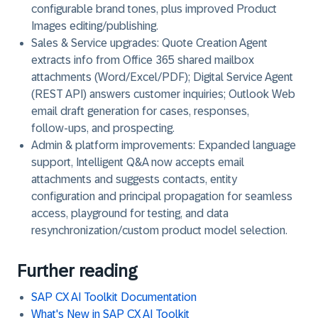
configurable brand tones, plus improved Product
Images editing/publishing.
Sales & Service upgrades: Quote Creation Agent
extracts info from Office 365 shared mailbox
attachments (Word/Excel/PDF); Digital Service Agent
(REST API) answers customer inquiries; Outlook Web
email draft generation for cases, responses,
follow‑ups, and prospecting.
Admin & platform improvements: Expanded language
support, Intelligent Q&A now accepts email
attachments and suggests contacts, entity
configuration and principal propagation for seamless
access, playground for testing, and data
resynchronization/custom product model selection.
Further reading
SAP CX AI Toolkit Documentation
What's New in SAP CX AI Toolkit