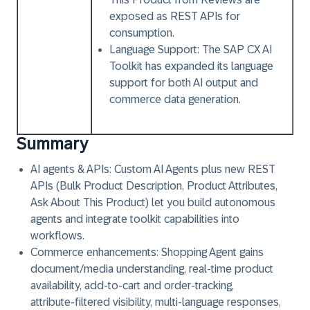
exposed as REST APIs for
consumption.
Language Support:
The SAP CX AI
Toolkit has expanded its language
support for both AI output and
commerce data generation.
Summary
AI agents & APIs: Custom AI Agents plus new REST
APIs (Bulk Product Description, Product Attributes,
Ask About This Product) let you build autonomous
agents and integrate toolkit capabilities into
workflows.
Commerce enhancements: Shopping Agent gains
document/media understanding, real‑time product
availability, add‑to‑cart and order‑tracking,
attribute‑filtered visibility, multi‑language responses,