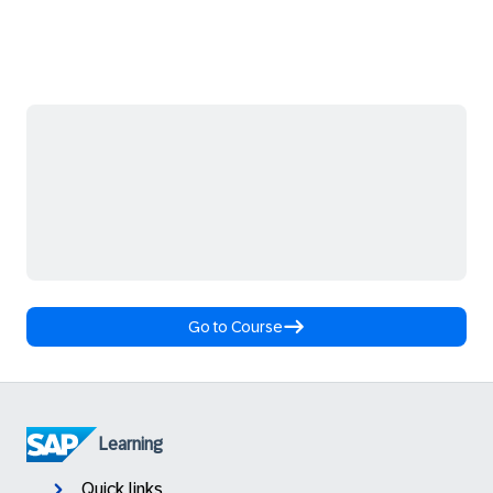
Go to Course
Learning
Quick links