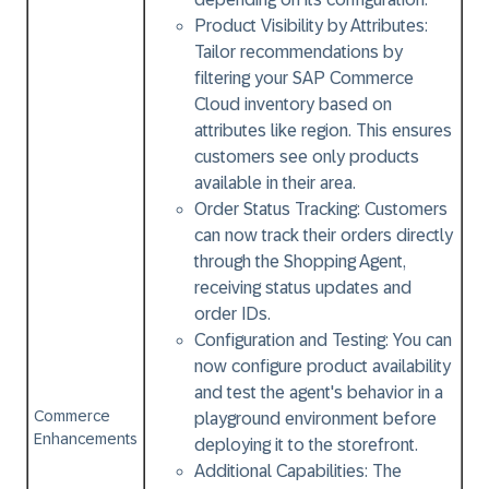
Product Visibility by Attributes:
Tailor recommendations by
filtering your SAP Commerce
Cloud inventory based on
attributes like region. This ensures
customers see only products
available in their area.
Order Status Tracking:
Customers
can now track their orders directly
through the Shopping Agent,
receiving status updates and
order IDs.
Configuration and Testing:
You can
now configure product availability
and test the agent's behavior in a
Commerce
playground environment before
Enhancements
deploying it to the storefront.
Additional Capabilities:
The