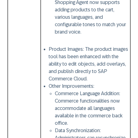
Shopping Agent now supports
adding products to the cart,
various languages, and
configurable tones to match your
brand voice.
Product Images:
The product images
tool has been enhanced with the
ability to edit objects, add overlays,
and publish directly to SAP
Commerce Cloud.
Other Improvements:
Commerce Language Addition:
Commerce functionalities now
accommodate all languages
available in the commerce back
office.
Data Synchronization:
Administrators can resynchronize