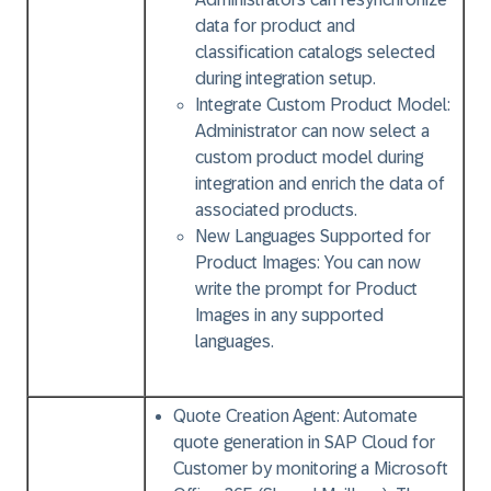
data for product and
classification catalogs selected
during integration setup.
Integrate Custom Product Model:
Administrator can now select a
custom product model during
integration and enrich the data of
associated products.
New Languages Supported for
Product Images:
You can now
write the prompt for Product
Images in any supported
languages.
Quote Creation Agent:
Automate
quote generation in SAP Cloud for
Customer by monitoring a Microsoft