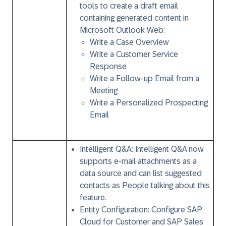
tools to create a draft email
containing generated content in
Microsoft Outlook Web:
Write a Case Overview
Write a Customer Service
Response
Write a Follow-up Email from a
Meeting
Write a Personalized Prospecting
Email
Intelligent Q&A:
Intelligent Q&A now
supports e-mail attachments as a
data source and can list suggested
contacts as People talking about this
feature.
Entity Configuration:
Configure SAP
Cloud for Customer and SAP Sales