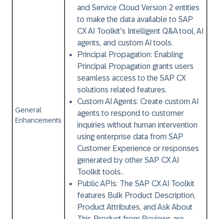
and Service Cloud Version 2 entities
to make the data available to SAP
CX AI Toolkit's Intelligent Q&A tool, AI
agents, and custom AI tools.
Principal Propagation:
Enabling
Principal Propagation grants users
seamless access to the SAP CX
solutions related features.
Custom AI Agents:
Create custom AI
General
agents to respond to customer
Enhancements
inquiries without human intervention
using enterprise data from SAP
Customer Experience or responses
generated by other SAP CX AI
Toolkit tools..
Public APIs:
The SAP CX AI Toolkit
features Bulk Product Description,
Product Attributes, and Ask About
This Product from Reviews are