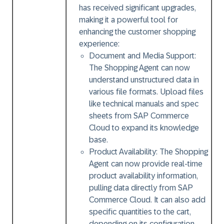
has received significant upgrades,
making it a powerful tool for
enhancing the customer shopping
experience:
Document and Media Support:
The Shopping Agent can now
understand unstructured data in
various file formats. Upload files
like technical manuals and spec
sheets from SAP Commerce
Cloud to expand its knowledge
base.
Product Availability:
The Shopping
Agent can now provide real-time
product availability information,
pulling data directly from SAP
Commerce Cloud. It can also add
specific quantities to the cart,
depending on its configuration.