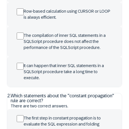
Row-based calculation using CURSOR or LOOP
is always efficient.
The compilation of inner SQL statements in a
SQLScript procedure does not affect the
performance of the SQLScript procedure.
It can happen that inner SQL statements in a
SQLScript procedure take a long time to
execute.
2
.
Which statements about the "constant propagation"
rule are correct?
There are two correct answers.
The first step in constant propagation is to
evaluate the SQL expression and folding