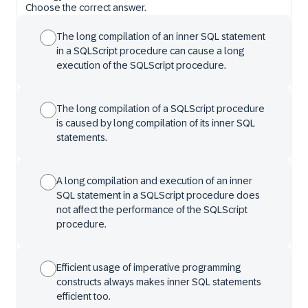
Choose the correct answer.
The long compilation of an inner SQL statement
in a SQLScript procedure can cause a long
execution of the SQLScript procedure.
The long compilation of a SQLScript procedure
is caused by long compilation of its inner SQL
statements.
A long compilation and execution of an inner
SQL statement in a SQLScript procedure does
not affect the performance of the SQLScript
procedure.
Efficient usage of imperative programming
constructs always makes inner SQL statements
efficient too.