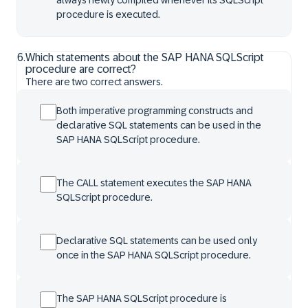
always newly compiled whenever its SQLScript
procedure is executed.
6
.
Which statements about the SAP HANA SQLScript
procedure are correct?
There are two correct answers.
Both imperative programming constructs and
declarative SQL statements can be used in the
SAP HANA SQLScript procedure.
The CALL statement executes the SAP HANA
SQLScript procedure.
Declarative SQL statements can be used only
once in the SAP HANA SQLScript procedure.
The SAP HANA SQLScript procedure is