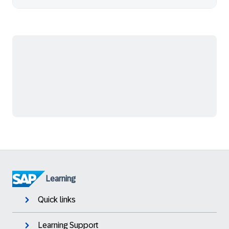
Learning
Quick links
Learning Support