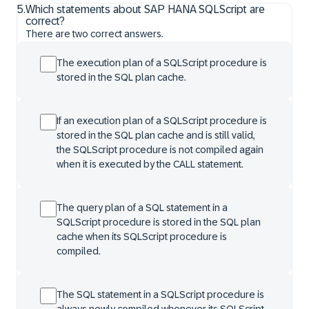
5
.
Which statements about SAP HANA SQLScript are
correct?
There are two correct answers.
The execution plan of a SQLScript procedure is
stored in the SQL plan cache.
If an execution plan of a SQLScript procedure is
stored in the SQL plan cache and is still valid,
the SQLScript procedure is not compiled again
when it is executed by the CALL statement.
The query plan of a SQL statement in a
SQLScript procedure is stored in the SQL plan
cache when its SQLScript procedure is
compiled.
The SQL statement in a SQLScript procedure is