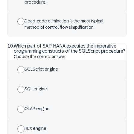
procedure.
Dead-code elimination is the most typical
method of control flow simplification.
10
.
Which part of SAP HANA executes the imperative
programming constructs of the SQLScript procedure?
Choose the correct answer.
SQLScript engine
SQL engine
OLAP engine
HEX engine