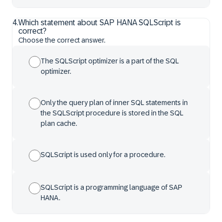
4
.
Which statement about SAP HANA SQLScript is
correct?
Choose the correct answer.
The SQLScript optimizer is a part of the SQL
optimizer.
Only the query plan of inner SQL statements in
the SQLScript procedure is stored in the SQL
plan cache.
SQLScript is used only for a procedure.
SQLScript is a programming language of SAP
HANA.