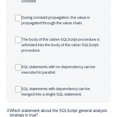
constant.
During constant propagation, the value is
propagated through the value chain.
The body of the callee SQLScript procedure is
unfolded into the body of the caller SQLScript
procedure.
SQL statements with no dependency can be
executed in parallel.
SQL statements with dependency can be
merged into a single SQL statement.
3
.
Which statement about the SQLScript general analysis
strategy is true?