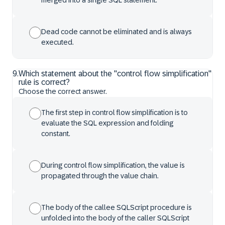
merged into a single SQL statement.
Dead code cannot be eliminated and is always
executed.
9
.
Which statement about the "control flow simplification"
rule is correct?
Choose the correct answer.
The first step in control flow simplification is to
evaluate the SQL expression and folding
constant.
During control flow simplification, the value is
propagated through the value chain.
The body of the callee SQLScript procedure is
unfolded into the body of the caller SQLScript