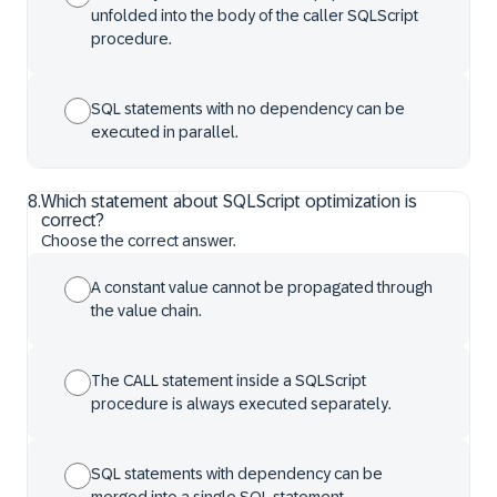
unfolded into the body of the caller SQLScript
procedure.
SQL statements with no dependency can be
executed in parallel.
8
.
Which statement about SQLScript optimization is
correct?
Choose the correct answer.
A constant value cannot be propagated through
the value chain.
The CALL statement inside a SQLScript
procedure is always executed separately.
SQL statements with dependency can be