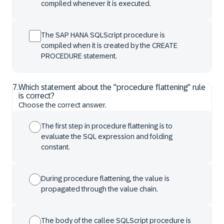
compiled whenever it is executed.
The SAP HANA SQLScript procedure is
compiled when it is created by the CREATE
PROCEDURE statement.
7
.
Which statement about the "procedure flattening" rule
is correct?
Choose the correct answer.
The first step in procedure flattening is to
evaluate the SQL expression and folding
constant.
During procedure flattening, the value is
propagated through the value chain.
The body of the callee SQLScript procedure is