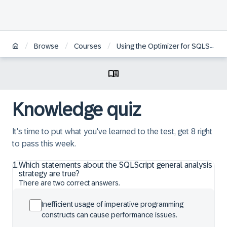
/
/
/
Browse
Courses
Using the Optimizer for SQLScript Programming in SAP HANA
Knowledge quiz
It's time to put what you've learned to the test, get 8 right
to pass this week.
1
.
Which statements about the SQLScript general analysis
strategy are true?
There are two correct answers.
Inefficient usage of imperative programming
constructs can cause performance issues.