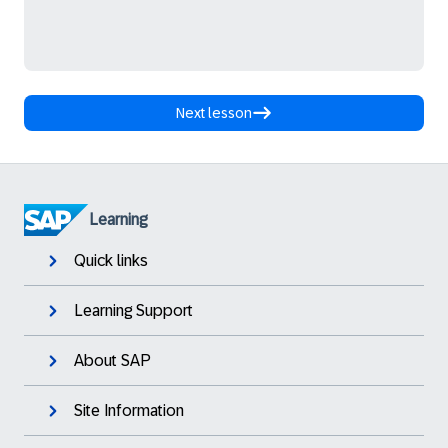
Next lesson
Learning
Quick links
Learning Support
About SAP
Site Information