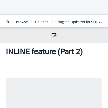
/
/
/
Browse
Courses
Using the Optimizer for SQLScript Programming in SAP HANA
INLINE feature (Part 2)