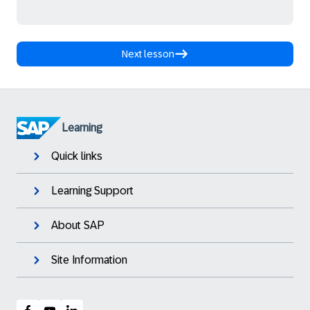
Next lesson
Learning
Quick links
Learning Support
About SAP
Site Information