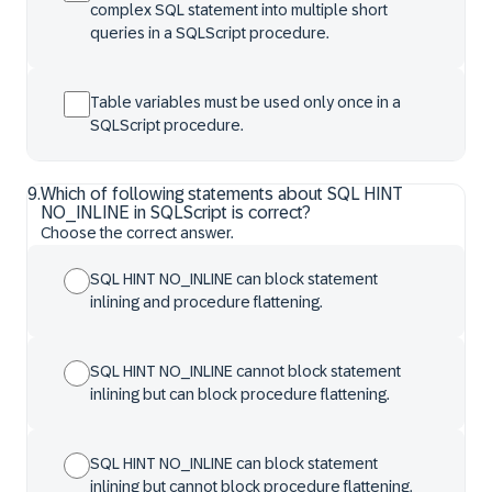
complex SQL statement into multiple short
queries in a SQLScript procedure.
Table variables must be used only once in a
SQLScript procedure.
9
.
Which of following statements about SQL HINT
NO_INLINE in SQLScript is correct?
Choose the correct answer.
SQL HINT NO_INLINE can block statement
inlining and procedure flattening.
SQL HINT NO_INLINE cannot block statement
inlining but can block procedure flattening.
SQL HINT NO_INLINE can block statement
inlining but cannot block procedure flattening.