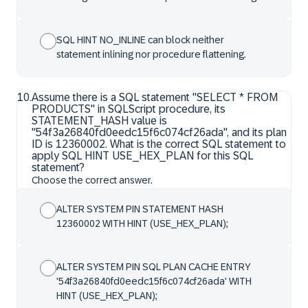
SQL HINT NO_INLINE can block neither
statement inlining nor procedure flattening.
10
.
Assume there is a SQL statement "SELECT * FROM
PRODUCTS" in SQLScript procedure, its
STATEMENT_HASH value is
"54f3a26840fd0eedc15f6c074cf26ada", and its plan
ID is 12360002. What is the correct SQL statement to
apply SQL HINT USE_HEX_PLAN for this SQL
statement?
Choose the correct answer.
ALTER SYSTEM PIN STATEMENT HASH
12360002 WITH HINT (USE_HEX_PLAN);
ALTER SYSTEM PIN SQL PLAN CACHE ENTRY
'54f3a26840fd0eedc15f6c074cf26ada' WITH
HINT (USE_HEX_PLAN);