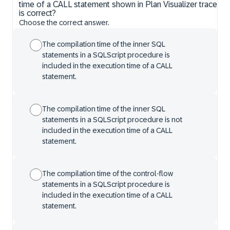
time of a CALL statement shown in Plan Visualizer trace
is correct?
Choose the correct answer.
The compilation time of the inner SQL
statements in a SQLScript procedure is
included in the execution time of a CALL
statement.
The compilation time of the inner SQL
statements in a SQLScript procedure is not
included in the execution time of a CALL
statement.
The compilation time of the control-flow
statements in a SQLScript procedure is
included in the execution time of a CALL
statement.