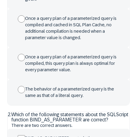
Once a query plan of a parameterized query is
compiled and cached in SQL Plan Cache, no
additional compilation is needed when a
parameter value is changed.
Once a query plan of a parameterized query is
compiled, this query plan is always optimal for
every parameter value.
The behavior of a parameterized query is the
same as that of a literal query.
2
.
Which of the following statements about the SQLScript
function BIND_AS_PARAMETER are correct?
There are two correct answers.