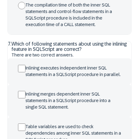
The compilation time of both the inner SQL
statements and control-flow statements in a
SQLScript procedure is included in the
execution time of a CALL statement.
7
.
Which of following statements about using the inlining
feature in SQLScript are correct?
There are two correct answers.
Inlining executes independent inner SQL
statements in a SQLScript procedure in parallel.
Inlining merges dependent inner SQL
statements in a SQLScript procedure into a
single SQL statement.
Table variables are used to check
dependencies among inner SQL statements in a