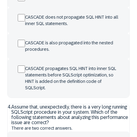
CASCADE does not propagate SQL HINT into all
inner SQL statements.
CASCADE is also propagated into the nested
procedures.
CASCADE propagates SQL HINT into inner SQL
statements before SQLScript optimization, so
HINT is added on the definition code of
SQLScript.
4
.
Assume that, unexpectedly, there is a very long running
SQLScript procedure in your system. Which of the
following statements about analyzing this performance
issue are correct?
There are two correct answers.