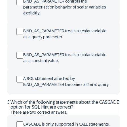
BIND_AS_PARAMETER controls the
parameterization behavior of scalar variables
explicitly.
BIND_AS_PARAMETER treats a scalar variable
as a query parameter.
BIND_AS_PARAMETER treats a scalar variable
as a constant value.
A SQL statement affected by
BIND_AS_PARAMETER becomes a literal query.
3
.
Which of the following statements about the CASCADE
option for SQL Hint are correct?
There are two correct answers.
CASCADE is only supported in CALL statements.