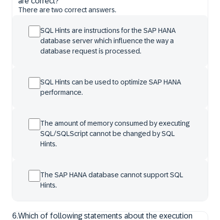
are correct?
There are two correct answers.
SQL Hints are instructions for the SAP HANA
database server which influence the way a
database request is processed.
SQL Hints can be used to optimize SAP HANA
performance.
The amount of memory consumed by executing
SQL/SQLScript cannot be changed by SQL
Hints.
The SAP HANA database cannot support SQL
Hints.
6
.
Which of following statements about the execution