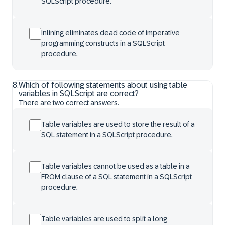
SQLScript procedure.
Inlining eliminates dead code of imperative
programming constructs in a SQLScript
procedure.
8
.
Which of following statements about using table
variables in SQLScript are correct?
There are two correct answers.
Table variables are used to store the result of a
SQL statement in a SQLScript procedure.
Table variables cannot be used as a table in a
FROM clause of a SQL statement in a SQLScript
procedure.
Table variables are used to split a long