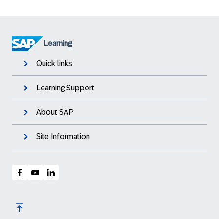
Learning
Quick links
Learning Support
About SAP
Site Information