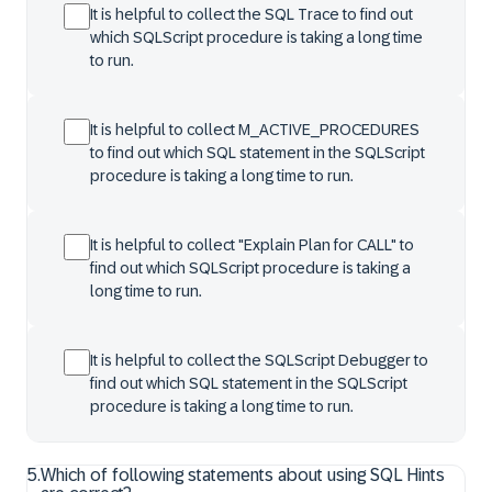
It is helpful to collect the SQL Trace to find out
which SQLScript procedure is taking a long time
to run.
It is helpful to collect M_ACTIVE_PROCEDURES
to find out which SQL statement in the SQLScript
procedure is taking a long time to run.
It is helpful to collect "Explain Plan for CALL" to
find out which SQLScript procedure is taking a
long time to run.
It is helpful to collect the SQLScript Debugger to
find out which SQL statement in the SQLScript
procedure is taking a long time to run.
5
.
Which of following statements about using SQL Hints