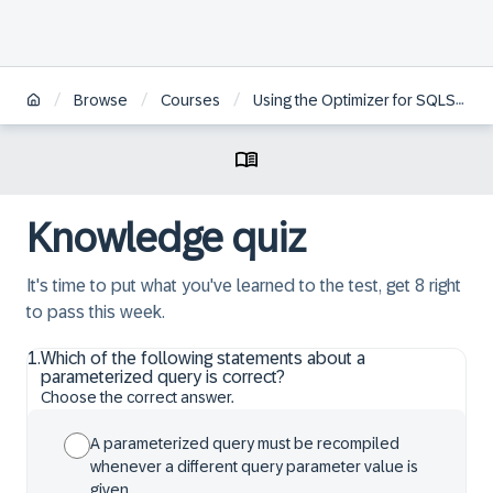
/
/
/
Browse
Courses
Using the Optimizer for SQLScript Programming in SAP HANA
Knowledge quiz
It's time to put what you've learned to the test, get 8 right
to pass this week.
1
.
Which of the following statements about a
parameterized query is correct?
Choose the correct answer.
A parameterized query must be recompiled
whenever a different query parameter value is
given.