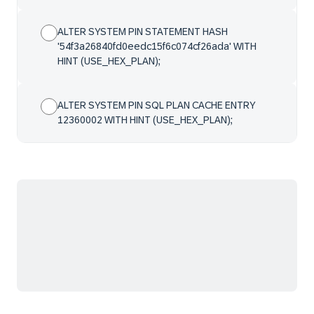
ALTER SYSTEM PIN STATEMENT HASH
'54f3a26840fd0eedc15f6c074cf26ada' WITH
HINT (USE_HEX_PLAN);
ALTER SYSTEM PIN SQL PLAN CACHE ENTRY
12360002 WITH HINT (USE_HEX_PLAN);