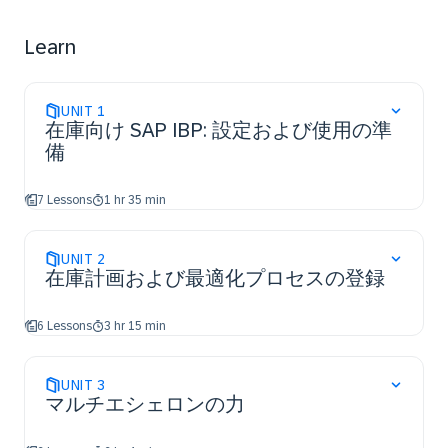
​Use multi-level BOM Planning
​Actively engage in SAP IBP implementation projects ​
Learn
UNIT
1
在庫向け SAP IBP: 設定および使用の準
備
7 Lessons
1 hr 35 min
UNIT
2
在庫計画および最適化プロセスの登録
6 Lessons
3 hr 15 min
UNIT
3
マルチエシェロンの力