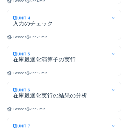
6 Lessons
6 hr 4 min
UNIT
4
入力のチェック
7 Lessons
1 hr 25 min
UNIT
5
在庫最適化演算子の実行
8 Lessons
2 hr 59 min
UNIT
6
在庫最適化実行の結果の分析
6 Lessons
2 hr 9 min
UNIT
7