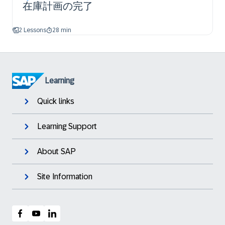
在庫計画の完了
2 Lessons
28 min
Learning
Quick links
Learning Support
About SAP
Site Information