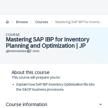
/
/
/
Browse
Courses
Mastering SAP IBP for Inventory Planning and Optimization | JP
COURSE
Mastering SAP IBP for Inventory
Planning and Optimization | JP
Intermediate
7 Units
•
About this course
​​This course will prepare you to:
​Explain how SAP IBP Inventory Optimization fits into
the S&OP business processes.
​Setup single- and multi-stage inventory logic
​Identify and use the required attributes and key
Course information
figures, and master data