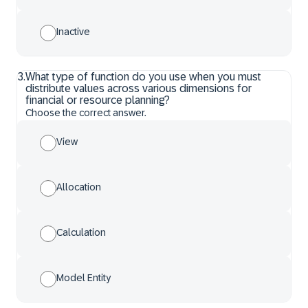
Inactive
3
.
What type of function do you use when you must
distribute values across various dimensions for
financial or resource planning?
Choose the correct answer.
View
Allocation
Calculation
Model Entity