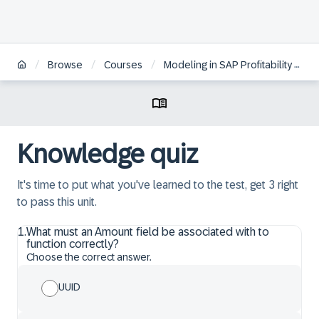
/
/
/
Browse
Courses
Modeling in SAP Profitability and Performance Management Cloud, Universal Model
Knowledge quiz
It's time to put what you've learned to the test, get 3 right
to pass this unit.
1
.
What must an Amount field be associated with to
function correctly?
Choose the correct answer.
UUID