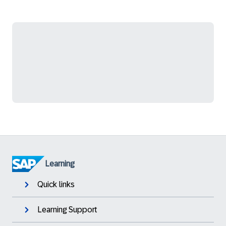
Learning
Quick links
Learning Support