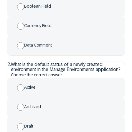
Boolean Field
Currency Field
Data Comment
2
.
What is the default status of a newly created
environment in the Manage Environments application?
Choose the correct answer.
Active
Archived
Draft