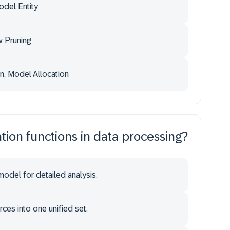
del Entity
 Pruning
n, Model Allocation
ation functions in data processing?
model for detailed analysis.
ces into one unified set.