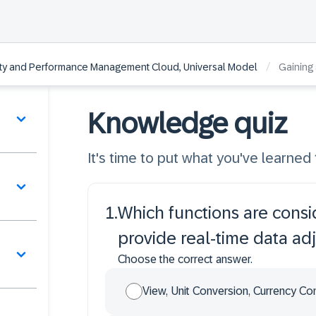
/
lity and Performance Management Cloud, Universal Model
Gaining
Knowledge quiz
It's time to put what you've learned t
1
.
Which functions are consi
provide real-time data ad
Choose the correct answer.
View, Unit Conversion, Currency Co