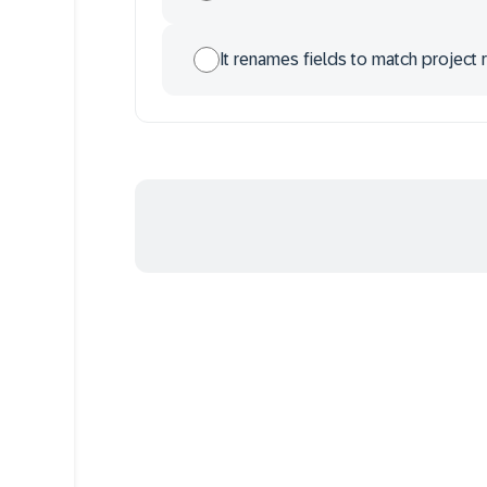
It renames fields to match project 