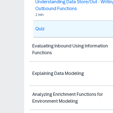
Understanding Data Store/Out - Writin
Outbound Functions
2 min
Quiz
Evaluating Inbound Using Information
Functions
Explaining Data Modeling
Analyzing Enrichment Functions​ for
Environment Modeling