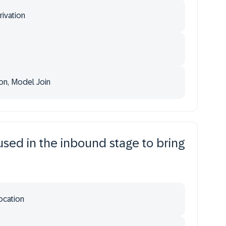
ivation
on, Model Join
used in the inbound stage to bring
ocation