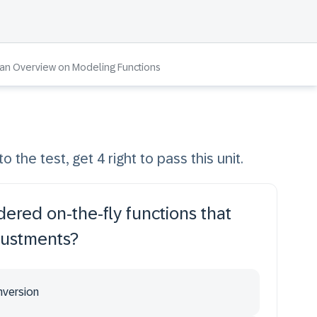
 an Overview on Modeling Functions
o the test, get 4 right to pass this unit.
dered on-the-fly functions that
justments?
nversion