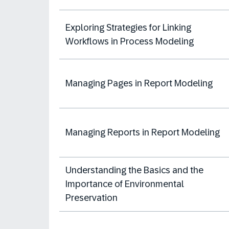
Exploring Strategies for Linking
Workflows in Process Modeling
Managing Pages in Report Modeling
Managing Reports in Report Modeling
Understanding the Basics and the
Importance of Environmental
Preservation