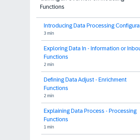
Functions
Introducing Data Processing Configura
3 min
Exploring Data In - Information or Inb
Functions
2 min
Defining Data Adjust - Enrichment
Functions
2 min
Explaining Data Process - Processing
Functions
1 min