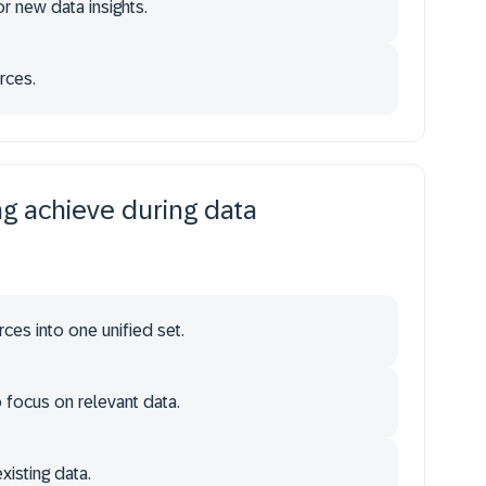
r new data insights.
rces.
g achieve during data
ces into one unified set.
focus on relevant data.
xisting data.