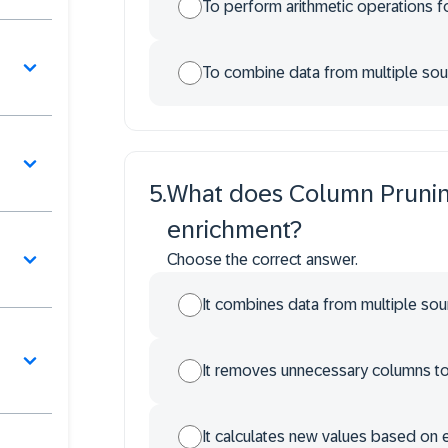
To perform arithmetic operations fo
To combine data from multiple sou
5
.
What does Column Prunin
enrichment?
Choose the correct answer.
It combines data from multiple sour
It removes unnecessary columns to 
It calculates new values based on e