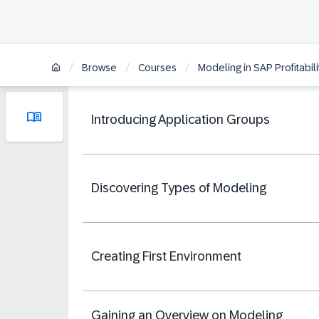
/
/
/
Browse
Courses
Modeling in SAP Profitabi
Introducing Application Groups
Discovering Types of Modeling
Creating First Environment
Gaining an Overview on Modeling