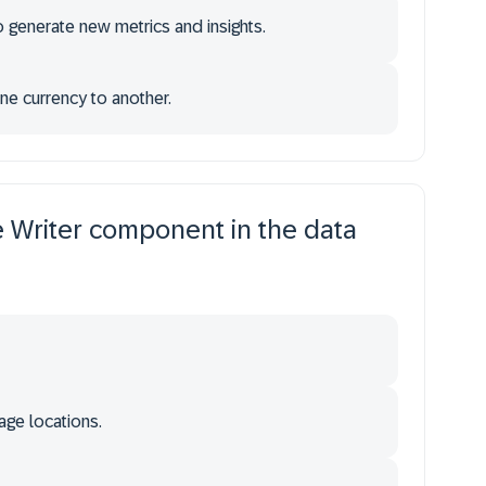
 generate new metrics and insights.
e currency to another.
he Writer component in the data
age locations.