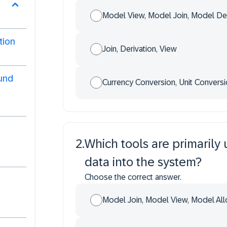
Model View, Model Join, Model Der
tion
Join, Derivation, View
ound
Currency Conversion, Unit Conversi
2
.
Which tools are primarily 
data into the system?
Choose the correct answer.
Model Join, Model View, Model All