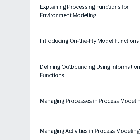
Explaining Processing Functions​ for
Environment Modeling
Introducing On-the-Fly Model Functions
Defining Outbounding Using Informatio
Functions
Managing Processes in Process Modeli
Managing Activities in Process Modeling