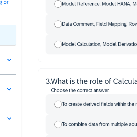
g or
Model Reference, Model HANA, Mo
Data Comment, Field Mapping, Row
Model Calculation, Model Derivatio
3
.
What is the role of Calcul
Choose the correct answer.
To create derived fields within the 
To combine data from multiple sour