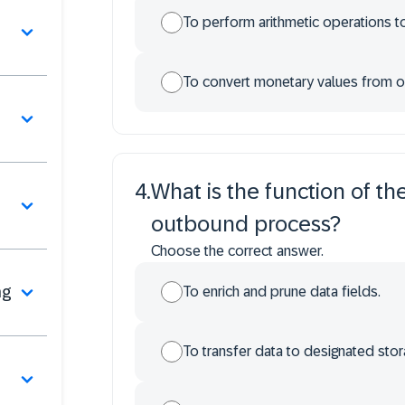
To perform arithmetic operations to
To convert monetary values from on
4
.
What is the function of t
n
outbound process?
Choose the correct answer.
ng
To enrich and prune data fields.
To transfer data to designated stor