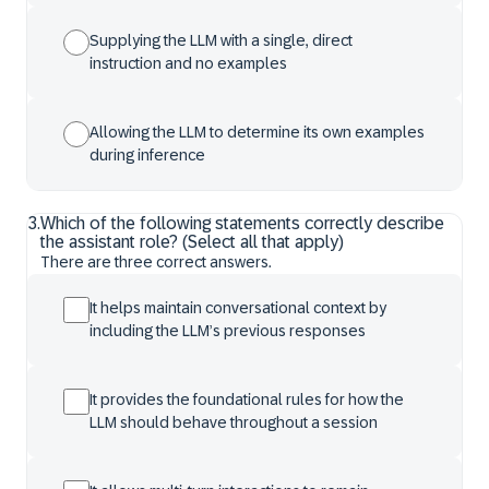
Supplying the LLM with a single, direct
instruction and no examples
Allowing the LLM to determine its own examples
during inference
3
.
Which of the following statements correctly describe
the assistant role? (Select all that apply)
There are three correct answers.
It helps maintain conversational context by
including the LLM’s previous responses
It provides the foundational rules for how the
LLM should behave throughout a session