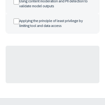
Using content moderation and PII detection to
validate model outputs
Applying the principle of least privilege by
limiting tool and data access