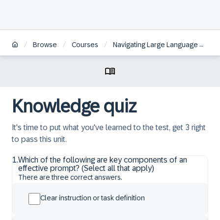
/
/
/
Browse
Courses
Navigating Large Language Models fundamentals and techniques for your use case
Knowledge quiz
It's time to put what you've learned to the test, get 3 right
to pass this unit.
1
.
Which of the following are key components of an
effective prompt? (Select all that apply)
There are three correct answers.
Clear instruction or task definition