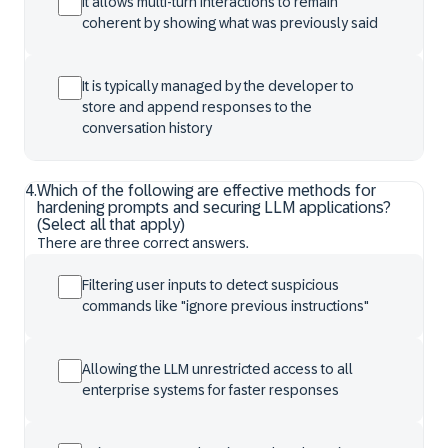
It allows multi-turn interactions to remain
coherent by showing what was previously said
It is typically managed by the developer to
store and append responses to the
conversation history
4
.
Which of the following are effective methods for
hardening prompts and securing LLM applications?
(Select all that apply)
There are three correct answers.
Filtering user inputs to detect suspicious
commands like "ignore previous instructions"
Allowing the LLM unrestricted access to all
enterprise systems for faster responses