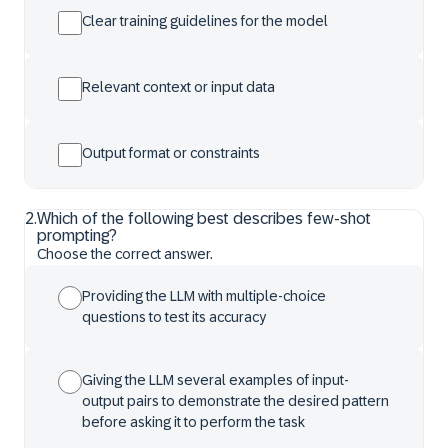
Clear training guidelines for the model
Relevant context or input data
Output format or constraints
2
.
Which of the following best describes few-shot
prompting?
Choose the correct answer.
Providing the LLM with multiple-choice
questions to test its accuracy
Giving the LLM several examples of input-
output pairs to demonstrate the desired pattern
before asking it to perform the task