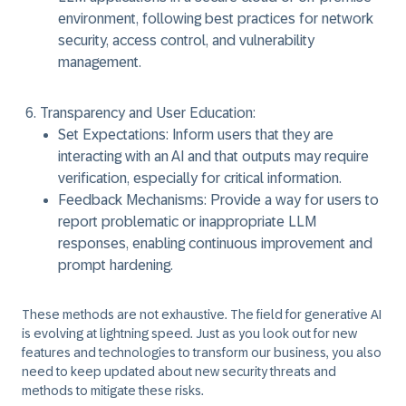
environment, following best practices for network
security, access control, and vulnerability
management.
Transparency and User Education:
Set Expectations:
Inform users that they are
interacting with an AI and that outputs may require
verification, especially for critical information.
Feedback Mechanisms:
Provide a way for users to
report problematic or inappropriate LLM
responses, enabling continuous improvement and
prompt hardening.
These methods are not exhaustive. The field for generative AI
is evolving at lightning speed. Just as you look out for new
features and technologies to transform our business, you also
need to keep updated about new security threats and
methods to mitigate these risks.