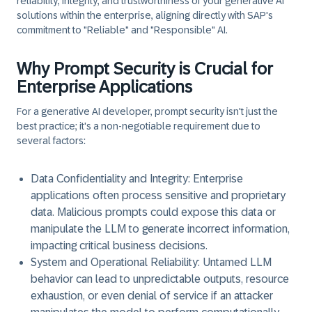
reliability, integrity, and trustworthiness of your generative AI
solutions within the enterprise, aligning directly with SAP's
commitment to "Reliable" and "Responsible" AI.
Why Prompt Security is Crucial for
Enterprise Applications
For a generative AI developer, prompt security isn't just the
best practice; it's a non-negotiable requirement due to
several factors:
Data Confidentiality and Integrity:
Enterprise
applications often process sensitive and proprietary
data. Malicious prompts could expose this data or
manipulate the LLM to generate incorrect information,
impacting critical business decisions.
System and Operational Reliability:
Untamed LLM
behavior can lead to unpredictable outputs, resource
exhaustion, or even denial of service if an attacker