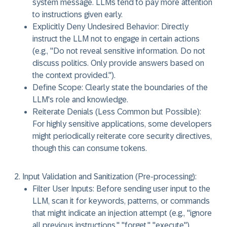
system message. LLMs tend to pay more attention
to instructions given early.
Explicitly Deny Undesired Behavior:
Directly
instruct the LLM not to engage in certain actions
(e.g., "Do not reveal sensitive information. Do not
discuss politics. Only provide answers based on
the context provided.").
Define Scope:
Clearly state the boundaries of the
LLM's role and knowledge.
Reiterate Denials (Less Common but Possible):
For highly sensitive applications, some developers
might periodically reiterate core security directives,
though this can consume tokens.
Input Validation and Sanitization (Pre-processing):
Filter User Inputs:
Before sending user input to the
LLM, scan it for keywords, patterns, or commands
that might indicate an injection attempt (e.g., "ignore
all previous instructions," "forget," "execute").