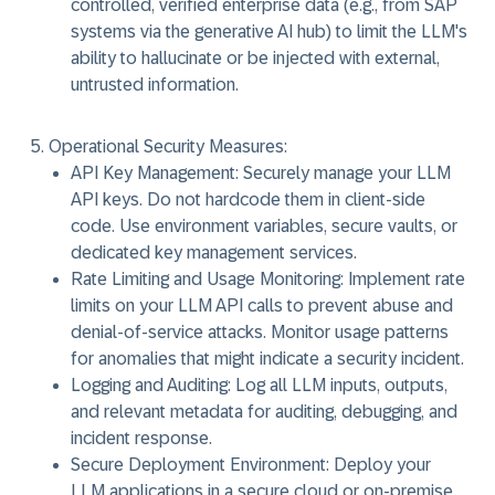
controlled, verified enterprise data (e.g., from SAP
systems via the generative AI hub) to limit the LLM's
ability to hallucinate or be injected with external,
untrusted information.
Operational Security Measures:
API Key Management:
Securely manage your LLM
API keys. Do not hardcode them in client-side
code. Use environment variables, secure vaults, or
dedicated key management services.
Rate Limiting and Usage Monitoring:
Implement rate
limits on your LLM API calls to prevent abuse and
denial-of-service attacks. Monitor usage patterns
for anomalies that might indicate a security incident.
Logging and Auditing:
Log all LLM inputs, outputs,
and relevant metadata for auditing, debugging, and
incident response.
Secure Deployment Environment:
Deploy your
LLM applications in a secure cloud or on-premise