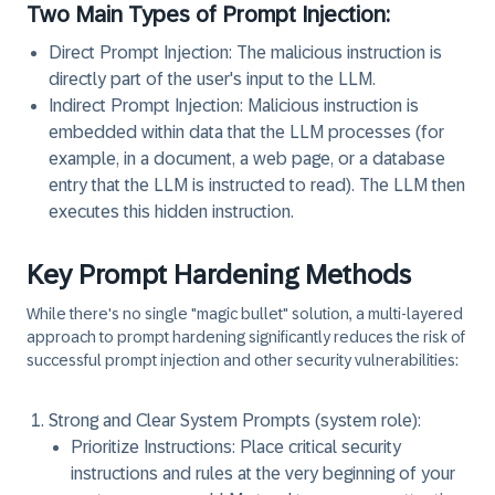
Two Main Types of Prompt Injection:
Direct Prompt Injection:
The malicious instruction is
directly part of the user's input to the LLM.
Indirect Prompt Injection:
Malicious instruction is
embedded within data that the LLM processes (for
example, in a document, a web page, or a database
entry that the LLM is instructed to read). The LLM then
executes this hidden instruction.
Key Prompt Hardening Methods
While there's no single "magic bullet" solution, a multi-layered
approach to prompt hardening significantly reduces the risk of
successful prompt injection and other security vulnerabilities:
Strong and Clear System Prompts (system role):
Prioritize Instructions:
Place critical security
instructions and rules at the very beginning of your