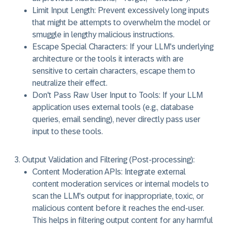
Limit Input Length:
Prevent excessively long inputs
that might be attempts to overwhelm the model or
smuggle in lengthy malicious instructions.
Escape Special Characters:
If your LLM's underlying
architecture or the tools it interacts with are
sensitive to certain characters, escape them to
neutralize their effect.
Don't Pass Raw User Input to Tools:
If your LLM
application uses external tools (e.g., database
queries, email sending), never directly pass user
input to these tools.
Output Validation and Filtering (Post-processing):
Content Moderation APIs:
Integrate external
content moderation services or internal models to
scan the LLM's output for inappropriate, toxic, or
malicious content before it reaches the end-user.
This helps in filtering output content for any harmful