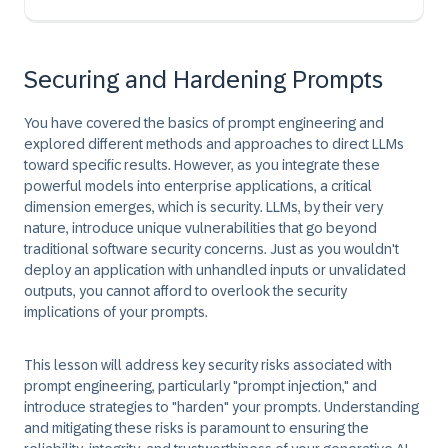
Securing and Hardening Prompts
You have covered the basics of prompt engineering and
explored different methods and approaches to direct LLMs
toward specific results. However, as you integrate these
powerful models into enterprise applications, a critical
dimension emerges, which is
security.
LLMs, by their very
nature, introduce unique vulnerabilities that go beyond
traditional software security concerns. Just as you wouldn't
deploy an application with unhandled inputs or unvalidated
outputs, you cannot afford to overlook the security
implications of your prompts.
This lesson will address key security risks associated with
prompt engineering, particularly "prompt injection," and
introduce strategies to "harden" your prompts. Understanding
and mitigating these risks is paramount to ensuring the