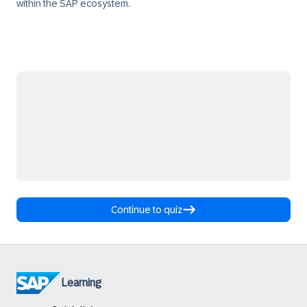
within the SAP ecosystem.
Continue to quiz
Learning