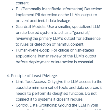
content.
PII (Personally Identifiable Information) Detection:
Implement PII detection on the LLM's output to
prevent accidental data leakage.
Guardrail Models:
Use a smaller, specialized LLM
or rule-based system to act as a "guardrail,"
reviewing the primary LLM's output for adherence
to rules or detection of harmful content.
Human-in-the-Loop:
For critical or high-stakes
applications, human review of the LLM's output
before deployment or interaction is essential.
Principle of Least Privilege:
Limit Tool Access:
Only give the LLM access to the
absolute minimum set of tools and data sources it
needs to perform its designed function. Do not
connect it to systems it doesn't require.
Control Data Grounding:
Ground the LLM in your