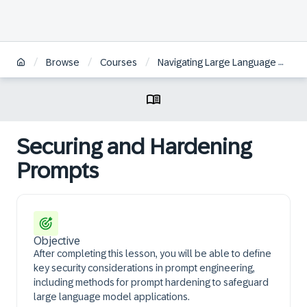
/
/
/
Browse
Courses
Navigating Large Language Models fundamentals and techniques for your use case
Securing and Hardening
Prompts
Objective
After completing this lesson, you will be able to define
key security considerations in prompt engineering,
including methods for prompt hardening to safeguard
large language model applications.