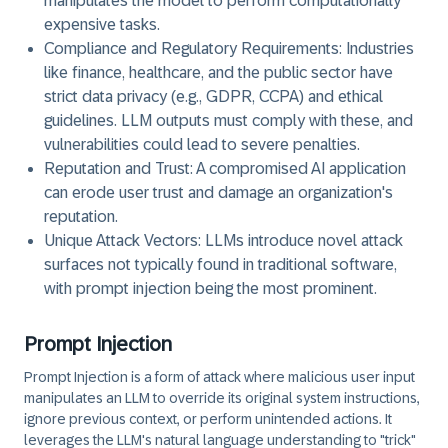
manipulates the model to perform computationally
expensive tasks.
Compliance and Regulatory Requirements:
Industries
like finance, healthcare, and the public sector have
strict data privacy (e.g., GDPR, CCPA) and ethical
guidelines. LLM outputs must comply with these, and
vulnerabilities could lead to severe penalties.
Reputation and Trust:
A compromised AI application
can erode user trust and damage an organization's
reputation.
Unique Attack Vectors:
LLMs introduce novel attack
surfaces not typically found in traditional software,
with prompt injection being the most prominent.
Prompt Injection
Prompt Injection is a form of attack where malicious user input
manipulates an LLM to override its original system instructions,
ignore previous context, or perform unintended actions. It
leverages the LLM's natural language understanding to "trick"