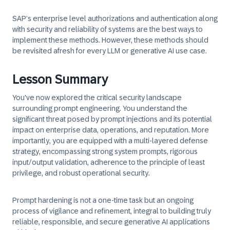
SAP’s enterprise level authorizations and authentication along
with security and reliability of systems are the best ways to
implement these methods. However, these methods should
be revisited afresh for every LLM or generative AI use case.
Lesson Summary
You've now explored the critical security landscape
surrounding prompt engineering. You understand the
significant threat posed by prompt injections and its potential
impact on enterprise data, operations, and reputation. More
importantly, you are equipped with a multi-layered defense
strategy, encompassing strong system prompts, rigorous
input/output validation, adherence to the principle of least
privilege, and robust operational security.
Prompt hardening is not a one-time task but an ongoing
process of vigilance and refinement, integral to building truly
reliable, responsible, and secure generative AI applications