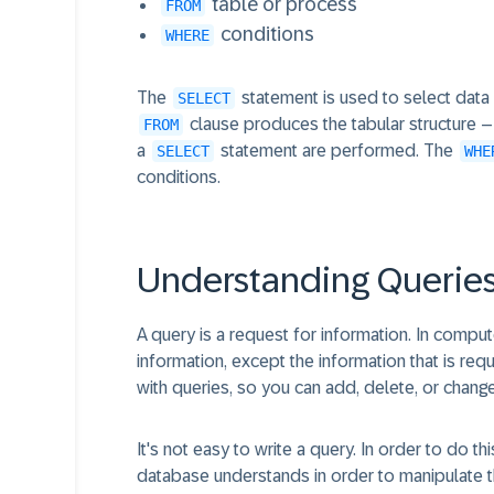
table or process
FROM
conditions
WHERE
The
statement is used to select data 
SELECT
clause produces the tabular structure – t
FROM
a
statement are performed. The
SELECT
WHE
conditions.
Understanding Querie
A query is a request for information. In compu
information, except the information that is r
with queries, so you can add, delete, or chang
It's not easy to write a query. In order to do 
database understands in order to manipulate th