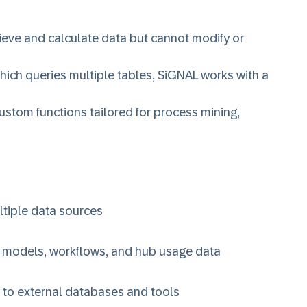
ieve and calculate data but cannot modify or
hich queries multiple tables, SiGNAL works with a
ustom functions tailored for process mining,
ltiple data sources
s models, workflows, and hub usage data
 to external databases and tools