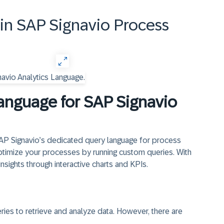
in SAP Signavio Process
nguage for SAP Signavio
SAP Signavio’s dedicated query language for process
 optimize your processes by running custom queries. With
nsights through interactive charts and KPIs.
es to retrieve and analyze data. However, there are