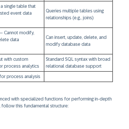
a single table that
Queries multiple tables using
ested event data
relationships (e.g., joins)
– Cannot modify,
Can insert, update, delete, and
delete data
modify database data
ut with custom
Standard SQL syntax with broad
or process analytics
relational database support
for process analysis
nced with specialized functions for performing in-depth
 follow this fundamental structure: