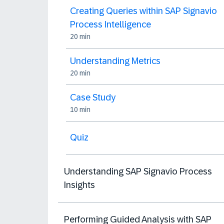
Creating Queries within SAP Signavio
Process Intelligence
20 min
Understanding Metrics
20 min
Case Study
10 min
Quiz
Understanding SAP Signavio Process
Insights
Performing Guided Analysis with SAP