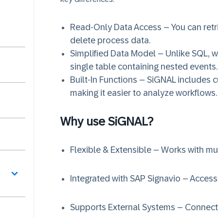
Read-Only Data Access – You can retr
delete process data.
Simplified Data Model – Unlike SQL, w
single table containing nested events.
Built-In Functions – SiGNAL includes c
making it easier to analyze workflows.
Why use SiGNAL?
Flexible & Extensible – Works with mu
Integrated with SAP Signavio – Acces
Supports External Systems – Connect