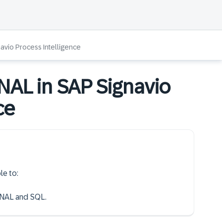
navio Process Intelligence
GNAL in SAP Signavio
ce
le to:
GNAL and SQL.