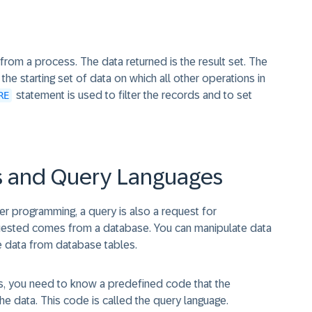
from a process. The data returned is the result set. The
he starting set of data on which all other operations in
statement is used to filter the records and to set
RE
s and Query Languages
ter programming, a query is also a request for
equested comes from a database. You can manipulate data
e data from database tables.
this, you need to know a predefined code that the
e data. This code is called the query language.