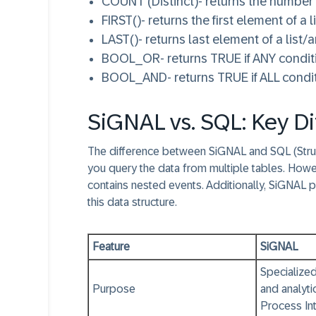
COUNT (Distinct)
- returns the number
FIRST()
- returns the first element of a l
LAST()
- returns last element of a list/a
BOOL_OR
- returns TRUE if ANY conditi
BOOL_AND
- returns TRUE if ALL condi
SiGNAL vs. SQL: Key Di
The difference between SiGNAL and SQL (Struc
you query the data from multiple tables. Howe
contains nested events. Additionally, SiGNAL 
this data structure.
Feature
SiGNAL
Specialized
Purpose
and analyti
Process Int