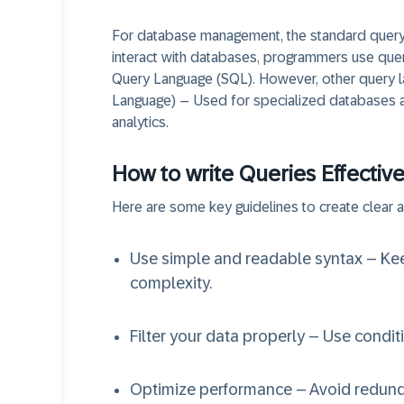
For database management, the standard query 
interact with databases, programmers use que
Query Language (SQL). However, other query la
Language) – Used for specialized databases a
analytics.
How to write Queries Effective
Here are some key guidelines to create clear a
Use simple and readable syntax – Ke
complexity.
Filter your data properly – Use condit
Optimize performance – Avoid redund