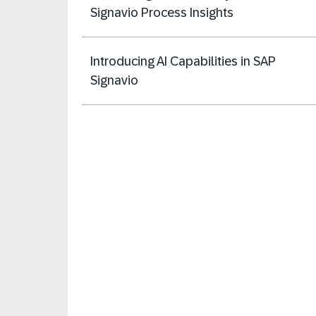
Signavio Process Insights
Introducing AI Capabilities in SAP
Signavio