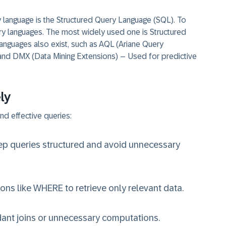
language is the Structured Query Language (SQL). To
ry languages. The most widely used one is Structured
nguages also exist, such as AQL (Ariane Query
nd DMX (Data Mining Extensions) – Used for predictive
ly
nd effective queries:
ep queries structured and avoid unnecessary
ions like WHERE to retrieve only relevant data.
ant joins or unnecessary computations.