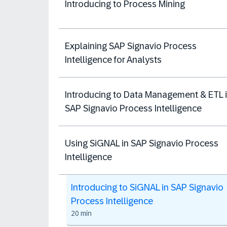
Introducing to Process Mining
Explaining SAP Signavio Process
Intelligence for Analysts
Introducing to Data Management & ETL 
SAP Signavio Process Intelligence
Using SiGNAL in SAP Signavio Process
Intelligence
Introducing to SiGNAL in SAP Signavio
Process Intelligence
20 min