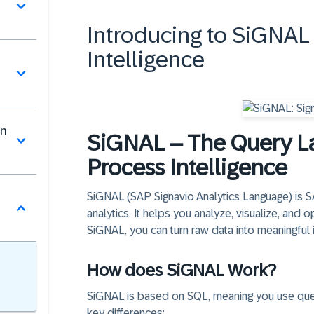
Introducing to SiGNAL 
Intelligence
in
SiGNAL – The Query La
Process Intelligence
SiGNAL (SAP Signavio Analytics Language) is 
analytics. It helps you analyze, visualize, and
SiGNAL, you can turn raw data into meaningful i
How does SiGNAL Work?
SiGNAL is based on SQL, meaning you use queri
key differences: