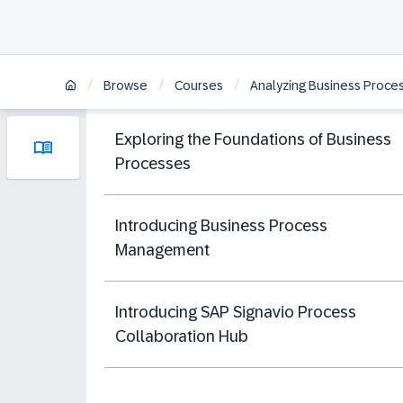
/
/
/
Browse
Courses
Analyzing Business Proces
Exploring the Foundations of Business
Processes
Introducing Business Process
Management
Introducing SAP Signavio Process
Collaboration Hub