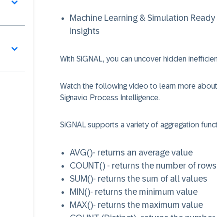
Machine Learning & Simulation Ready 
insights
With SiGNAL, you can uncover hidden inefficien
Watch the following video to learn more about
Signavio Process Intelligence.
SiGNAL supports a variety of aggregation funct
AVG()
- returns an average value
COUNT()
- returns the number of rows
SUM()
- returns the sum of all values
MIN()
- returns the minimum value
MAX()
- returns the maximum value