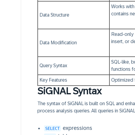
Works with 
contains n
Data Structure
Read-only 
insert, or 
Data Modification
SQL-like, b
Query Syntax
functions f
Key Features
Optimized 
SiGNAL Syntax
The syntax of SiGNAL is built on SQL and enha
process analysis queries. All queries in SiGNAL
expressions
SELECT