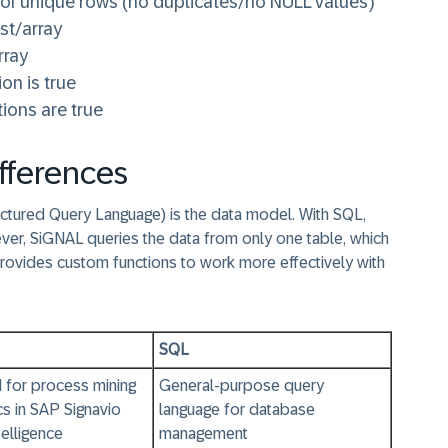
 of unique rows (no duplicates/no NULL values)
ist/array
rray
on is true
tions are true
fferences
tured Query Language) is the data model. With SQL,
ver, SiGNAL queries the data from only one table, which
provides custom functions to work more effectively with
SQL
 for process mining
General-purpose query
cs in SAP Signavio
language for database
elligence
management