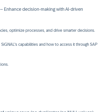
– Enhance decision-making with AI-driven
cies, optimize processes, and drive smarter decisions.
 SiGNAL's capabilities and how to access it through SAP
ions.