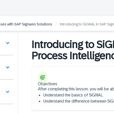
/
ses with SAP Signavio Solutions
Introducing to SiGNAL in SAP Sig
Introducing to Si
Process Intelligen
Objectives
After completing this lesson, you will be ab
Understand the basics of SiGNAL.
Understand the difference between Si