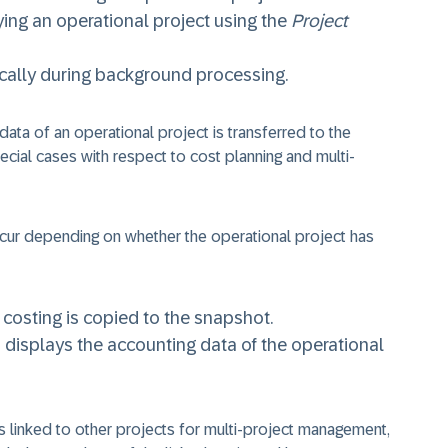
ing an operational project using the
Project
cally during background processing.
data of an operational project is transferred to the
cial cases with respect to cost planning and multi-
occur depending on whether the operational project has
he costing is copied to the snapshot.
em displays the accounting data of the operational
s linked to other projects for multi-project management,