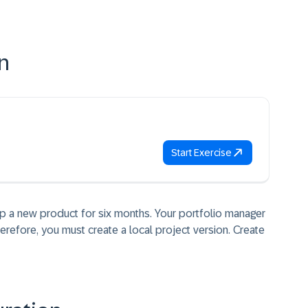
n
Start Exercise
p a new product for six months. Your portfolio manager
erefore, you must create a local project version. Create