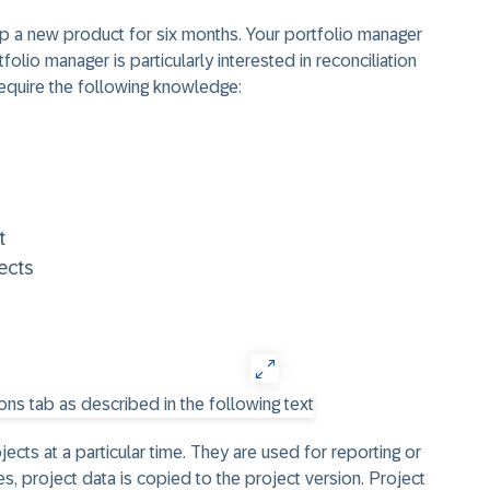
p a new product for six months. Your portfolio manager
folio manager is particularly interested in reconciliation
 require the following knowledge:
t
ects
ects at a particular time. They are used for reporting or
es, project data is copied to the project version. Project