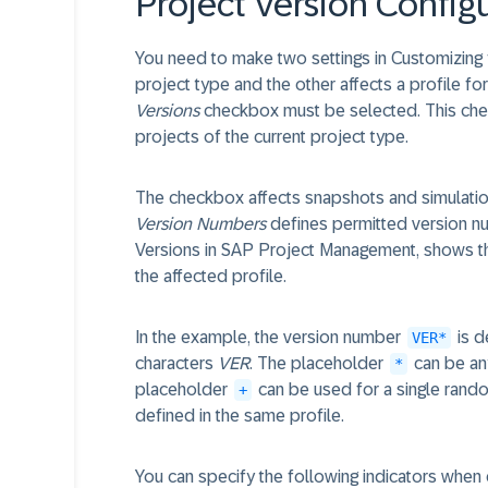
Project Version Config
You need to make two settings in Customizing 
project type and the other affects a profile for
Versions
checkbox must be selected. This chec
projects of the current project type.
The checkbox affects snapshots and simulatio
Version Numbers
defines permitted version num
Versions in SAP Project Management, shows t
the affected profile.
In the example, the version number
is d
VER*
characters
VER
. The placeholder
can be any
*
placeholder
can be used for a single rando
+
defined in the same profile.
You can specify the following indicators when 