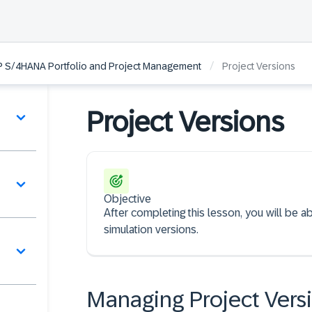
/
P S/4HANA Portfolio and Project Management
Project Versions
Project Versions
Objective
After completing this lesson, you will be 
simulation versions.
s
Managing Project Vers