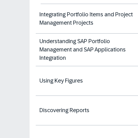
Integrating Portfolio Items and Project
Management Projects
Understanding SAP Portfolio
Management and SAP Applications
Integration
Using Key Figures
Discovering Reports