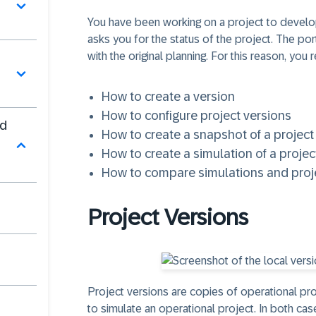
You have been working on a project to develo
asks you for the status of the project. The port
with the original planning. For this reason, you
How to create a version
How to configure project versions
nd
How to create a snapshot of a project
How to create a simulation of a projec
How to compare simulations and proj
Project Versions
Project versions are copies of operational proj
to simulate an operational project. In both cas