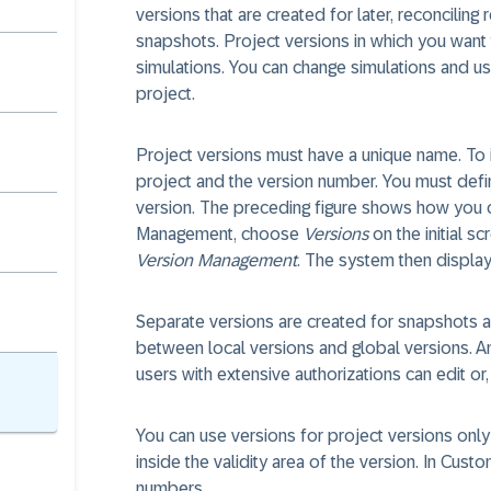
versions that are created for later, reconcilin
snapshots. Project versions in which you want
simulations. You can change simulations and us
project.
Project versions must have a unique name. To 
project and the version number. You must defin
version. The preceding figure shows how you c
Management, choose
Versions
on the initial s
Version Management
. The system then display
Separate versions are created for snapshots and
between local versions and global versions. An
users with extensive authorizations can edit or, 
You can use versions for project versions only
inside the validity area of the version. In Cus
numbers.