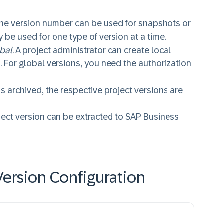
he version number can be used for snapshots or
 be used for one type of version at a time.
bal
. A project administrator can create local
. For global versions, you need the authorization
s archived, the respective project versions are
ject version can be extracted to SAP Business
ersion Configuration