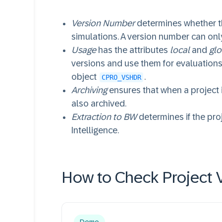
Version Number
determines whether t
simulations. A version number can only
Usage
has the attributes
local
and
glo
versions and use them for evaluations
object
.
CPRO_VSHDR
Archiving
ensures that when a project i
also archived.
Extraction to BW
determines if the pro
Intelligence.
How to Check Project V