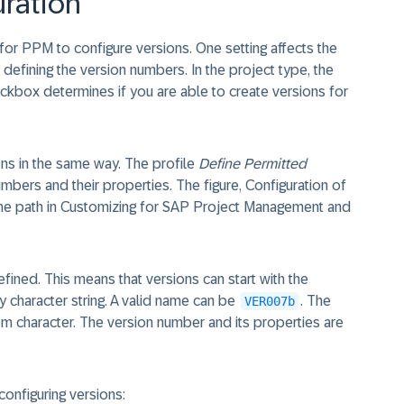
uration
for PPM to configure versions. One setting affects the
 defining the version numbers. In the project type, the
kbox determines if you are able to create versions for
ns in the same way. The profile
Define Permitted
bers and their properties. The figure, Configuration of
he path in Customizing for SAP Project Management and
efined. This means that versions can start with the
 character string. A valid name can be
. The
VER007b
m character. The version number and its properties are
configuring versions: