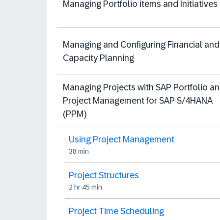
Managing Portfolio items and Initiatives
Managing and Configuring Financial and
Capacity Planning
Managing Projects with SAP Portfolio a
Project Management for SAP S/4HANA
(PPM)
Using Project Management
38 min
Project Structures
2 hr 45 min
Project Time Scheduling