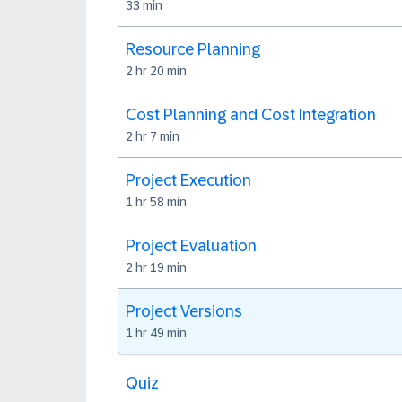
33 min
Resource Planning
2 hr 20 min
Cost Planning and Cost Integration
2 hr 7 min
Project Execution
1 hr 58 min
Project Evaluation
2 hr 19 min
Project Versions
1 hr 49 min
Quiz