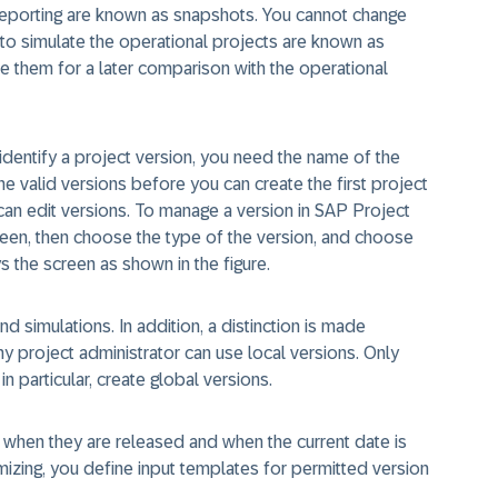
g reporting are known as
snapshots
. You cannot change
 to simulate the operational projects are known as
e them for a later comparison with the operational
identify a project version, you need the name of the
e valid versions before you can create the first project
an edit versions. To manage a version in SAP Project
creen, then choose the type of the version, and choose
s the screen as shown in the figure.
 simulations. In addition, a distinction is made
y project administrator can use local versions. Only
in particular, create global versions.
 when they are released and when the current date is
tomizing, you define input templates for permitted version