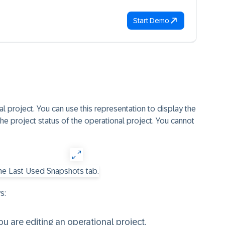
Start Demo
l project. You can use this representation to display the
 the project status of the operational project. You cannot
s:
 are editing an operational project.