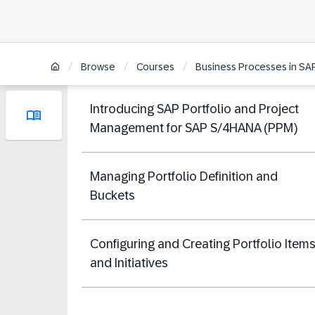
/
/
/
Browse
Courses
Business Processes in SA
Introducing SAP Portfolio and Project
Management for SAP S/4HANA (PPM)
Managing Portfolio Definition and
Buckets
Configuring and Creating Portfolio Item
and Initiatives