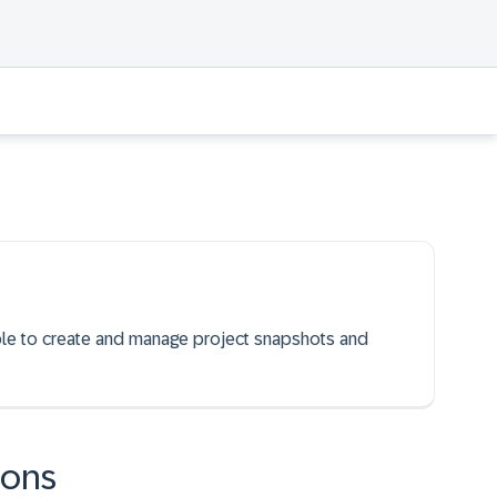
able to create and manage project snapshots and
ions