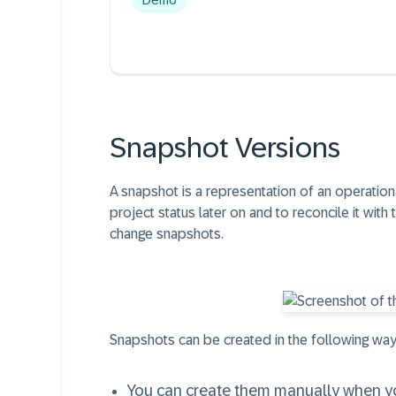
Demo
Snapshot Versions
A snapshot is a representation of an operationa
project status later on and to reconcile it with
change snapshots.
Snapshots can be created in the following way
You can create them manually when you