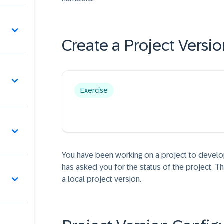
Create a Project Versio
Exercise
You have been working on a project to develo
has asked you for the status of the project. Th
a local project version.