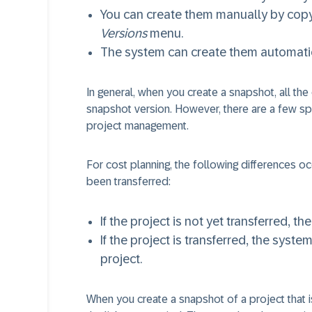
You can create them manually by copy
Versions
menu.
The system can create them automati
In general, when you create a snapshot, all the 
snapshot version. However, there are a few spe
project management.
For cost planning, the following differences 
been transferred:
If the project is not yet transferred, t
If the project is transferred, the syst
project.
When you create a snapshot of a project that i