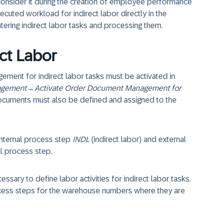
onsider it during the creation of employee performance
ecuted workload for indirect labor directly in the
ring indirect labor tasks and processing them.
ect Labor
ment for indirect labor tasks must be activated in
agement
→
Activate Order Document Management for
documents must also be defined and assigned to the
nternal process step
INDL
(indirect labor) and external
al process step.
cessary to define labor activities for indirect labor tasks.
cess steps for the warehouse numbers where they are