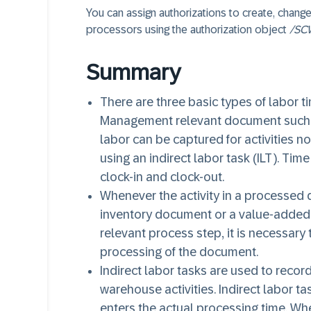
You can assign authorizations to create, change
processors using the authorization object
/SC
Summary
There are three basic types of labor t
Management relevant document such a
labor can be captured for activities n
using an indirect labor task (ILT). Tim
clock-in and clock-out.
Whenever the activity in a processed
inventory document or a value-added 
relevant process step, it is necessary
processing of the document.
Indirect labor tasks are used to record
warehouse activities. Indirect labor t
enters the actual processing time. Whe