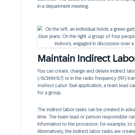
in a department meeting.
Maintain Indirect Labo
You can create, change and delete indirect labo
(
/SCWM/ILT
) or in the radio frequency (RF) tr
Indirect Labor Task
application, a team lead can
for a group.
The indirect labor tasks can be created in ad
time. The team lead or person responsible can c
information to the processor, for example, to sp
Alternatively, the indirect labor tasks are crea