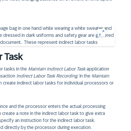
r Task
r tasks in the
Maintain Indirect Labor Task
application
ansaction
Indirect Labor Task Recording
. In the
Maintain
 create indirect labor tasks for individual processors or
vance and the processor enters the actual processing
reate a note in the indirect labor task to give extra
ecify an instruction for the indirect labor task.
ted directly by the processor during execution.