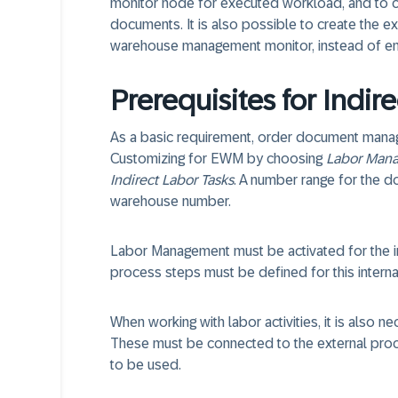
monitor node for executed workload, and to c
documents. It is also possible to create the ex
warehouse management monitor, instead of ente
Prerequisites for Indir
As a basic requirement, order document manage
Customizing for EWM by choosing
Labor Man
Indirect Labor Tasks
. A number range for the 
warehouse number.
Labor Management must be activated for the i
process steps must be defined for this intern
When working with labor activities, it is also ne
These must be connected to the external pro
to be used.