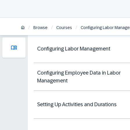
/
/
/
Browse
Courses
Configuring Labor Manage
Configuring Labor Management
Configuring Employee Data in Labor
Management
Setting Up Activities and Durations