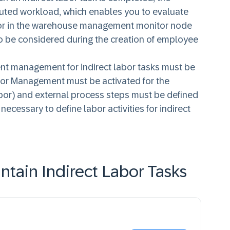
uted workload, which enables you to evaluate
labor in the warehouse management monitor node
so be considered during the creation of employee
nt management for indirect labor tasks must be
bor Management must be activated for the
labor) and external process steps must be defined
o necessary to define labor activities for indirect
tain Indirect Labor Tasks