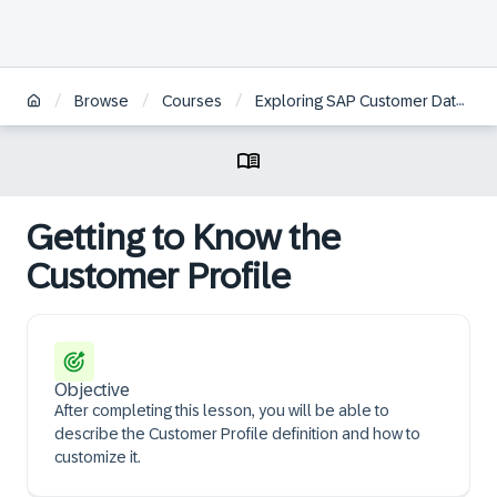
/
/
/
Browse
Courses
Exploring SAP Customer Data Platform Essentials | ZH
Getting to Know the
Customer Profile
Objective
After completing this lesson, you will be able to
describe the Customer Profile definition and how to
customize it.