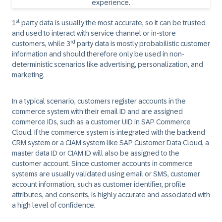
st
1
party data is usually the most accurate, so it can be trusted
and used to interact with service channel or in-store
rd
customers, while 3
party data is mostly probabilistic customer
information and should therefore only be used in non-
deterministic scenarios like advertising, personalization, and
marketing.
In a typical scenario, customers register accounts in the
commerce system with their email ID and are assigned
commerce IDs, such as a customer UID in SAP Commerce
Cloud. If the commerce system is integrated with the backend
CRM system or a CIAM system like SAP Customer Data Cloud, a
master data ID or CIAM ID will also be assigned to the
customer account. Since customer accounts in commerce
systems are usually validated using email or SMS, customer
account information, such as customer identifier, profile
attributes, and consents, is highly accurate and associated with
a high level of confidence.