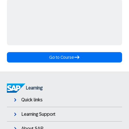
Go to Course
Learning
Quick links
Learning Support
About SAP