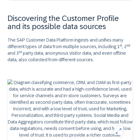
Discovering the Customer Profile
and its possible data sources
The SAP Customer Data Platform ingests and unifies many
st
nd
different types of data from multiple sources, including 1
, 2
rd
and 3
party data, anonymous visitor data, and even offline
data, also collected from different sources.