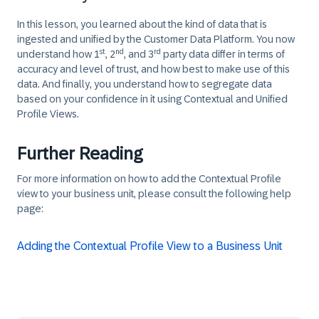
In this lesson, you learned about the kind of data that is
ingested and unified by the Customer Data Platform. You now
st
nd
rd
understand how 1
, 2
, and 3
party data differ in terms of
accuracy and level of trust, and how best to make use of this
data. And finally, you understand how to segregate data
based on your confidence in it using Contextual and Unified
Profile Views.
Further Reading
For more information on how to add the Contextual Profile
view to your business unit, please consult the following help
page:
Adding the Contextual Profile View to a Business Unit