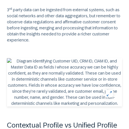
rd
3
party data can be ingested from external systems, such as
social networks and other data aggregators, but remember to
observe data regulations and affirmative customer consent
before ingesting, merging and processing that information to
obtain the insights needed to provide a richer customer
experience.
Contextual Profile vs Unified Profile