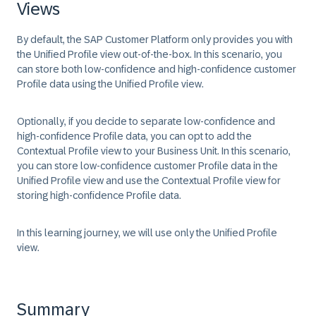
Views
By default, the SAP Customer Platform only provides you with
the Unified Profile view out-of-the-box. In this scenario, you
can store both low-confidence and high-confidence customer
Profile data using the Unified Profile view.
Optionally, if you decide to separate low-confidence and
high-confidence Profile data, you can opt to add the
Contextual Profile view to your Business Unit. In this scenario,
you can store low-confidence customer Profile data in the
Unified Profile view and use the Contextual Profile view for
storing high-confidence Profile data.
In this learning journey, we will use only the Unified Profile
view.
Summary