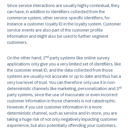
Since service interactions are usually highly contextual, they
can have, in addition to identifiers collected from the
commerce system, other service-specific identifiers, for
instance a customer loyalty ID in the loyalty system. Customer
service events are also part of the customer profile
information and might also be used to further segment
customers.
nd
On the other hand, 2
party systems like online survey
applications only give you a very limited set of identifiers, like
the customer email ID, and the data collected from those
systems are usually not accurate or up to date and thus has a
very low level of trust. You can therefore only use it in non-
rd
deterministic channels like marketing, personalization and 3
party systems, since the use of inaccurate or even incorrect
customer information in those channels is not catastrophic.
However, if you use customer information in a more
deterministic channel, such as service and in-store, you are
taking a huge risk of not only negatively impacting customer
experience, but also potentially offending your customers.