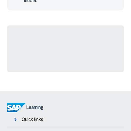
model.
Learning
Quick links