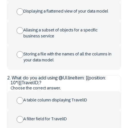
Displaying a flattened view of your data model
Aliasing a subset of objects for a specific
business service
Storing a file with the names of all the columns in
your data model
2
.
What do you add using @UI.lineItem: [{position:
10*i}]TravelID;?
Choose the correct answer.
A table column displaying TravelID
A filter field for TravelID