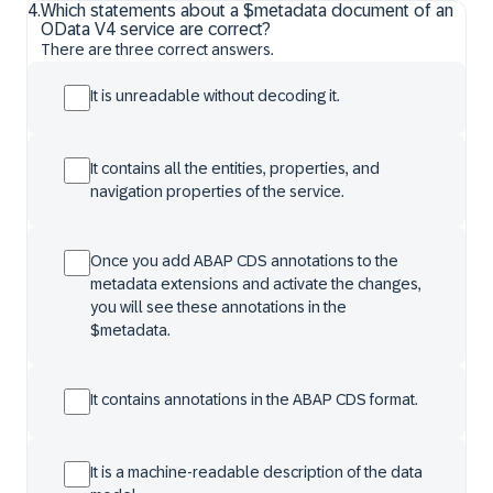
4
.
Which statements about a $metadata document of an
OData V4 service are correct?
There are three correct answers.
It is unreadable without decoding it.
It contains all the entities, properties, and
navigation properties of the service.
Once you add ABAP CDS annotations to the
metadata extensions and activate the changes,
you will see these annotations in the
$metadata.
It contains annotations in the ABAP CDS format.
It is a machine-readable description of the data