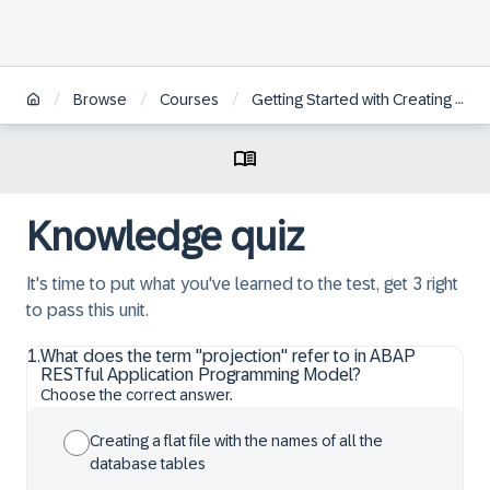
/
/
/
Browse
Courses
Getting Started with Creating an SAP Fiori Elements App Based on an OData V4 RAP Service
Knowledge quiz
It's time to put what you've learned to the test, get 3 right
to pass this unit.
1
.
What does the term "projection" refer to in ABAP
RESTful Application Programming Model?
Choose the correct answer.
Creating a flat file with the names of all the
database tables