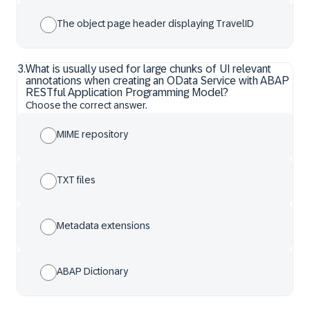
The object page header displaying TravelID
3
.
What is usually used for large chunks of UI relevant
annotations when creating an OData Service with ABAP
RESTful Application Programming Model?
Choose the correct answer.
MIME repository
TXT files
Metadata extensions
ABAP Dictionary