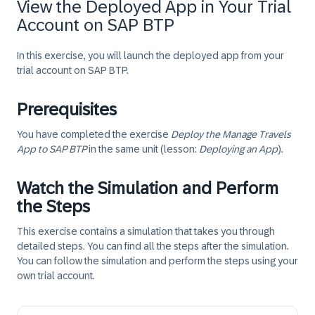
View the Deployed App in Your Trial
Account on SAP BTP
In this exercise, you will launch the deployed app from your
trial account on SAP BTP.
Prerequisites
You have completed the exercise
Deploy the Manage Travels
App to SAP BTP
in the same unit (lesson:
Deploying an App
).
Watch the Simulation and Perform
the Steps
This exercise contains a simulation that takes you through
detailed steps. You can find all the steps after the simulation.
You can follow the simulation and perform the steps using your
own trial account.