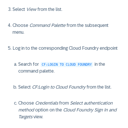
Select
View
from the list.
Choose
Command Palette
from the subsequent
menu.
Log in to the corresponding Cloud Foundry endpoint
Search for
in the
CF:LOGIN TO CLOUD FOUNDRY
command palette.
Select
CF:Login to Cloud Foundry
from the list.
Choose
Credentials
from
Select authentication
method
option on the
Cloud Foundry Sign In and
Targets
view.