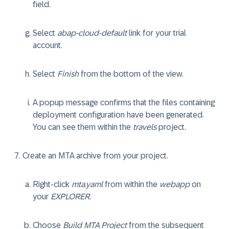
field.
Select
abap-cloud-default
link for your trial
account.
Select
Finish
from the bottom of the view.
A popup message confirms that the files containing
deployment configuration have been generated.
You can see them within the
travels
project.
Create an MTA archive from your project.
Right-click
mta.yaml
from within the
webapp
on
your
EXPLORER
.
Choose
Build MTA Project
from the subsequent