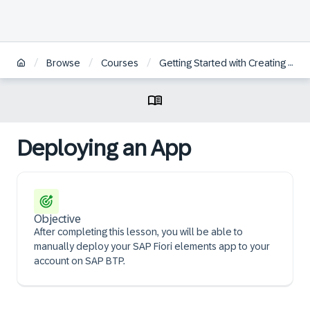
/
/
/
Browse
Courses
Getting Started with Creating an SAP Fiori Elements App Based on an OData V4 RAP Service
Deploying an App
Objective
After completing this lesson, you will be able to
manually deploy your SAP Fiori elements app to your
account on SAP BTP.