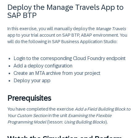
Deploy the Manage Travels App to
SAP BTP
In this exercise, you will manually deploy the
Manage Travels
app to your trial account on SAP BTP, ABAP environment. You
will do the following in SAP Business Application Studio:
Login to the corresponding Cloud Foundry endpoint
Add a deploy configuration
Create an MTA archive from your project
Deploy your app
Prerequisites
You have completed the exercise
Add a Field Building Block to
Your Custom Section
in the unit
Examining the Flexible
Programming Model
(lesson:
Using Building Blocks
).