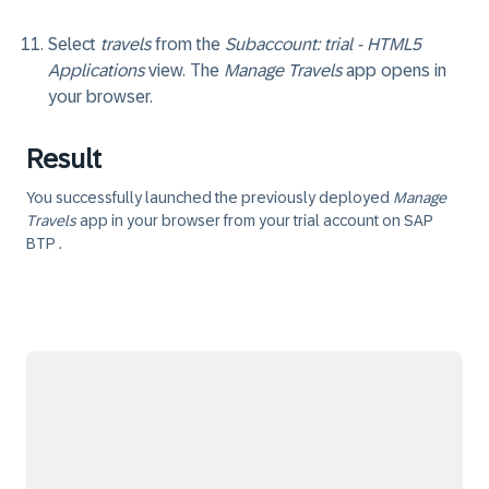
Select
travels
from the
Subaccount: trial - HTML5
Applications
view. The
Manage Travels
app opens in
your browser.
Result
You successfully launched the previously deployed
Manage
Travels
app in your browser from your trial account on SAP
BTP .