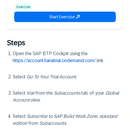
Exercise
Start Exercise
Steps
Open the SAP BTP Cockpit using the
https://account.hanatrial.ondemand.com/
link.
Select
Go To Your Trial Account
.
Select
trial
from the
Subaccounts
tab of your
Global
Account
view.
Select
Subscribe to SAP Build Work Zone, standard
edition
from
Subaccounts
.