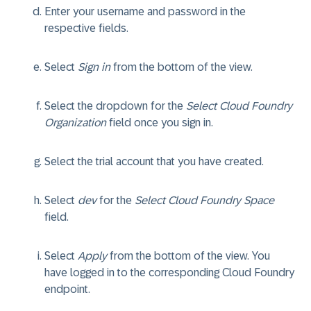
Enter your username and password in the
respective fields.
Select
Sign in
from the bottom of the view.
Select the dropdown for the
Select Cloud Foundry
Organization
field once you sign in.
Select the trial account that you have created.
Select
dev
for the
Select Cloud Foundry Space
field.
Select
Apply
from the bottom of the view. You
have logged in to the corresponding Cloud Foundry
endpoint.