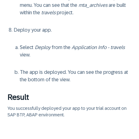
menu. You can see that the
mta_archives
are built
within the
travels
project.
Deploy your app.
Select
Deploy
from the
Application Info - travels
view.
The app is deployed. You can see the progress at
the bottom of the view.
Result
You successfully deployed your app to your trial account on
SAP BTP, ABAP environment.