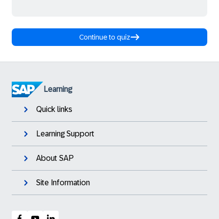
Continue to quiz
Learning
Quick links
Learning Support
About SAP
Site Information