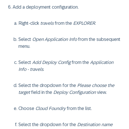
Add a deployment configuration.
Right-click
travels
from the
EXPLORER
.
Select
Open Application Info
from the subsequent
menu.
Select
Add Deploy Config
from the
Application
Info - travels
.
Select the dropdown for the
Please choose the
target
field in the
Deploy Configuration
view.
Choose
Cloud Foundry
from the list.
Select the dropdown for the
Destination name