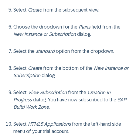
Select
Create
from the subsequent view.
Choose the dropdown for the
Plans
field from the
New Instance or Subscription
dialog.
Select the
standard
option from the dropdown.
Select
Create
from the bottom of the
New Instance or
Subscription
dialog.
Select
View Subscription
from the
Creation in
Progress
dialog. You have now subscribed to the
SAP
Build Work Zone
.
Select
HTML5 Applications
from the left-hand side
menu of your trial account.