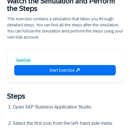
Watch the Simulation and Perform
the Steps
This exercise contains a simulation that takes you through
detailed steps. You can find all the steps after the simulation.
You can follow the simulation and perform the steps using your
own trial account.
Exercise
Start Exercise
Steps
Open SAP Business Application Studio.
Select the first icon from the left-hand side menu.