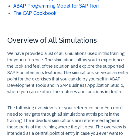
ABAP Programming Model for SAP Fiori
The CAP Cookbook
Overview of All Simulations
We have provided a list of all simulations used in this training
for your reference. The simulations allow you to experience
the look and feel of the solution and explore the supported
SAP Fiori elements features. The simulations serve as an entry
point for the exercises that you can do by yourself in ABAP
Development Tools and in SAP Business Application Studio,
where you can explore the features and functions in depth.
The following overview is for your reference only. You don’t
need to navigate through all simulations at this point in the
training. The individual simulations are referenced again in
those parts of the training where they fit best. The overview is
intended as a central point of entry in case you ever want to