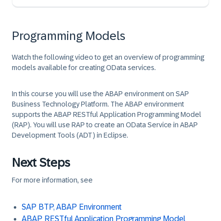
Programming Models
Watch the following video to get an overview of programming
models available for creating OData services.
In this course you will use the ABAP environment on SAP
Business Technology Platform. The ABAP environment
supports the ABAP RESTful Application Programming Model
(RAP). You will use RAP to create an OData Service in ABAP
Development Tools (ADT) in Eclipse.
Next Steps
For more information, see
SAP BTP, ABAP Environment
ABAP RESTful Application Programming Model