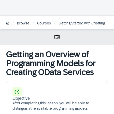
/
/
/
Browse
Courses
Getting Started with Creating an SAP Fiori Elements App Based on an OData V4 RAP Service
Getting an Overview of
Programming Models for
Creating OData Services
Objective
After completing this lesson, you will be able to
distinguish the available programming models.