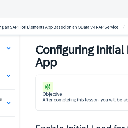
/
ting an SAP Fiori Elements App Based on an OData V4 RAP Service
Configuring Initial
App
Objective
e
After completing this lesson, you will be abl