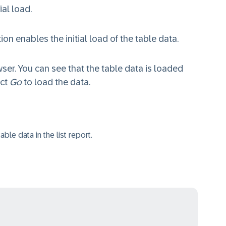
ial load.
tion enables the initial load of the table data.
ser. You can see that the table data is loaded
ect
Go
to load the data.
able data in the list report.