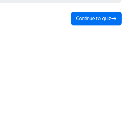
Continue to quiz