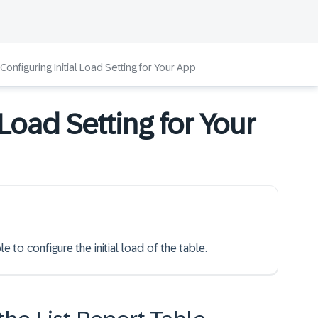
Configuring Initial Load Setting for Your App
 Load Setting for Your
e to configure the initial load of the table.