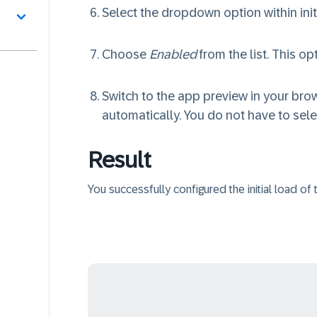
Select the dropdown option within init
Choose
Enabled
from the list. This op
Switch to the app preview in your brow
automatically. You do not have to sel
Result
You successfully configured the initial load of t