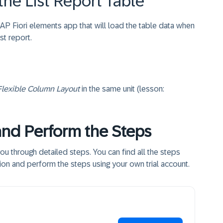
 the List Report Table
 SAP Fiori elements app that will load the table data when
ist report.
Flexible Column Layout
in the same unit (lesson:
and Perform the Steps
you through detailed steps. You can find all the steps
tion and perform the steps using your own trial account.