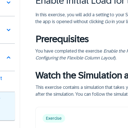
Enable Initial Load for
In this exercise, you will add a setting to your
the app is opened without clicking
Go
in your l
Prerequisites
You have completed the exercise
Enable the 
Configuring the Flexible Column Layout
).
Watch the Simulation 
t
This exercise contains a simulation that takes 
after the simulation. You can follow the simula
r
Exercise