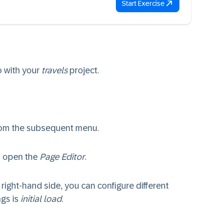
Start Exercise
o with your
travels
project.
rom the subsequent menu.
 open the
Page Editor
.
 right-hand side, you can configure different
ngs is
initial load
.