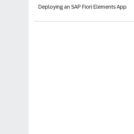
Deploying an SAP Fiori Elements App