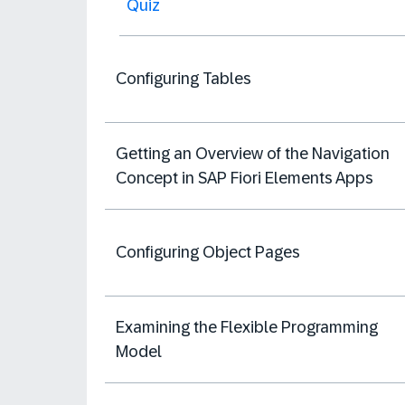
Quiz
Configuring Tables
Getting an Overview of the Navigation
Concept in SAP Fiori Elements Apps
Configuring Object Pages
Examining the Flexible Programming
Model