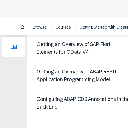
/
/
/
Browse
Courses
Getting Started with Crea
Getting an Overview of SAP Fiori
Elements for OData V4
Getting an Overview of ABAP RESTful
Application Programming Model
Configuring ABAP CDS Annotations in th
Back End