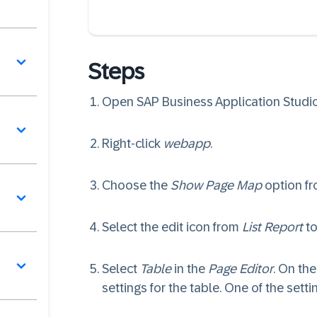
Steps
Open SAP Business Application Studi
Right-click
webapp
.
Choose the
Show Page Map
option f
Select the edit icon from
List Report
to
Select
Table
in the
Page Editor
. On the
settings for the table. One of the setti