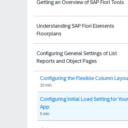
Getting an Overview of SAP Fiori Tools
Understanding SAP Fiori Elements
Floorplans
Configuring General Settings of List
Reports and Object Pages
Configuring the Flexible Column Layou
10 min
Configuring Initial Load Setting for You
App
5 min