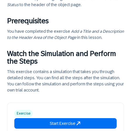
Status
to the header of the object page.
Prerequisites
You have completed the exercise
Add a Title and a Description
to the Header Area of the Object Page
in this lesson.
Watch the Simulation and Perform
the Steps
This exercise contains a simulation that takes you through
detailed steps. You can find all the steps after the simulation.
You can follow the simulation and perform the steps using your
own trial account.
Exercise
Start Exercise