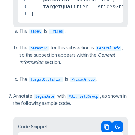
8
    targetQualifier: 'PricesGroup'

9
}
The
is
.
label
Prices
The
for this subsection is
,
parentId
GeneralInfo
so the subsection appears within the
General
Information
section.
The
is
.
targetQualifier
PricesGroup
Annotate
with
, as shown in
BeginDate
@UI.fieldGroup
the following sample code.
Code Snippet
Copy code
Switch 