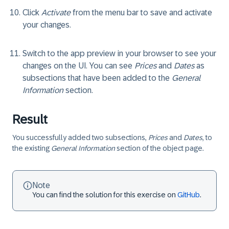
Click
Activate
from the menu bar to save and activate
your changes.
Switch to the app preview in your browser to see your
changes on the UI. You can see
Prices
and
Dates
as
subsections that have been added to the
General
Information
section.
Result
You successfully added two subsections,
Prices
and
Dates
, to
the existing
General Information
section of the object page.
Note
You can find the solution for this exercise on
GitHub
.