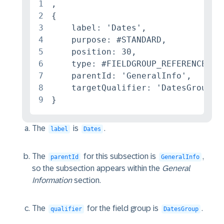
1
,

2
{

3
    label: 'Dates',

4
    purpose: #STANDARD,

5
    position: 30,

6
    type: #FIELDGROUP_REFERENCE,

7
    parentId: 'GeneralInfo',

8
    targetQualifier: 'DatesGroup'

9
}
The
is
.
label
Dates
The
for this subsection is
,
parentId
GeneralInfo
so the subsection appears within the
General
Information
section.
The
for the field group is
.
qualifier
DatesGroup