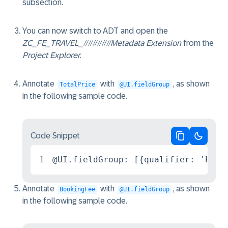
subsection.
You can now switch to ADT and open the
ZC_FE_TRAVEL_######
Metadata Extension
from the
Project Explorer
.
Annotate
with
, as shown
TotalPrice
@UI.fieldGroup
in the following sample code.
Code Snippet
Copy code
Switch 
1
@UI.fieldGroup: [{qualifier: 'Pric
Annotate
with
, as shown
BookingFee
@UI.fieldGroup
in the following sample code.