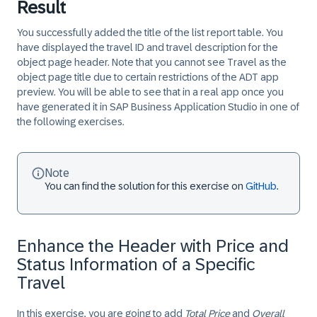
Result
You successfully added the title of the list report table. You
have displayed the travel ID and travel description for the
object page header. Note that you cannot see Travel as the
object page title due to certain restrictions of the ADT app
preview. You will be able to see that in a real app once you
have generated it in SAP Business Application Studio in one of
the following exercises.
Note
You can find the solution for this exercise on
GitHub
.
Enhance the Header with Price and
Status Information of a Specific
Travel
In this exercise, you are going to add
Total Price
and
Overall