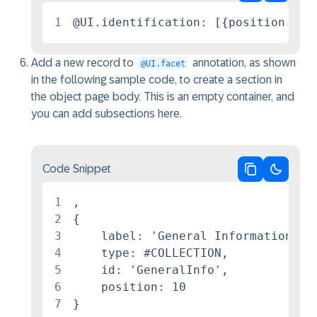
Copy code
Switch 
1
@UI.identification: [{position: 20
Add a new record to
annotation, as shown
@UI.facet
in the following sample code, to create a section in
the object page body. This is an empty container, and
you can add subsections here.
Code Snippet
Copy code
Switch 
1
,

2
{

3
    label: 'General Information',

4
    type: #COLLECTION,

5
    id: 'GeneralInfo',

6
    position: 10

7
}