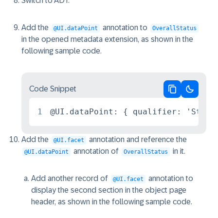
Switch to ADT.
Add the
annotation to
@UI.dataPoint
OverallStatus
in the opened metadata extension, as shown in the
following sample code.
Code Snippet
Copy code
Switch 
1
@UI.dataPoint: { qualifier: 'Statu
Add the
annotation and reference the
@UI.facet
annotation of
in it.
@UI.dataPoint
OverallStatus
Add another record of
annotation to
@UI.facet
display the second section in the object page
header, as shown in the following sample code.