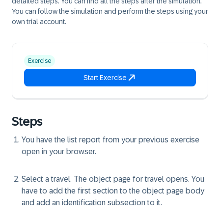
detailed steps. You can find all the steps after the simulation.
You can follow the simulation and perform the steps using your
own trial account.
Exercise
Start Exercise
Steps
You have the list report from your previous exercise
open in your browser.
Select a travel. The object page for travel opens. You
have to add the first section to the object page body
and add an identification subsection to it.