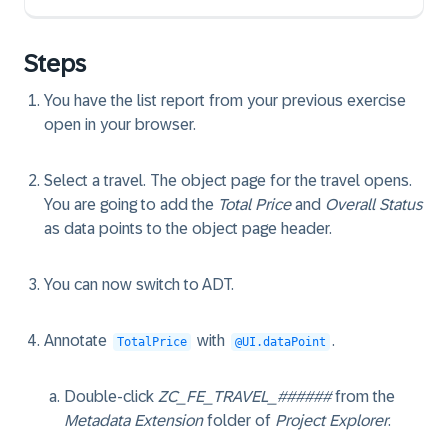
Steps
You have the list report from your previous exercise
open in your browser.
Select a travel. The object page for the travel opens.
You are going to add the
Total Price
and
Overall Status
as data points to the object page header.
You can now switch to ADT.
Annotate
with
.
TotalPrice
@UI.dataPoint
Double-click
ZC_FE_TRAVEL_######
from the
Metadata Extension
folder of
Project Explorer
.