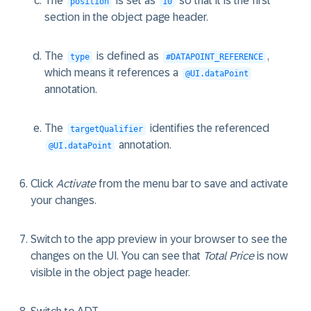
The
is set as
so that it is the first
position
10
section in the object page header.
The
is defined as
,
type
#DATAPOINT_REFERENCE
which means it references a
@UI.dataPoint
annotation.
The
identifies the referenced
targetQualifier
annotation.
@UI.dataPoint
Click
Activate
from the menu bar to save and activate
your changes.
Switch to the app preview in your browser to see the
changes on the UI. You can see that
Total Price
is now
visible in the object page header.