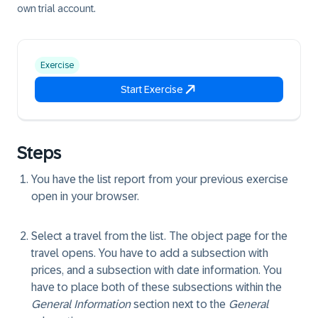
own trial account.
Exercise
Start Exercise
Steps
You have the list report from your previous exercise
open in your browser.
Select a travel from the list. The object page for the
travel opens. You have to add a subsection with
prices, and a subsection with date information. You
have to place both of these subsections within the
General Information
section next to the
General