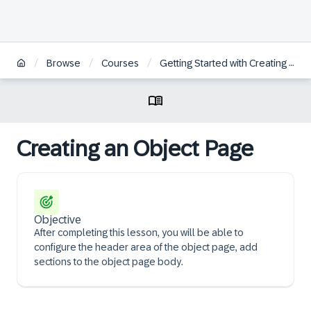
/
/
/
Browse
Courses
Getting Started with Creating an SAP Fiori Elements App Based on an OData V4 RAP Service
Creating an Object Page
Objective
After completing this lesson, you will be able to
configure the header area of the object page, add
sections to the object page body.