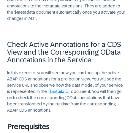
annotations to the metadata extensions. They are added to
the $metadata document automatically once you activate your
changes in ADT.
Check Active Annotations for a CDS
View and the Corresponding OData
Annotations in the Service
In this exercise, you will see how you can look up the active
ABAP CDS annotations for a projection view. You will see the
service URL and observe how the data model of your service
is represented in the
document. You will then go
$metadata
on to check the corresponding OData annotations that have
been transformed by the runtime from the corresponding
ABAP CDS annotations.
Prerequisites