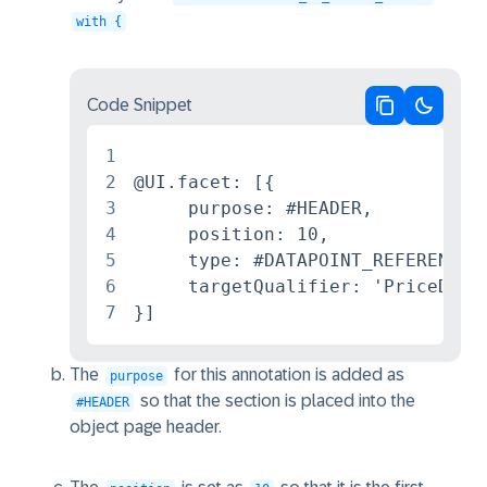
with {
Code Snippet
Copy code
Switch 
1
2
@UI.facet: [{

3
     purpose: #HEADER,

4
     position: 10,

5
     type: #DATAPOINT_REFERENCE,

6
     targetQualifier: 'PriceData'
7
}]
The
for this annotation is added as
purpose
so that the section is placed into the
#HEADER
object page header.