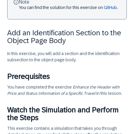
Note
You can find the solution for this exercise on
GitHub
.
Add an Identification Section to the
Object Page Body
In this exercise, you will add a section and the identification
subsection to the object page body.
Prerequisites
You have completed the exercise
Enhance the Header with
Price and Status Information of a Specific Travel
in this lesson.
Watch the Simulation and Perform
the Steps
This exercise contains a simulation that takes you through