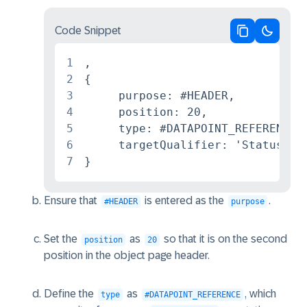
Code Snippet
Copy code
Switch 
1
,

2
{

3
     purpose: #HEADER,

4
     position: 20,

5
     type: #DATAPOINT_REFERENCE,

6
     targetQualifier: 'StatusData
7
}
Ensure that
is entered as the
.
#HEADER
purpose
Set the
as
so that it is on the second
position
20
position in the object page header.
Define the
as
, which
type
#DATAPOINT_REFERENCE