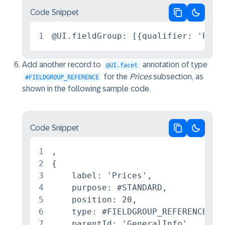
Code Snippet
Copy code
Switch 
1
@UI.fieldGroup: [{qualifier: 'Pric
Add another record to
annotation of type
@UI.facet
for the
Prices
subsection, as
#FIELDGROUP_REFERENCE
shown in the following sample code.
Code Snippet
Copy code
Switch 
1
,

2
{

3
    label: 'Prices',

4
    purpose: #STANDARD,

5
    position: 20,

6
    type: #FIELDGROUP_REFERENCE,

7
    parentId: 'GeneralInfo',
