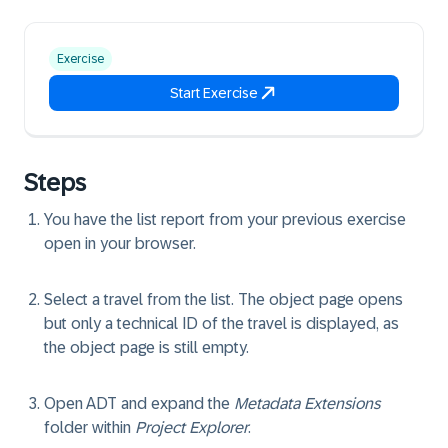
Exercise
Start Exercise
Steps
You have the list report from your previous exercise
open in your browser.
Select a travel from the list. The object page opens
but only a technical ID of the travel is displayed, as
the object page is still empty.
Open ADT and expand the
Metadata Extensions
folder within
Project Explorer
.