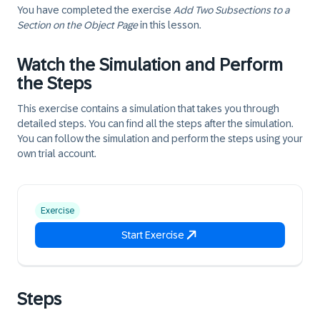
You have completed the exercise
Add Two Subsections to a
Section on the Object Page
in this lesson.
Watch the Simulation and Perform
the Steps
This exercise contains a simulation that takes you through
detailed steps. You can find all the steps after the simulation.
You can follow the simulation and perform the steps using your
own trial account.
Exercise
Start Exercise
Steps