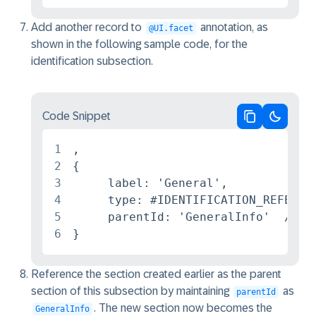
Add another record to
annotation, as
@UI.facet
shown in the following sample code, for the
identification subsection.
Code Snippet
Copy code
Switch 
1
,

2
{

3
     label: 'General',

4
     type: #IDENTIFICATION_REFERENC
5
     parentId: 'GeneralInfo'  /*The
6
}
Reference the section created earlier as the parent
section of this subsection by maintaining
as
parentId
. The new section now becomes the
GeneralInfo