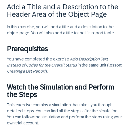
Add a Title and a Description to the
Header Area of the Object Page
In this exercise, you will add a title and a description to the
object page. You will also add a title to the list report table.
Prerequisites
You have completed the exercise
Add Description Text
Instead of Codes for the Overall Status
in the same unit (lesson:
Creating a List Report
).
Watch the Simulation and Perform
the Steps
This exercise contains a simulation that takes you through
detailed steps. You can find all the steps after the simulation.
You can follow the simulation and perform the steps using your
own trial account.