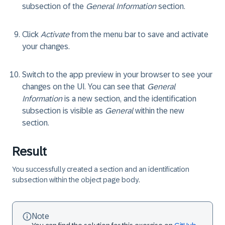
subsection of the
General Information
section.
Click
Activate
from the menu bar to save and activate
your changes.
Switch to the app preview in your browser to see your
changes on the UI. You can see that
General
Information
is a new section, and the identification
subsection is visible as
General
within the new
section.
Result
You successfully created a section and an identification
subsection within the object page body.
Note