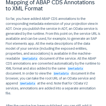
Mapping of ABAP CDS Annotations
to XML Format
So far, you have added ABAP CDS annotations to the
corresponding metadata extension of your projection view in
ADT. Once you publish the service in ADT, an OData service is
generated by the runtime. From this point on, the service URL is
available and can be used, for example, to generate an SAP
Fiori elements app. All the meta descriptions of the data
model of your service (including the exposed entities,
properties, and associations) is available in the machine-
readable
document of the service. All the ABAP
$metadata
CDS annotations are converted automatically by the runtime to
XML format and also added to the same
$metadata
document. In order to view the
document in the
$metadata
browser, you can take the root URL of an OData service and
append
at the end. Note that for OData V2
$metadata
services, annotations are added into a separate annotation
file.
After the service has been published, you can still add UI