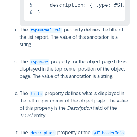
5
    description: { type: #STANDAR
6
}
The
property defines the title of
typeNamePlural
the list report. The value of this annotation is a
string.
The
property for the object page title is
typeName
displayed in the top center position of the object
page. The value of this annotation is a string.
The
property defines what is displayed in
title
the left upper corner of the object page. The value
of this property is the
Description
field of the
Travel
entity.
The
property of the
description
@UI.headerInfo