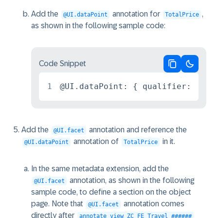
Add the
annotation for
,
@UI.dataPoint
TotalPrice
as shown in the following sample code:
Code Snippet
Copy code
Switch 
1
@UI.dataPoint: { qualifier: 'Pri
Add the
annotation and reference the
@UI.facet
annotation of
in it.
@UI.dataPoint
TotalPrice
In the same metadata extension, add the
annotation, as shown in the following
@UI.facet
sample code, to define a section on the object
page. Note that
annotation comes
@UI.facet
directly after
annotate view ZC_FE_Travel_######