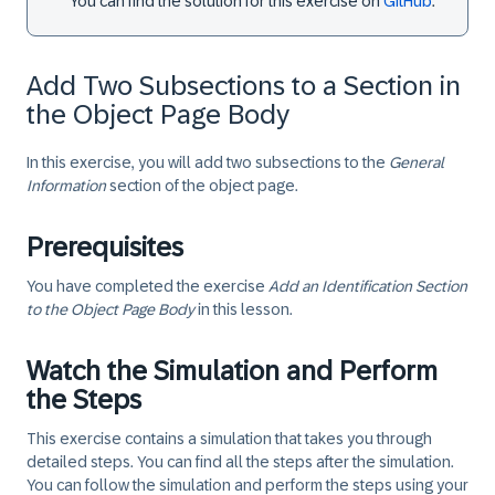
You can find the solution for this exercise on
GitHub
.
Add Two Subsections to a Section in
the Object Page Body
In this exercise, you will add two subsections to the
General
Information
section of the object page.
Prerequisites
You have completed the exercise
Add an Identification Section
to the Object Page Body
in this lesson.
Watch the Simulation and Perform
the Steps
This exercise contains a simulation that takes you through
detailed steps. You can find all the steps after the simulation.
You can follow the simulation and perform the steps using your