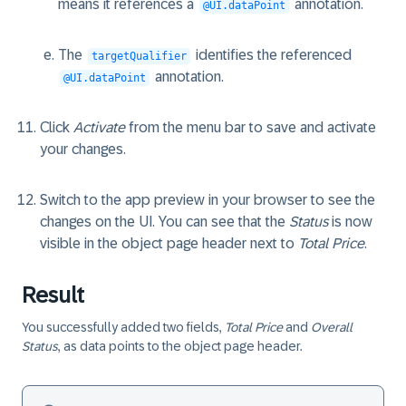
means it references a
annotation.
@UI.dataPoint
The
identifies the referenced
targetQualifier
annotation.
@UI.dataPoint
Click
Activate
from the menu bar to save and activate
your changes.
Switch to the app preview in your browser to see the
changes on the UI. You can see that the
Status
is now
visible in the object page header next to
Total Price
.
Result
You successfully added two fields,
Total Price
and
Overall
Status
, as data points to the object page header.