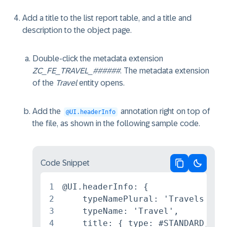
Add a title to the list report table, and a title and
description to the object page.
Double-click the metadata extension
ZC_FE_TRAVEL_######
. The metadata extension
of the
Travel
entity opens.
Add the
annotation right on top of
@UI.headerInfo
the file, as shown in the following sample code.
Code Snippet
Copy code
Switch 
1
@UI.headerInfo: {

2
    typeNamePlural: 'Travels',

3
    typeName: 'Travel',

4
    title: { type: #STANDARD, val