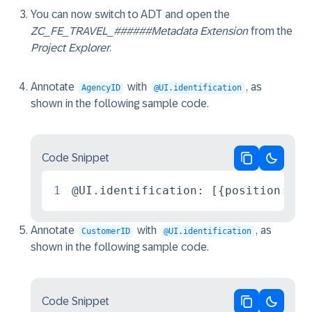
You can now switch to ADT and open the
ZC_FE_TRAVEL_######
Metadata Extension
from the
Project Explorer
.
Annotate
with
, as
AgencyID
@UI.identification
shown in the following sample code.
Code Snippet
Copy code
Switch 
1
@UI.identification: [{position: 10
Annotate
with
, as
CustomerID
@UI.identification
shown in the following sample code.
Code Snippet