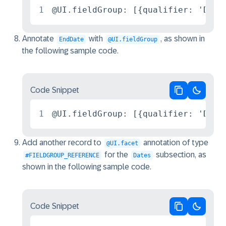
1
@UI.fieldGroup: [{qualifier: 'Date
Annotate
with
, as shown in
EndDate
@UI.fieldGroup
the following sample code.
Code Snippet
Copy code
Switch 
1
@UI.fieldGroup: [{qualifier: 'Date
Add another record to
annotation of type
@UI.facet
for the
subsection, as
#FIELDGROUP_REFERENCE
Dates
shown in the following sample code.
Code Snippet
Copy code
Switch 