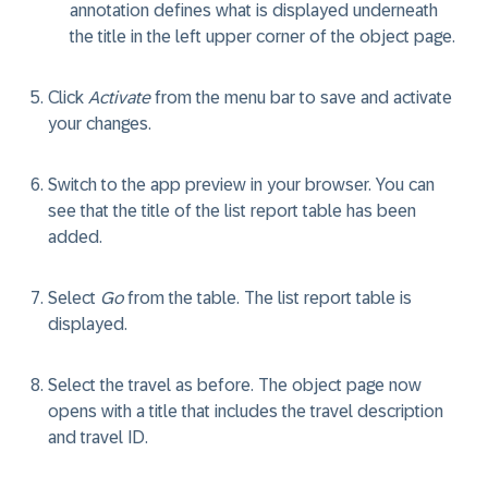
annotation defines what is displayed underneath
the title in the left upper corner of the object page.
Click
Activate
from the menu bar to save and activate
your changes.
Switch to the app preview in your browser. You can
see that the title of the list report table has been
added.
Select
Go
from the table. The list report table is
displayed.
Select the travel as before. The object page now
opens with a title that includes the travel description
and travel ID.