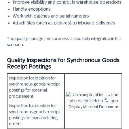
Improve visibility and control in warehouse operations
Handle exceptions
Work with batches and serial numbers
Attach files (such as pictures) to inbound deliveries
The quality management process is also fully integrated in this
scenario.
Quality Inspections for Synchronous Goods
Receipt Postings
Inspection lot creation for
synchronous goods receipt
postings for external
procurement
Inspection lot creation for
synchronous goods receipt
postings for manufacturing
orders