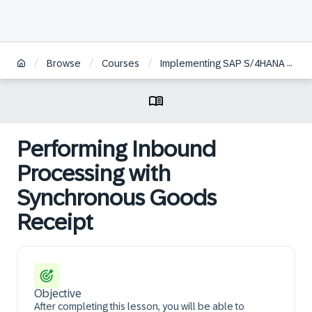
/
/
/
Browse
Courses
Implementing SAP S/4HANA Cloud Public Edition - Warehouse Management
Performing Inbound
Processing with
Synchronous Goods
Receipt
Objective
After completing this lesson, you will be able to