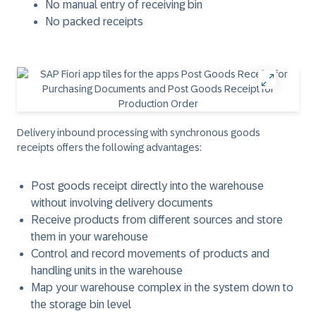
No manual entry of receiving bin
No packed receipts
Delivery inbound processing with synchronous goods
receipts offers the following advantages:
Post goods receipt directly into the warehouse
without involving delivery documents
Receive products from different sources and store
them in your warehouse
Control and record movements of products and
handling units in the warehouse
Map your warehouse complex in the system down to
the storage bin level