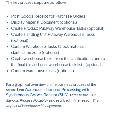
The key process steps are as follows:
Post Goods Receipt for Purchase Orders
Display Material Document (optional)
Create Product Putaway Warehouse Tasks (optional)
Create Handling Unit Putaway Warehouse Tasks
(optional)
Confirm Warehouse Tasks Check material in
clarification zone (optional)
Create warehouse tasks from the clarification zone to
the final bin and print warehouse task lists (optional)
Confirm warehouse tasks (optional)
For a graphical overview on the business process of the
Warehouse Inbound Processing with
scope item
Synchronous Goods Receipt (5HN)
, refer to the
SAP
Signavio Process Navigator
as described in the lesson
The
Impact of Warehouse Management
.