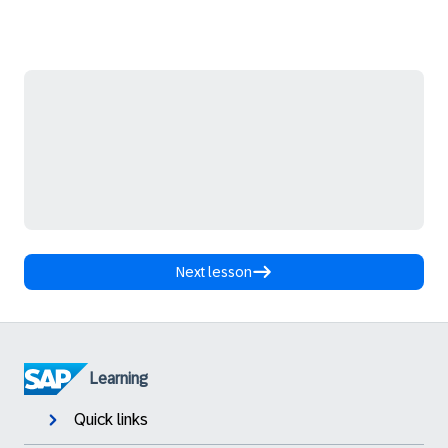
Next lesson
Learning
Quick links