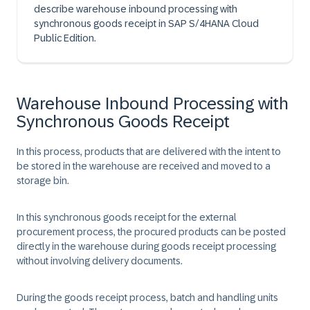
describe warehouse inbound processing with
synchronous goods receipt in SAP S/4HANA Cloud
Public Edition.
Warehouse Inbound Processing with
Synchronous Goods Receipt
In this process, products that are delivered with the intent to
be stored in the warehouse are received and moved to a
storage bin.
In this synchronous goods receipt for the external
procurement process, the procured products can be posted
directly in the warehouse during goods receipt processing
without involving delivery documents.
During the goods receipt process, batch and handling units