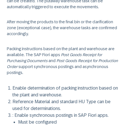
can be created. The putaway warehouse task can be
automatically triggered to execute the movements.
After moving the products to the final bin or the clarification
zone (exceptional case), the warehouse tasks are confirmed
accordingly.
Packing instructions based on the plant and warehouse are
available. The SAP Fiori apps
Post Goods Receipt for
Purchasing Documents
and
Post Goods Receipt for Production
Order
support synchronous postings and asynchronous
postings.
Enable determination of packing instruction based on
the plant and warehouse.
Reference Material and standard HU Type can be
used for determinations.
: Enable synchronous postings in SAP Fiori apps.
Must be configured