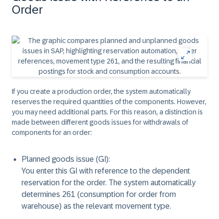
Order
If you create a production order, the system automatically
reserves the required quantities of the components. However,
you may need additional parts. For this reason, a distinction is
made between different goods issues for withdrawals of
components for an order:
Planned goods issue (GI):
You enter this GI with reference to the dependent
reservation for the order. The system automatically
determines 261 (consumption for order from
warehouse) as the relevant movement type.