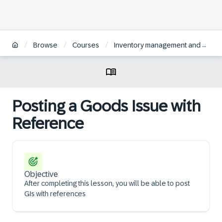
/
/
/
Browse
Courses
Inventory management and physical inventory in SAP S/4HANA
Posting a Goods Issue with
Reference
Objective
After completing this lesson, you will be able to post
GIs with references