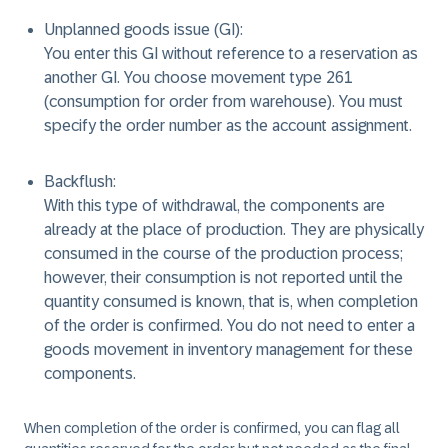
Unplanned goods issue (GI):
You enter this GI without reference to a reservation as
another GI. You choose movement type 261
(consumption for order from warehouse). You must
specify the order number as the account assignment.
Backflush:
With this type of withdrawal, the components are
already at the place of production. They are physically
consumed in the course of the production process;
however, their consumption is not reported until the
quantity consumed is known, that is, when completion
of the order is confirmed. You do not need to enter a
goods movement in inventory management for these
components.
When completion of the order is confirmed, you can flag all