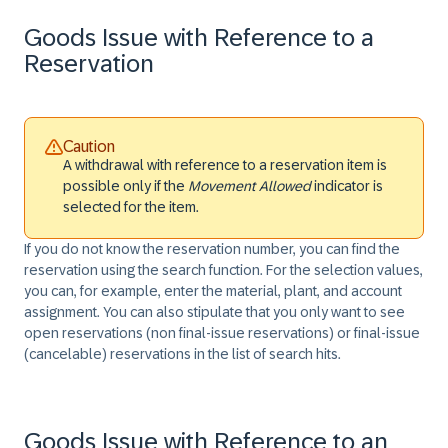
Goods Issue with Reference to a
Reservation
Caution
A withdrawal with reference to a reservation item is
possible only if the
Movement Allowed
indicator is
selected for the item.
If you do not know the reservation number, you can find the
reservation using the search function. For the selection values,
you can, for example, enter the material, plant, and account
assignment. You can also stipulate that you only want to see
open reservations (non final-issue reservations) or final-issue
(cancelable) reservations in the list of search hits.
Goods Issue with Reference to an