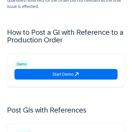
quantities reserved for the order but not needed as the final
issue is effected.
How to Post a GI with Reference to a
Production Order
Demo
Start Demo
Post GIs with References