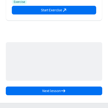
Exercise
Start Exercise
Next lesson