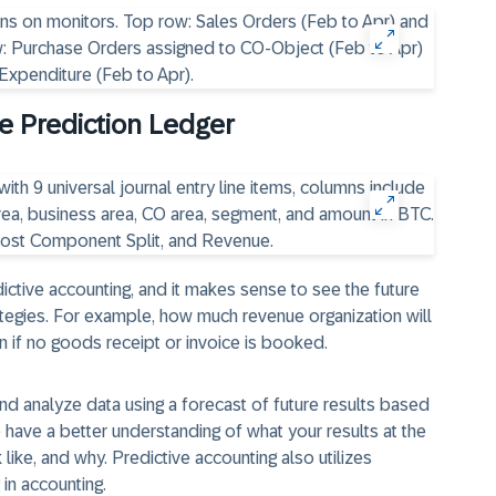
he Prediction Ledger
ictive accounting, and it makes sense to see the future
tegies. For example, how much revenue organization will
 if no goods receipt or invoice is booked.
nd analyze data using a forecast of future results based
 have a better understanding of what your results at the
like, and why. Predictive accounting also utilizes
 in accounting.