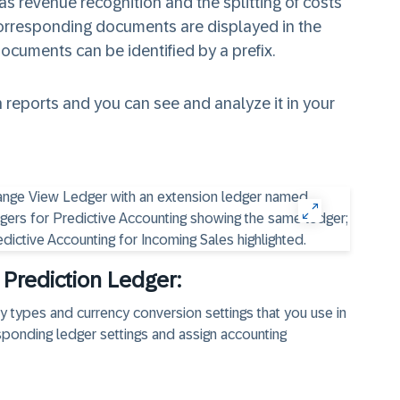
s revenue recognition and the splitting of costs
 corresponding documents are displayed in the
documents can be identified by a prefix.
 reports and you can see and analyze it in your
 Prediction Ledger:
ncy types and currency conversion settings that you use in
sponding ledger settings and assign accounting