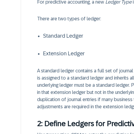
For predictive accounting, a new
Ledger Type
i
There are two types of ledger:
Standard Ledger
Extension Ledger
A standard ledger contains a full set of journal
is assigned to a standard ledger and inherits al
underlying ledger must be a standard ledger. P
in that extension ledger but not in the underly
duplication of journal entries if many business
adjustments are required in the extension ledg
2: Define Ledgers for Predicti