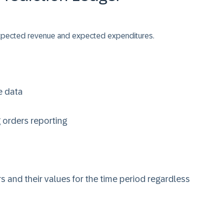
 expected revenue and expected expenditures.
e data
g orders reporting
s and their values for the time period regardless