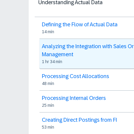
Understanding Actual Data
Defining the Flow of Actual Data
14 min
Analyzing the Integration with Sales O
Management
1 hr 34 min
Processing Cost Allocations
48 min
Processing Internal Orders
25 min
Creating Direct Postings from FI
53 min