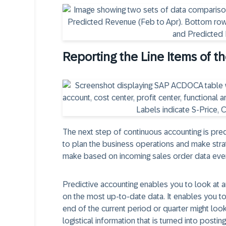
Reporting the Line Items of t
The next step of continuous accounting is pred
to plan the business operations and make stra
make based on incoming sales order data even
Predictive accounting enables you to look at a
on the most up-to-date data. It enables you to
end of the current period or quarter might look 
logistical information that is turned into posting