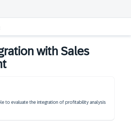
t
gration with Sales
nt
e to evaluate the integration of profitability analysis