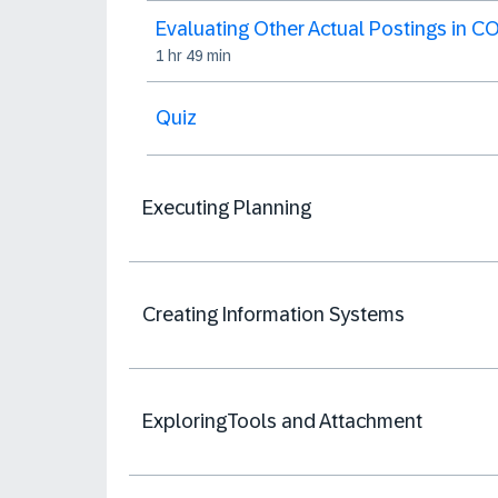
Evaluating Other Actual Postings in C
1 hr 49 min
Quiz
Executing Planning
Creating Information Systems
ExploringTools and Attachment