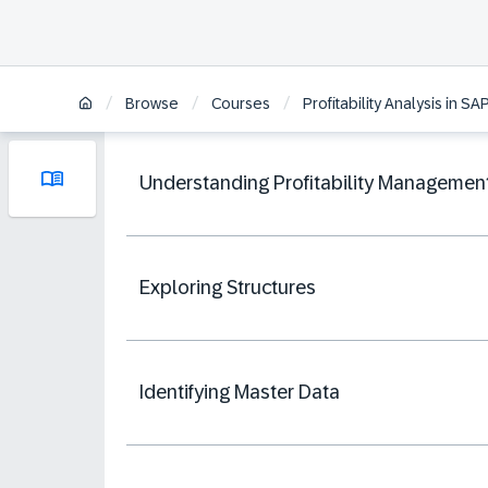
/
/
/
Browse
Courses
Profitability Analysis in 
Understanding Profitability Managemen
Exploring Structures
Identifying Master Data