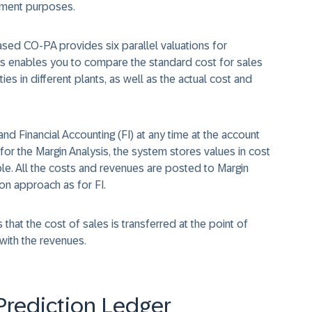
ement purposes.
based CO-PA provides six parallel valuations for
is enables you to compare the standard cost for sales
es in different plants, as well as the actual cost and
nd Financial Accounting (FI) at any time at the account
for the Margin Analysis, the system stores values in cost
e. All the costs and revenues are posted to Margin
ion approach as for FI.
hat the cost of sales is transferred at the point of
with the revenues.
Prediction Ledger