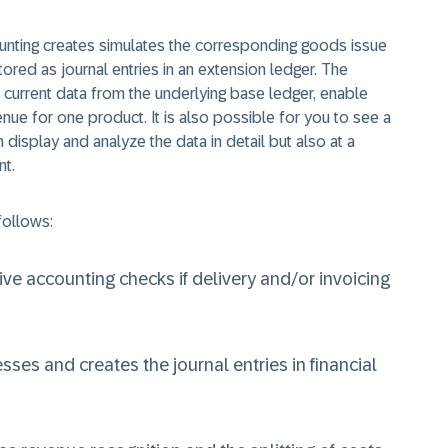
ounting creates simulates the corresponding goods issue
tored as journal entries in an extension ledger. The
e current data from the underlying base ledger, enable
nue for one product. It is also possible for you to see a
 display and analyze the data in detail but also at a
nt.
follows:
ive accounting checks if delivery and/or invoicing
ses and creates the journal entries in financial