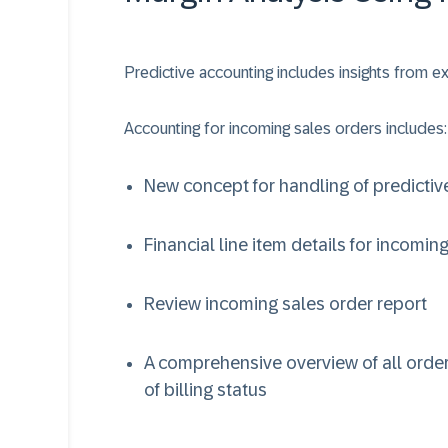
Predictive accounting includes insights from
Accounting for incoming sales orders includes:
New concept for handling of predictiv
Financial line item details for incomin
Review incoming sales order report
A comprehensive overview of all order
of billing status