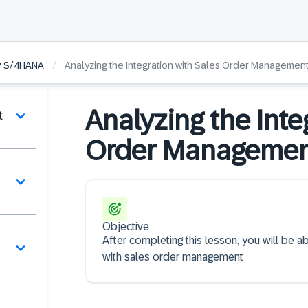
/
SAP S/4HANA
Analyzing the Integration with Sales Order Managemen
Analyzing the Inte
t
Order Manageme
Objective
After completing this lesson, you will be abl
with sales order management