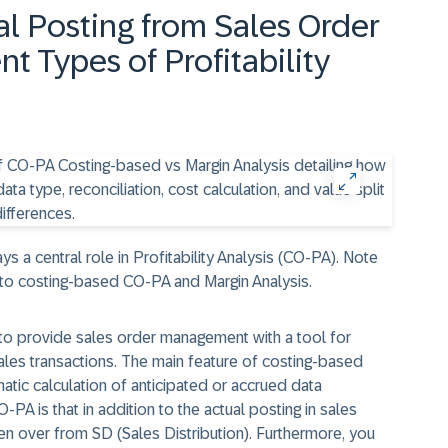
al Posting from Sales Order
t Types of Profitability
 a central role in Profitability Analysis (CO-PA). Note
d to costing-based CO-PA and Margin Analysis.
o provide sales order management with a tool for
ales transactions. The main feature of costing-based
atic calculation of anticipated or accrued data
PA is that in addition to the actual posting in sales
n over from SD (Sales Distribution). Furthermore, you