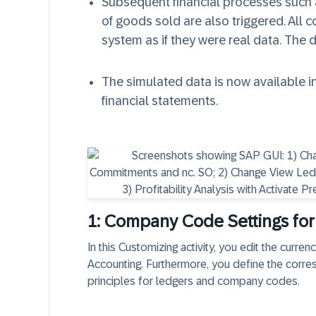
Subsequent financial processes such a
of goods sold are also triggered. All
system as if they were real data. The 
The simulated data is now available in
financial statements.
1: Company Code Settings for
In this Customizing activity, you edit the curre
Accounting. Furthermore, you define the corre
principles for ledgers and company codes.