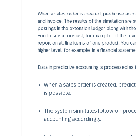
When a sales order is created, predictive acc
and invoice. The results of the simulation are s
postings in the extension ledger, along with th
you to see a forecast, for example, of the reve
report on all line items of one product. You can
higher level, for example, in a financial stateme
Data in predictive accounting is processed as 
When a sales order is created, predict
is possible.
The system simulates follow-on proces
accounting accordingly.