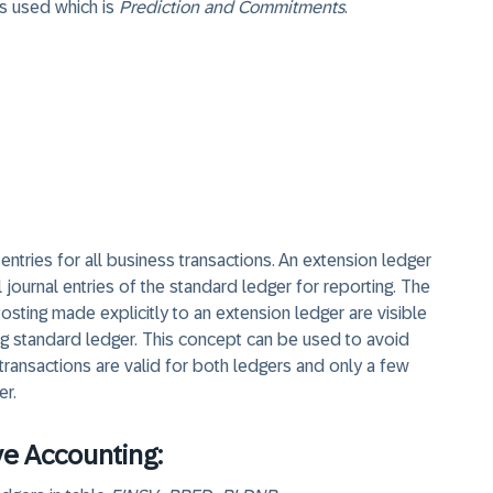
s used which is
Prediction and Commitments
.
 entries for all business transactions. An extension ledger
l journal entries of the standard ledger for reporting. The
osting made explicitly to an extension ledger are visible
ing standard ledger. This concept can be used to avoid
 transactions are valid for both ledgers and only a few
er.
ve Accounting: