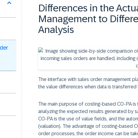
Differences in the Actu
Management to Differen
Analysis
rder
The interface with sales order management plays
the value differences when data is transferre
The main purpose of costing-based CO-PA is t
analyzing the expected results generated by s
CO-PA is the use of value fields, and the autom
(valuation). The advantage of costing-based CO-
order processes, the order income can be take