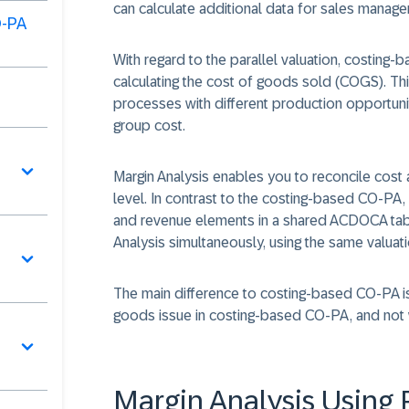
can calculate additional data for sales manag
O-PA
With regard to the parallel valuation, costing-
calculating the cost of goods sold (COGS). Th
processes with different production opportuniti
group cost.
Margin Analysis enables you to reconcile cost a
level. In contrast to the costing-based CO-PA, 
and revenue elements in a shared ACDOCA tabl
Analysis simultaneously, using the same valuat
The main difference to costing-based CO-PA is t
goods issue in costing-based CO-PA, and not 
Margin Analysis Using 