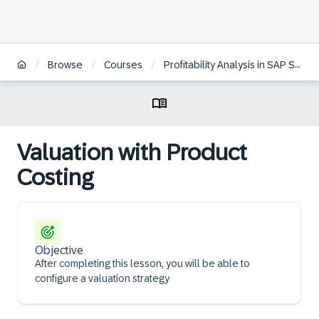
/
/
/
Browse
Courses
Profitability Analysis in SAP S/4HANA
Valuation with Product
Costing
Objective
After completing this lesson, you will be able to
configure a valuation strategy