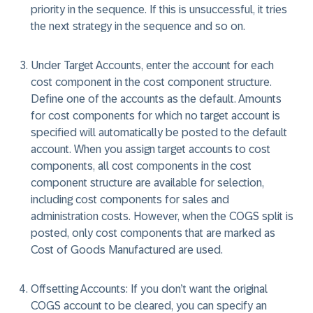
priority in the sequence. If this is unsuccessful, it tries
the next strategy in the sequence and so on.
Under Target Accounts, enter the account for each
cost component in the cost component structure.
Define one of the accounts as the default. Amounts
for cost components for which no target account is
specified will automatically be posted to the default
account. When you assign target accounts to cost
components, all cost components in the cost
component structure are available for selection,
including cost components for sales and
administration costs. However, when the COGS split is
posted, only cost components that are marked as
Cost of Goods Manufactured are used.
Offsetting Accounts: If you don’t want the original
COGS account to be cleared, you can specify an