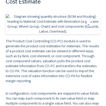
Cost Estimate
The Product Cost Controlling (CO-PC) module is used to
generate the product cost estimates for materials. The results
of a product cost estimate can be viewed in different ways,
such as by item, cost element, or cost component. Through
cost component values, valuation pulls the product cost
estimate information from CO-PC and transfers the estimates
to CO-PA. The valuation function can be used to import the
extensive cost of sales information into CO-PA for flexible
margin reporting.
In configuration, cost components are mapped to value fields.
You can map each component to its own value field or map
multiple components to a single value field. You can also map