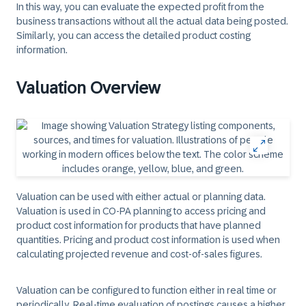
In this way, you can evaluate the expected profit from the
business transactions without all the actual data being posted.
Similarly, you can access the detailed product costing
information.
Valuation Overview
Valuation can be used with either actual or planning data.
Valuation is used in CO-PA planning to access pricing and
product cost information for products that have planned
quantities. Pricing and product cost information is used when
calculating projected revenue and cost-of-sales figures.
Valuation can be configured to function either in real time or
periodically. Real-time evaluation of postings causes a higher