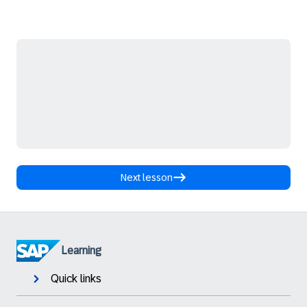
Next lesson
Learning
Quick links