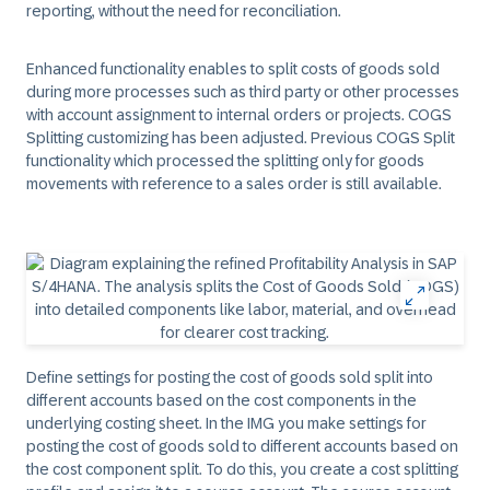
reporting, without the need for reconciliation.
Enhanced functionality enables to split costs of goods sold
during more processes such as third party or other processes
with account assignment to internal orders or projects. COGS
Splitting customizing has been adjusted. Previous COGS Split
functionality which processed the splitting only for goods
movements with reference to a sales order is still available.
Define settings for posting the cost of goods sold split into
different accounts based on the cost components in the
underlying costing sheet. In the IMG you make settings for
posting the cost of goods sold to different accounts based on
the cost component split. To do this, you create a cost splitting