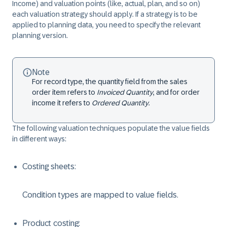
Income) and valuation points (like, actual, plan, and so on)
each valuation strategy should apply. If a strategy is to be
applied to planning data, you need to specify the relevant
planning version.
Note
For record type, the quantity field from the sales
order item refers to
Invoiced Quantity
, and for order
income it refers to
Ordered Quantity
.
The following valuation techniques populate the value fields
in different ways:
Costing sheets:
Condition types are mapped to value fields.
Product costing: