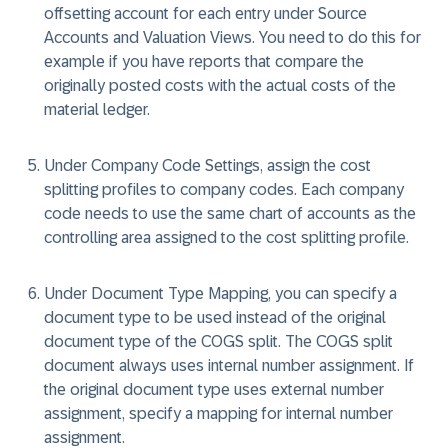
offsetting account for each entry under Source
Accounts and Valuation Views. You need to do this for
example if you have reports that compare the
originally posted costs with the actual costs of the
material ledger.
Under Company Code Settings, assign the cost
splitting profiles to company codes. Each company
code needs to use the same chart of accounts as the
controlling area assigned to the cost splitting profile.
Under Document Type Mapping, you can specify a
document type to be used instead of the original
document type of the COGS split. The COGS split
document always uses internal number assignment. If
the original document type uses external number
assignment, specify a mapping for internal number
assignment.