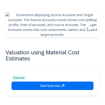
Valuation using Material Cost
Estimates
Exercise
Start Exercise