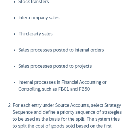
Stock transfers
Inter-company sales
Third-party sales
Sales processes posted to internal orders
Sales processes posted to projects
Internal processes in Financial Accounting or
Controlling, such as FB01 and FB50
For each entry under Source Accounts, select Strategy
Sequence and define a priority sequence of strategies
to be used as the basis for the split. The system tries
to split the cost of goods sold based on the first