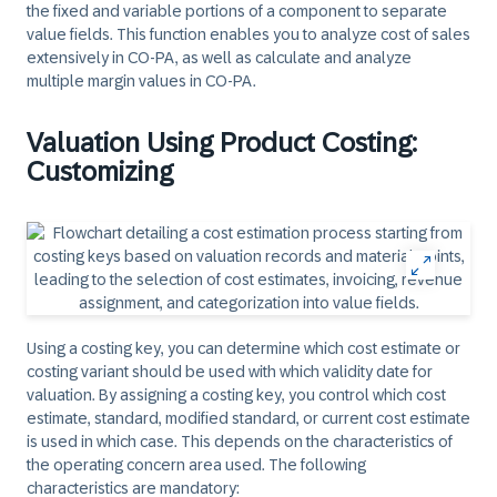
the fixed and variable portions of a component to separate
value fields. This function enables you to analyze cost of sales
extensively in CO-PA, as well as calculate and analyze
multiple margin values in CO-PA.
Valuation Using Product Costing:
Customizing
Using a costing key, you can determine which cost estimate or
costing variant should be used with which validity date for
valuation. By assigning a costing key, you control which cost
estimate, standard, modified standard, or current cost estimate
is used in which case. This depends on the characteristics of
the operating concern area used. The following
characteristics are mandatory: