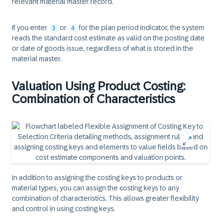
relevant material master record.
If you enter
or
for the plan period indicator, the system
3
4
reads the standard cost estimate as valid on the posting date
or date of goods issue, regardless of what is stored in the
material master.
Valuation Using Product Costing:
Combination of Characteristics
In addition to assigning the costing keys to products or
material types, you can assign the costing keys to any
combination of characteristics. This allows greater flexibility
and control in using costing keys.