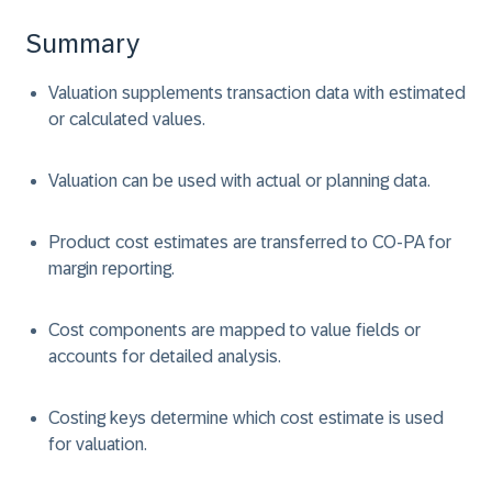
Summary
Valuation supplements transaction data with estimated
or calculated values.
Valuation can be used with actual or planning data.
Product cost estimates are transferred to CO-PA for
margin reporting.
Cost components are mapped to value fields or
accounts for detailed analysis.
Costing keys determine which cost estimate is used
for valuation.