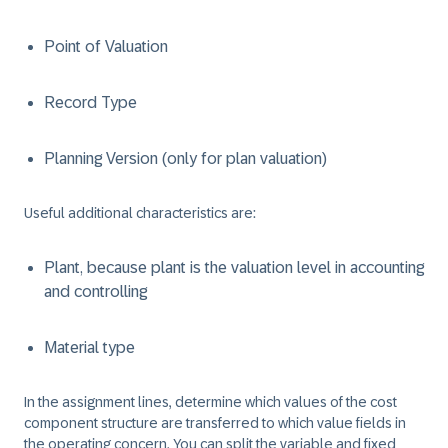
Point of Valuation
Record Type
Planning Version (only for plan valuation)
Useful additional characteristics are:
Plant, because plant is the valuation level in accounting
and controlling
Material type
In the assignment lines, determine which values of the cost
component structure are transferred to which value fields in
the operating concern. You can split the variable and fixed