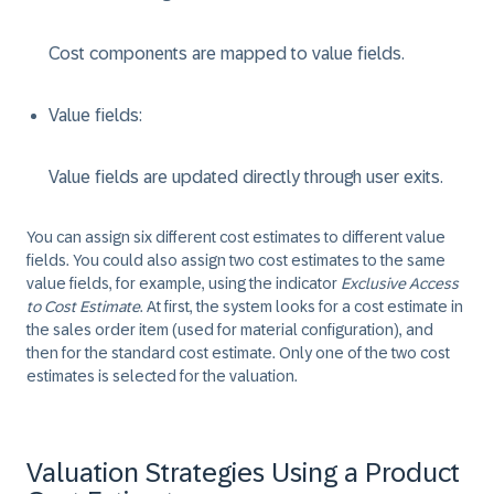
Cost components are mapped to value fields.
Value fields:
Value fields are updated directly through user exits.
You can assign six different cost estimates to different value
fields. You could also assign two cost estimates to the same
value fields, for example, using the indicator
Exclusive Access
to Cost Estimate
. At first, the system looks for a cost estimate in
the sales order item (used for material configuration), and
then for the standard cost estimate. Only one of the two cost
estimates is selected for the valuation.
Valuation Strategies Using a Product