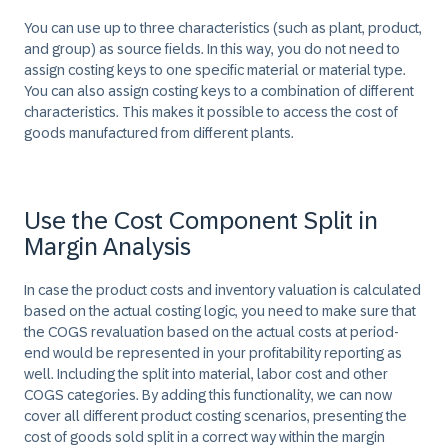
You can use up to three characteristics (such as plant, product,
and group) as source fields. In this way, you do not need to
assign costing keys to one specific material or material type.
You can also assign costing keys to a combination of different
characteristics. This makes it possible to access the cost of
goods manufactured from different plants.
Use the Cost Component Split in
Margin Analysis
In case the product costs and inventory valuation is calculated
based on the actual costing logic, you need to make sure that
the COGS revaluation based on the actual costs at period-
end would be represented in your profitability reporting as
well. Including the split into material, labor cost and other
COGS categories. By adding this functionality, we can now
cover all different product costing scenarios, presenting the
cost of goods sold split in a correct way within the margin