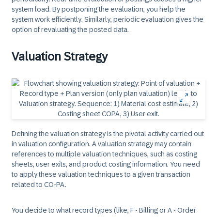
system load. By postponing the evaluation, you help the
system work efficiently. Similarly, periodic evaluation gives the
option of revaluating the posted data.
Valuation Strategy
Defining the valuation strategy is the pivotal activity carried out
in valuation configuration. A valuation strategy may contain
references to multiple valuation techniques, such as costing
sheets, user exits, and product costing information. You need
to apply these valuation techniques to a given transaction
related to CO-PA.
You decide to what record types (like, F - Billing or A - Order