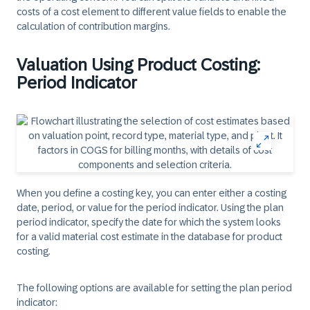
costs of a cost element to different value fields to enable the
calculation of contribution margins.
Valuation Using Product Costing:
Period Indicator
When you define a costing key, you can enter either a costing
date, period, or value for the period indicator. Using the plan
period indicator, specify the date for which the system looks
for a valid material cost estimate in the database for product
costing.
The following options are available for setting the plan period
indicator: