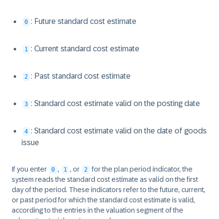
: Future standard cost estimate
0
: Current standard cost estimate
1
: Past standard cost estimate
2
: Standard cost estimate valid on the posting date
3
: Standard cost estimate valid on the date of goods
4
issue
If you enter
,
, or
for the plan period indicator, the
0
1
2
system reads the standard cost estimate as valid on the first
day of the period. These indicators refer to the future, current,
or past period for which the standard cost estimate is valid,
according to the entries in the valuation segment of the