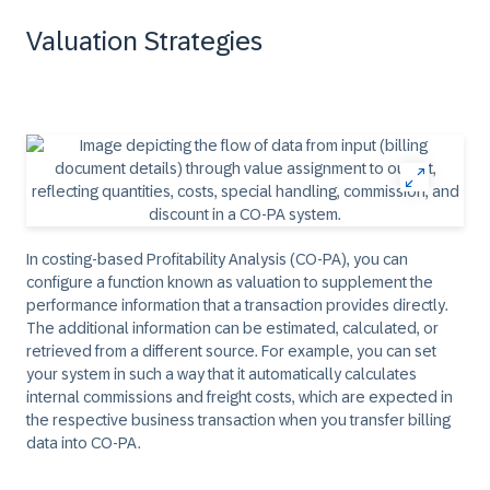
Valuation Strategies
In costing-based Profitability Analysis (CO-PA), you can
configure a function known as valuation to supplement the
performance information that a transaction provides directly.
The additional information can be estimated, calculated, or
retrieved from a different source. For example, you can set
your system in such a way that it automatically calculates
internal commissions and freight costs, which are expected in
the respective business transaction when you transfer billing
data into CO-PA.