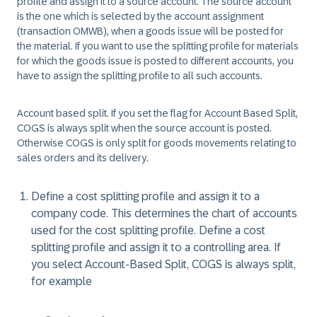
profile and assign it to a source account. The source account
is the one which is selected by the account assignment
(transaction OMWB), when a goods issue will be posted for
the material. If you want to use the splitting profile for materials
for which the goods issue is posted to different accounts, you
have to assign the splitting profile to all such accounts.
Account based split. If you set the flag for
Account Based Split
,
COGS is always split when the source account is posted.
Otherwise COGS is only split for goods movements relating to
sales orders and its delivery.
Define a cost splitting profile and assign it to a
company code. This determines the chart of accounts
used for the cost splitting profile. Define a cost
splitting profile and assign it to a controlling area. If
you select Account-Based Split, COGS is always split,
for example