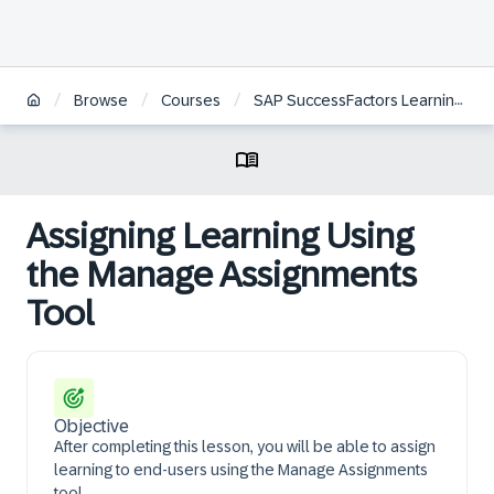
/
/
/
Browse
Courses
SAP SuccessFactors Learning Administration
Assigning Learning Using
the Manage Assignments
Tool
Objective
After completing this lesson, you will be able to assign
learning to end-users using the Manage Assignments
tool.