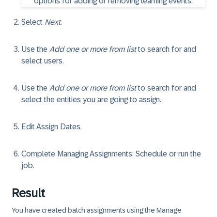
Select
Next
.
Use the
Add one or more from list
to search for and
select users.
Use the
Add one or more from list
to search for and
select the entities you are going to assign.
Edit Assign Dates.
Complete Managing Assignments: Schedule or run the
job.
Result
You have created batch assignments using the Manage