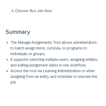
Choose
Run Job Now
.
Summary
The Manage Assignments Tool allows administrators
to batch assign items, curricula, or programs to
individuals or groups.
It supports selecting multiple users, assigning entities,
and editing assignment dates in one workflow.
Access the tool via Learning Administration or when
assigning from an entity, and schedule or execute the
job.