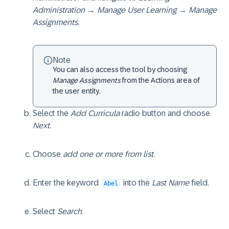
Administration → Manage User Learning → Manage
Assignments
.
Note
You can also access the tool by choosing
Manage Assignments
from the Actions area of
the user entity.
Select the
Add Curricula
radio button and choose
Next
.
Choose
add one or more from list
.
Enter the keyword
into the
Last Name
field.
Abel
Select
Search
.