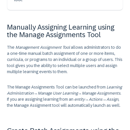
Manually Assigning Learning using
the Manage Assignments Tool
The
Management Assignment Tool
allows administrators to do
a one-time manual batch assignment of one or more items,
curricula, or programs to an individual or a group of users. This
tool gives you the ability to select multiple users and assign
multiple learning events to them.
The Manage Assignments Tool can be launched from
Learning
Administration
→
Manage User Learning
→
Manage Assignments
.
If you are assigning learning from an
entity
→
Actions
→
Assign
,
the Manage Assignment tool will automatically launch as well.