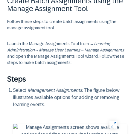
Create Batch Assignments using the
Manage Assignment Tool
Follow these steps to create batch assignments using the
manage assignment tool.
Launch the Manage Assignments Tool from
→
Learning
Administration
→
Manage User Learning
→
Manage Assignments
and open the Manage Assignments Tool wizard. Follow these
steps to make batch assignments:
Steps
Select
Management Assignments
. The figure below
illustrates available options for adding or removing
learning events.