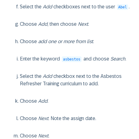
Select the
Add
checkboxes next to the user
.
Abel
Choose
Add
, then choose
Next
.
Choose
add one or more from list
.
Enter the keyword
and choose
Search
.
asbestos
Select the
Add
checkbox next to the
Asbestos
Refresher Training
curriculum to add.
Choose
Add
.
Choose
Next
. Note the assign date.
Choose
Next
.