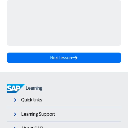
Next lesson
Learning
Quick links
Learning Support