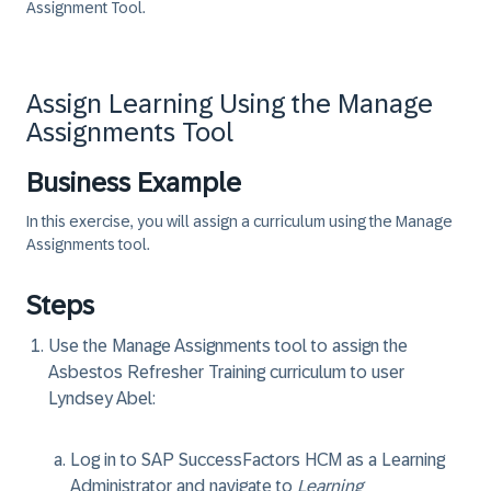
Assignment Tool.
Assign Learning Using the Manage
Assignments Tool
Business Example
In this exercise, you will assign a curriculum using the Manage
Assignments tool.
Steps
Use the Manage Assignments tool to assign the
Asbestos Refresher Training curriculum to user
Lyndsey Abel:
Log in to SAP SuccessFactors HCM as a Learning
Administrator and navigate to
Learning