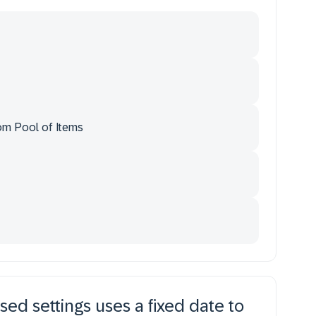
om Pool of Items
sed settings uses a fixed date to