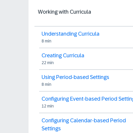
Working with Curricula
Understanding Curricula
8 min
Creating Curricula
22 min
Using Period-based Settings
8 min
Configuring Event-based Period Settin
12 min
Configuring Calendar-based Period
Settings