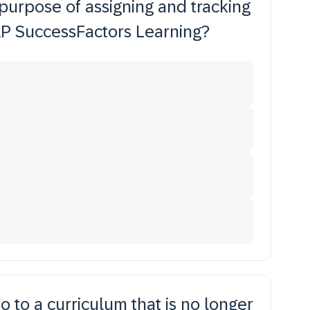
purpose of assigning and tracking
SAP SuccessFactors Learning?
 to a curriculum that is no longer