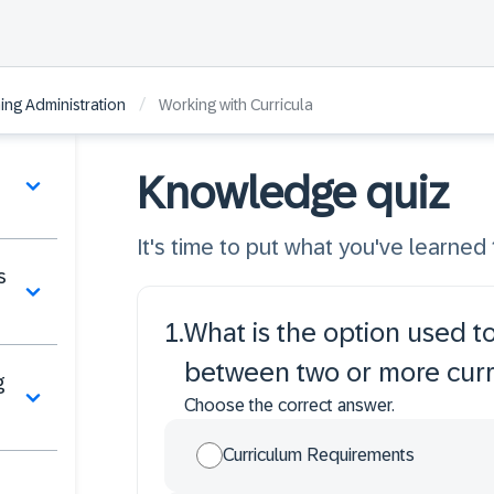
/
ng Administration
Working with Curricula
Knowledge quiz
It's time to put what you've learned t
s
1
.
What is the option used to
between two or more curr
g
Choose the correct answer.
Curriculum Requirements