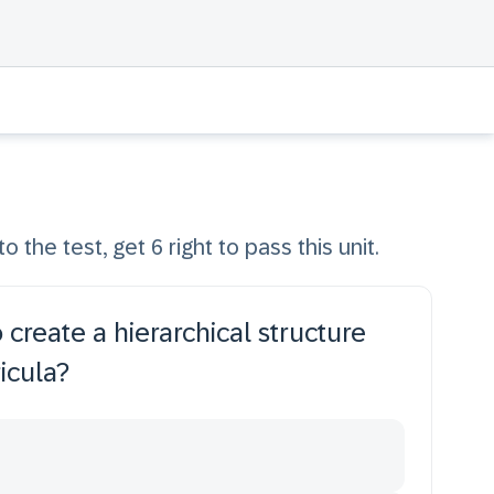
o the test, get 6 right to pass this unit.
 create a hierarchical structure
icula?