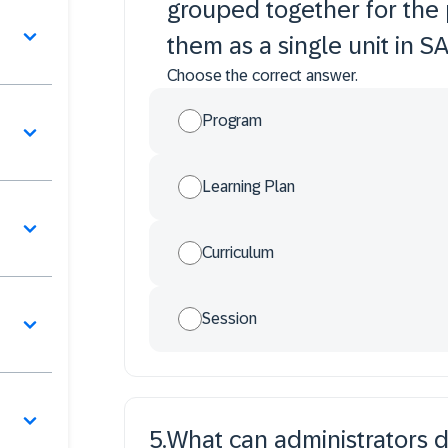
grouped together for the 
them as a single unit in 
Choose the correct answer.
Program
Learning Plan
Curriculum
Session
5
.
What can administrators do