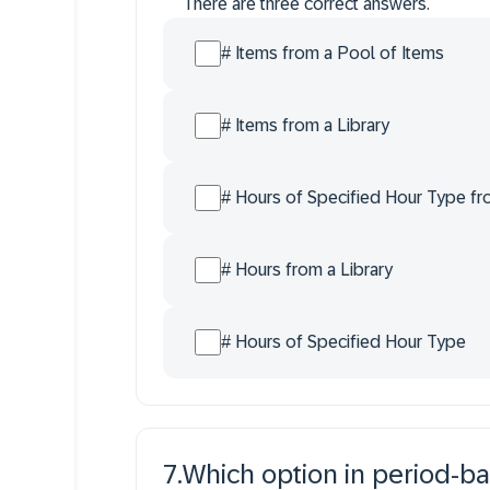
There are three correct answers.
# Items from a Pool of Items
# Items from a Library
# Hours of Specified Hour Type fr
# Hours from a Library
# Hours of Specified Hour Type
7
.
Which option in period-ba