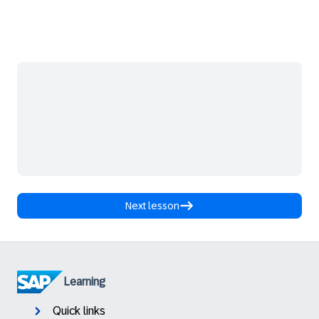
Next lesson
Learning
Quick links