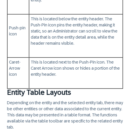
entity.
This is located below the entity header. The
Push-Pin icon pins the entity header, making it
Push-pin
static, so an Administrator can scroll to view the
icon
data that is on the entity detail area, while the
header remains visible.
Caret-
This is located next to the Push-Pin icon. The
Arrow
Caret Arrow icon shows or hides a portion of the
icon
entity header.
Entity Table Layouts
Depending on the entity and the selected entity tab, there may
be other entities or other data associated to the current entity.
This data may be presented in a table format. The functions
available via the table toolbar are specific to the related entity
tab.