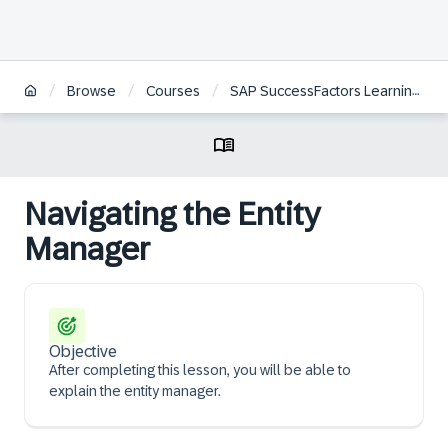
/
/
/
Browse
Courses
SAP SuccessFactors Learning Administration
Navigating the Entity
Manager
Objective
After completing this lesson, you will be able to
explain the entity manager.