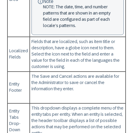
Note
NOTE: The date, time, and number
patterns that are shown in an empty
field are configured as part of each
locale’s patterns.
Fields that are localized, such as item title or
description, have a globe icon next to them.
Localized
Select the icon next to the field and enter a
Fields
value for the field in each of the languages the
customer is using.
The Save and Cancel actions are available for
the Administrator to save or cancel the
Entity
information they enter.
Footer
This dropdown displays a complete menu of the
Entity
entity tabs per entity. When an entity is selected,
Tabs
the header toolbar displays a list of possible
Drop-
actions that may be performed on the selected
Down