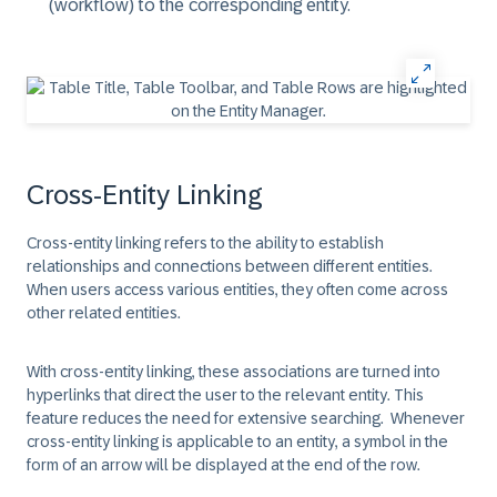
(workflow) to the corresponding entity.
Cross-Entity Linking
Cross-entity linking refers to the ability to establish
relationships and connections between different entities.
When users access various entities, they often come across
other related entities.
With cross-entity linking, these associations are turned into
hyperlinks that direct the user to the relevant entity. This
feature reduces the need for extensive searching. Whenever
cross-entity linking is applicable to an entity, a symbol in the
form of an arrow will be displayed at the end of the row.