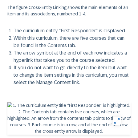
The figure
Cross-Entity Linking
shows the main elements of an
item and its associations, numbered 1-4.
The curriculum entity "First Responder" is displayed.
Within this curriculum, there are five courses that can
be found in the Contents tab.
The arrow symbol at the end of each row indicates a
hyperlink that takes you to the course selected.
If you do not want to go directly to the item but want
to change the item settings in this curriculum, you must
select the Manage Content link.