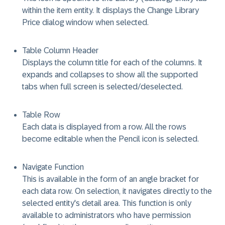
within the item entity. It displays the Change Library
Price dialog window when selected.
Table Column Header
Displays the column title for each of the columns. It
expands and collapses to show all the supported
tabs when full screen is selected/deselected.
Table Row
Each data is displayed from a row. All the rows
become editable when the Pencil icon is selected.
Navigate Function
This is available in the form of an angle bracket for
each data row. On selection, it navigates directly to the
selected entity's detail area. This function is only
available to administrators who have permission