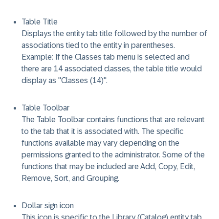
Table Title
Displays the entity tab title followed by the number of
associations tied to the entity in parentheses.
Example: If the Classes tab menu is selected and
there are 14 associated classes, the table title would
display as "Classes (14)".
Table Toolbar
The Table Toolbar contains functions that are relevant
to the tab that it is associated with. The specific
functions available may vary depending on the
permissions granted to the administrator. Some of the
functions that may be included are Add, Copy, Edit,
Remove, Sort, and Grouping.
Dollar sign icon
This icon is specific to the Library (Catalog) entity tab