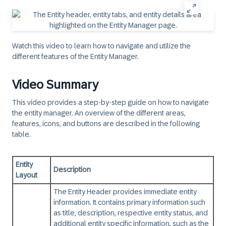
Watch this video to learn how to navigate and utilize the
different features of the Entity Manager.
Video Summary
This video provides a step-by-step guide on how to navigate
the entity manager. An overview of the different areas,
features, icons, and buttons are described in the following
table.
Entity
Description
Layout
The Entity Header provides immediate entity
information. It contains primary information such
as title, description, respective entity status, and
additional entity specific information, such as the