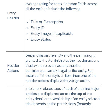
average rating for items. Common fields across
all the entities include the following.
Entity
Header
Title or Description
Entity ID
Entity Image, if applicable
Entity Status
Depending on the entity and the permissions
granted to the Administrator, the header actions
Header
display the relevant actions that the
Actions
administrator can take against the entity. For
instance, if the entity is an item, then one of the
header actions displays the Assign action.
The entity related tabs of each of the nine major
entities are displayed across the top of the
entity detail area. Availability of an entity related
tab depends on the permissions (formerly