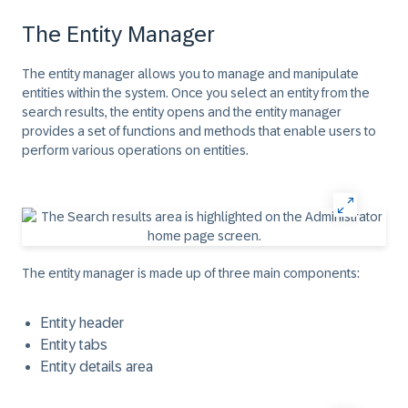
The Entity Manager
The entity manager allows you to manage and manipulate
entities within the system. Once you select an entity from the
search results, the entity opens and the entity manager
provides a set of functions and methods that enable users to
perform various operations on entities.
The entity manager is made up of three main components:
Entity header
Entity tabs
Entity details area