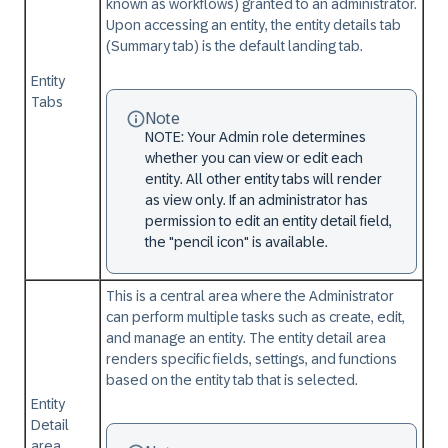
known as workflows) granted to an administrator.
Upon accessing an entity, the entity details tab
(Summary tab) is the default landing tab.
Entity
Tabs
Note
NOTE: Your Admin role determines
whether you can view or edit each
entity. All other entity tabs will render
as view only. If an administrator has
permission to edit an entity detail field,
the "pencil icon" is available.
This is a central area where the Administrator
can perform multiple tasks such as create, edit,
and manage an entity. The entity detail area
renders specific fields, settings, and functions
based on the entity tab that is selected.
Entity
Detail
area