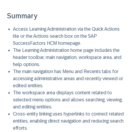
Summary
Access Learning Administration via the Quick Actions
tile or the Actions search box on the SAP
SuccessFactors HCM homepage.
The Learning Administration home page includes the
header toolbar, main navigation, workspace area, and
help options.
The main navigation has Menu and Recents tabs for
accessing administrative areas and recently viewed or
edited entities.
The workspace area displays content related to
selected menu options and allows searching, viewing,
and editing entities.
Cross-entity linking uses hyperlinks to connect related
entities, enabling direct navigation and reducing search
efforts.