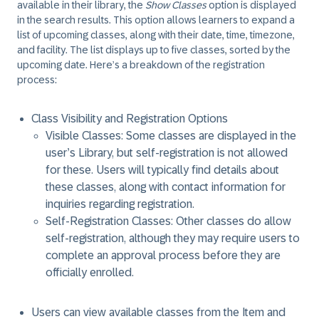
available in their library, the
Show Classes
option is displayed
in the search results. This option allows learners to expand a
list of upcoming classes, along with their date, time, timezone,
and facility. The list displays up to five classes, sorted by the
upcoming date. Here’s a breakdown of the registration
process:
Class Visibility and Registration Options
Visible Classes: Some classes are displayed in the
user’s Library, but self-registration is not allowed
for these. Users will typically find details about
these classes, along with contact information for
inquiries regarding registration.
Self-Registration Classes: Other classes do allow
self-registration, although they may require users to
complete an approval process before they are
officially enrolled.
Users can view available classes from the Item and