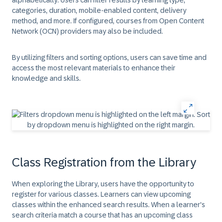
alphabetically. Users can filter results by learning type,
categories, duration, mobile-enabled content, delivery
method, and more. If configured, courses from Open Content
Network (OCN) providers may also be included.
By utilizing filters and sorting options, users can save time and
access the most relevant materials to enhance their
knowledge and skills.
Class Registration from the Library
When exploring the Library, users have the opportunity to
register for various classes. Learners can view upcoming
classes within the enhanced search results. When a learner's
search criteria match a course that has an upcoming class