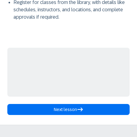
Register for classes from the library, with details like
schedules, instructors, and locations, and complete
approvals if required.
Next lesson