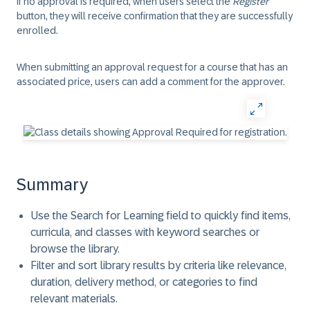
If no approval is required, when users select the
Register
button, they will receive confirmation that they are successfully
enrolled.
When submitting an approval request for a course that has an
associated price, users can add a comment for the approver.
Summary
Use the Search for Learning field to quickly find items,
curricula, and classes with keyword searches or
browse the library.
Filter and sort library results by criteria like relevance,
duration, delivery method, or categories to find
relevant materials.