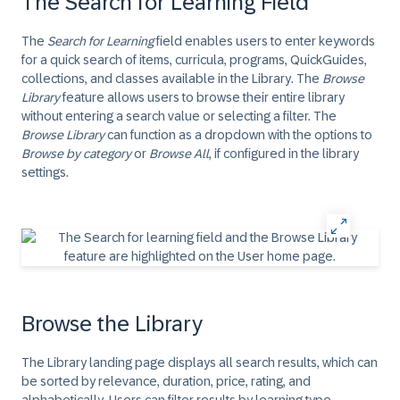
The Search for Learning Field
The
Search for Learning
field enables users to enter keywords
for a quick search of items, curricula, programs, QuickGuides,
collections, and classes available in the Library. The
Browse
Library
feature allows users to browse their entire library
without entering a search value or selecting a filter. The
Browse Library
can function as a dropdown with the options to
Browse by category
or
Browse All
, if configured in the library
settings.
Browse the Library
The Library landing page displays all search results, which can
be sorted by relevance, duration, price, rating, and