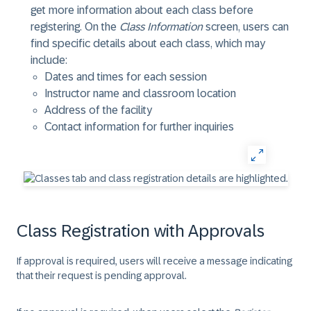
get more information about each class before
registering. On the
Class Information
screen, users can
find specific details about each class, which may
include:
Dates and times for each session
Instructor name and classroom location
Address of the facility
Contact information for further inquiries
Class Registration with Approvals
If approval is required, users will receive a message indicating
that their request is pending approval.