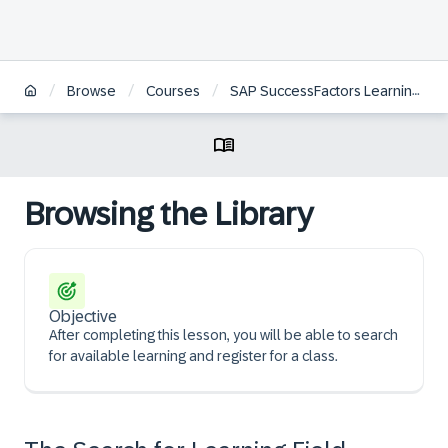
/
/
/
Browse
Courses
SAP SuccessFactors Learning Administration
Browsing the Library
Objective
After completing this lesson, you will be able to search
for available learning and register for a class.