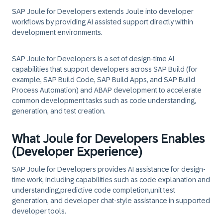
SAP Joule for Developers extends Joule into developer
workflows by providing AI assisted support directly within
development environments.
SAP Joule for Developers is a set of design‑time AI
capabilities that support developers across SAP Build (for
example, SAP Build Code, SAP Build Apps, and SAP Build
Process Automation) and ABAP development to accelerate
common development tasks such as code understanding,
generation, and test creation.
What Joule for Developers Enables
(Developer Experience)
SAP Joule for Developers provides AI assistance for design-
time work, including capabilities such as
code explanation and
understanding,
predictive code completion,
unit test
generation,
and
developer chat-style assistance
in supported
developer tools.