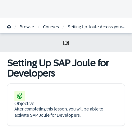
/
/
/
Browse
Courses
Setting Up Joule Across your Organizational System Landscapes
Setting Up SAP Joule for
Developers
Objective
After completing this lesson, you will be able to
activate SAP Joule for Developers.