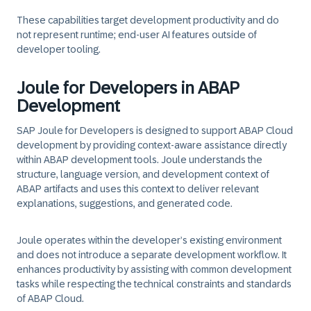
These capabilities target development productivity and do
not represent runtime; end-user AI features outside of
developer tooling.
Joule for Developers in ABAP
Development
SAP Joule for Developers is designed to support ABAP Cloud
development by providing context‑aware assistance directly
within ABAP development tools. Joule understands the
structure, language version, and development context of
ABAP artifacts and uses this context to deliver relevant
explanations, suggestions, and generated code.
Joule operates within the developer’s existing environment
and does not introduce a separate development workflow. It
enhances productivity by assisting with common development
tasks while respecting the technical constraints and standards
of ABAP Cloud.