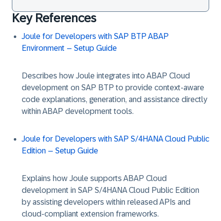
Key References
Joule for Developers with SAP BTP ABAP
Environment – Setup Guide
Describes how Joule integrates into ABAP Cloud
development on SAP BTP to provide context-aware
code explanations, generation, and assistance directly
within ABAP development tools.
Joule for Developers with SAP S/4HANA Cloud Public
Edition – Setup Guide
Explains how Joule supports ABAP Cloud
development in SAP S/4HANA Cloud Public Edition
by assisting developers within released APIs and
cloud-compliant extension frameworks.