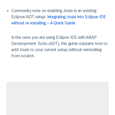
Community note on enabling Joule in an existing
Eclipse/ADT setup:
Integrating Joule into Eclipse IDE
without re-installing – A Quick Guide
In the case you are using Eclipse IDE with ABAP
Development Tools (ADT), this guide explains how to
add Joule to your current setup without reinstalling
from scratch.