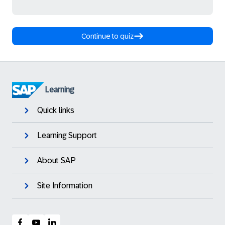
Continue to quiz
Learning
Quick links
Learning Support
About SAP
Site Information