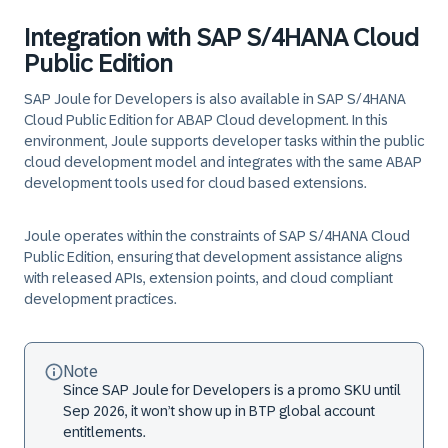
Integration with SAP S/4HANA Cloud
Public Edition
SAP Joule for Developers is also available in SAP S/4HANA
Cloud Public Edition for ABAP Cloud development. In this
environment, Joule supports developer tasks within the public
cloud development model and integrates with the same ABAP
development tools used for cloud based extensions.
Joule operates within the constraints of SAP S/4HANA Cloud
Public Edition, ensuring that development assistance aligns
with released APIs, extension points, and cloud compliant
development practices.
Note
Since SAP Joule for Developers is a promo SKU until
Sep 2026, it won’t show up in BTP global account
entitlements.