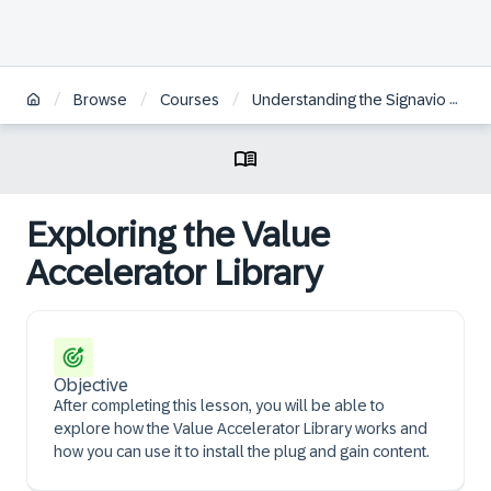
/
/
/
Browse
Courses
Understanding the Signavio Plug & Gain Approach
Exploring the Value
Accelerator Library
Objective
After completing this lesson, you will be able to
explore how the Value Accelerator Library works and
how you can use it to install the plug and gain content.