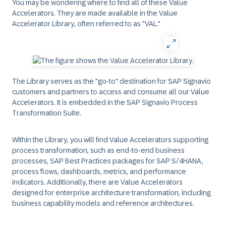
You may be wondering where to find all of these Value
Accelerators. They are made available in the Value
Accelerator Library, often referred to as "VAL."
The Library serves as the "go-to" destination for SAP Signavio
customers and partners to access and consume all our Value
Accelerators. It is embedded in the SAP Signavio Process
Transformation Suite.
Within the Library, you will find Value Accelerators supporting
process transformation, such as end-to-end business
processes, SAP Best Practices packages for SAP S/4HANA,
process flows, dashboards, metrics, and performance
indicators. Additionally, there are Value Accelerators
designed for enterprise architecture transformation, including
business capability models and reference architectures.