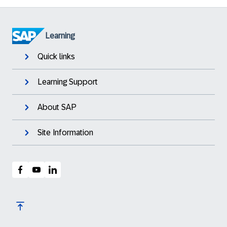
Learning
Quick links
Learning Support
About SAP
Site Information