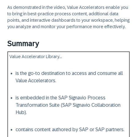
As demonstrated in the video, Value Accelerators enable you
to bring in best-practice process content, additional data
points, and interactive dashboards to your workspace, helping
you analyze and monitor your performance more effectively.
Summary
Value Accelerator Library...​
is the go-to destination to access and consume all
Value Accelerators.
is embedded in the SAP Signavio Process
Transformation Suite (SAP Signavio Collaboration
Hub).
contains content authored by SAP or SAP partners.