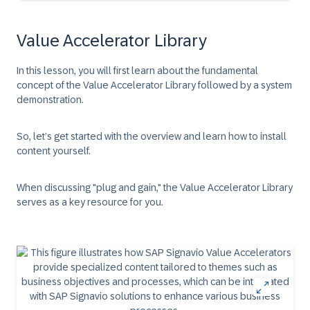
Value Accelerator Library
In this lesson, you will first learn about the fundamental
concept of the Value Accelerator Library followed by a system
demonstration.
So, let’s get started with the overview and learn how to install
content yourself.​
When discussing "plug and gain," the Value Accelerator Library
serves as a key resource for you.