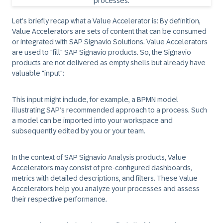
Let’s briefly recap what a Value Accelerator is: By definition,
Value Accelerators are sets of content that can be consumed
or integrated with SAP Signavio Solutions. Value Accelerators
are used to "fill" SAP Signavio products. So, the Signavio
products are not delivered as empty shells but already have
valuable "input":
This input might include, for example, a BPMN model
illustrating SAP’s recommended approach to a process. Such
a model can be imported into your workspace and
subsequently edited by you or your team.
In the context of SAP Signavio Analysis products, Value
Accelerators may consist of pre-configured dashboards,
metrics with detailed descriptions, and filters. These Value
Accelerators help you analyze your processes and assess
their respective performance.