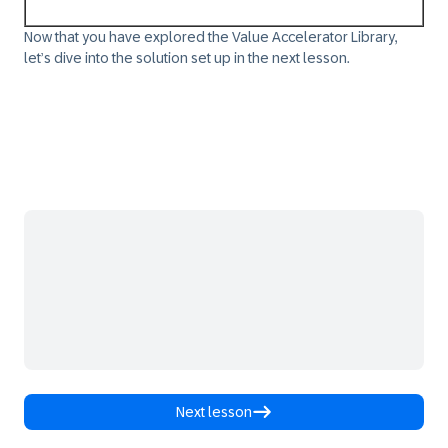
Now that you have explored the Value Accelerator Library,
let’s dive into the solution set up in the next lesson.​
Next lesson