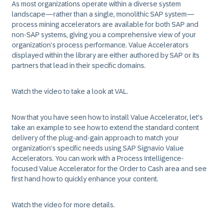
As most organizations operate within a diverse system
landscape—rather than a single, monolithic SAP system—
process mining accelerators are available for both SAP and
non-SAP systems, giving you a comprehensive view of your
organization’s process performance. Value Accelerators
displayed within the library are either authored by SAP or its
partners that lead in their specific domains.​
Watch the video to take a look at VAL.
Now that you have seen how to install Value Accelerator, let's
take an example to see how to extend the standard content
delivery of the plug-and-gain approach to match your
organization’s specific needs using SAP Signavio Value
Accelerators. You can work with a Process Intelligence-
focused Value Accelerator for the Order to Cash area and see
first hand how to quickly enhance your content.
Watch the video for more details.