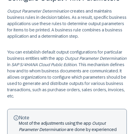
Output Parameter Determination
creates and maintains
business rules in decision tables. As a result, specific business
applications use these rules to determine output parameters
for items to be printed. A business rule combines a business
application and a determination step.
You can establish default output configurations for particular
business entities with the app
Output Parameter Determination
in ​
SAP S/4HANA Cloud Public Edition
. This mechanism defines
how and to whom business documents are communicated. It
allows organizations to configure which parameters should be
used to generate and distribute outputs for various business
transactions, such as purchase orders, sales orders, invoices,
etc.
Note
Most of the adjustments using the app
Output
Parameter Determination
are done by experienced