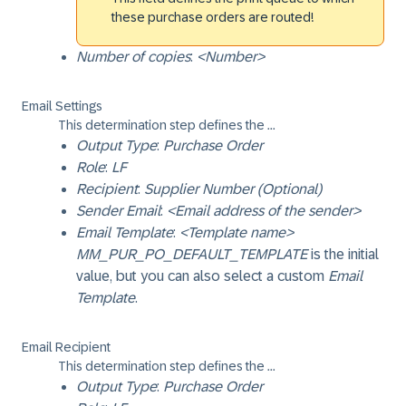
these purchase orders are routed!
Number of copies
:
<Number>
Email Settings
This determination step defines the ...
Output Type
:
Purchase Order
Role
:
LF
Recipient
:
Supplier Number (Optional)
Sender Email
:
<Email address of the sender>
Email Template
:
<Template name>
MM_PUR_PO_DEFAULT_TEMPLATE
is the initial
value, but you can also select a custom
Email
Template
.
Email Recipient
This determination step defines the ...
Output Type
:
Purchase Order