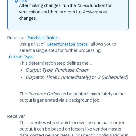
After making changes, run the
Check
function for
verification and then proceed to
Activate
your
changes.
Rules for
:
Purchase Order
Using a list of
allows you to
Determination Steps
select a single step for further processing.
Output Type
This determination step defines the ...
Output Type
:
Purchase Order
Dispatch Time
:
1 (Immediately)
or
2 (Scheduled)
The
Purchase Order
can be printed immediately or the
output is generated via a background job.
Receiver
This specifies who should receive the purchase order
output. It can be based on factors like vendor master
data, contact person details, or specific configurations in