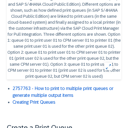
2757763 - How to print to multiple print queues or
generate multiple output items
Creating Print Queues
Create a Print Queue