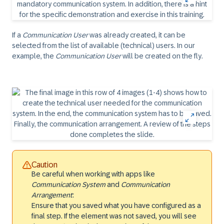
If a
Communication User
was already created, it can be
selected from the list of available (technical) users. In our
example, the
Communication User
will be created on the fly.
Caution
Be careful when working with apps like
Communication System
and
Communication
Arrangement
:
Ensure that you saved what you have configured as a
final step. If the element was not saved, you will see