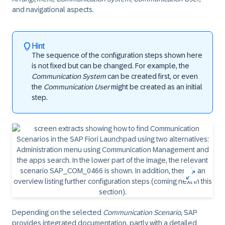
and navigational aspects.
Hint
The sequence of the configuration steps shown here
is not fixed but can be changed. For example, the
Communication System
can be created first, or even
the
Communication User
might be created as an initial
step.
Depending on the selected
Communication Scenario
, SAP
provides integrated documentation, partly with a detailed