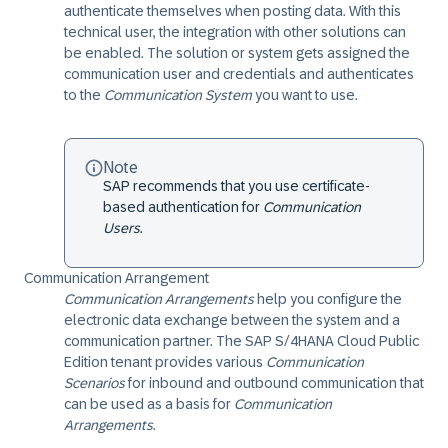
authenticate themselves when posting data. With this
technical user, the integration with other solutions can
be enabled. The solution or system gets assigned the
communication user and credentials and authenticates
to the
Communication System
you want to use.
Note
SAP recommends that you use certificate-
based authentication for
Communication
Users
.
Communication Arrangement
Communication Arrangements
help you configure the
electronic data exchange between the system and a
communication partner. The
SAP S/4HANA Cloud Public
Edition
tenant provides various
Communication
Scenarios
for inbound and outbound communication that
can be used as a basis for
Communication
Arrangements
.