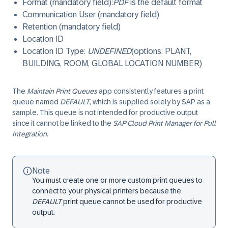
Format (mandatory field):
PDF
is the default format
Communication User (mandatory field)
Retention (mandatory field)
Location ID
Location ID Type:
UNDEFINED
(options: PLANT,
BUILDING, ROOM, GLOBAL LOCATION NUMBER)
The
Maintain Print Queues
app consistently features a print
queue named
DEFAULT
, which is supplied solely by SAP as a
sample. This queue is not intended for productive output
since it cannot be linked to the
SAP Cloud Print Manager for Pull
Integration
.
Note
You must create one or more custom print queues to
connect to your physical printers because the
DEFAULT
print queue cannot be used for productive
output.