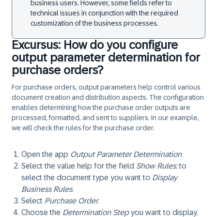
business users. However, some fields refer to
technical issues in conjunction with the required
customization of the business processes.
Excursus: How do you configure
output parameter determination for
purchase orders?
For purchase orders, output parameters help control various
document creation and distribution aspects. The configuration
enables determining how the purchase order outputs are
processed, formatted, and sent to suppliers. In our example,
we will check the rules for the purchase order.
Open the app
Output Parameter Determination
Select the value help for the field
Show Rules:
to
select the document type you want to
Display
Business Rules
.
Select
Purchase Order
.
Choose the
Determination Step
you want to display.