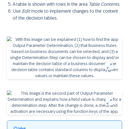
A table is shown with rows in the area
Table Contents
.
Use
Edit
mode to implement changes to the content
of the decision tables.
Hint