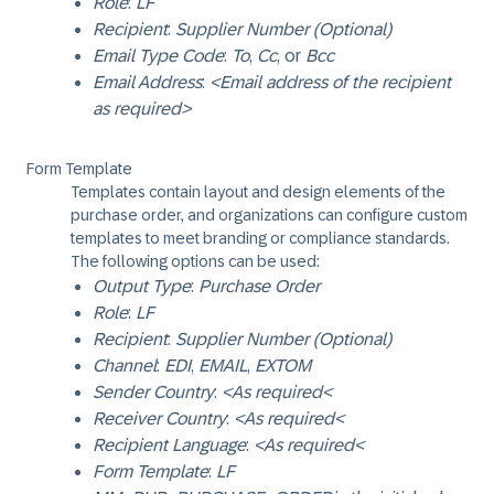
Role
:
LF
Recipient
:
Supplier Number (Optional)
Email Type Code
:
To
,
Cc
, or
Bcc
Email Address
:
<Email address of the recipient
as required>
Form Template
Templates contain layout and design elements of the
purchase order, and organizations can configure custom
templates to meet branding or compliance standards.
The following options can be used:
Output Type
:
Purchase Order
Role
:
LF
Recipient
:
Supplier Number (Optional)
Channel
:
EDI
,
EMAIL
,
EXTOM
Sender Country
:
<As required<
Receiver Country
:
<As required<
Recipient Language
:
<As required<
Form Template
:
LF