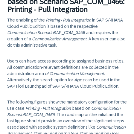
based on Scenario SAP_COM_0466:
Printing - Pull Integration
The enabling of the
Printing - Pull Integration
in
SAP S/4HANA
Cloud Public Edition
is based on the respective
Communication Scenario
SAP_COM_0466
and requires the
creation of a
Communication Arrangement
. A key user can also
do this administrative task.
Users can have access according to assigned business roles.
All communication-relevant definitions are collected in the
administration area
of Communication Management
.
Alternatively, the search option for
Apps
can be used in the
SAP Fiori Launchpad of
SAP S/4HANA Cloud Public Edition
.
The following figures show the mandatory configuration for the
use case
Printing - Pull Integration
based on
Communication
Scenario
SAP_COM_0466
. The road map on the initial and the
last figure should provide an overview of the significant steps
associated with specific system definitions like
Communication
Arrangement
,
Communication System
,
Communication User
,