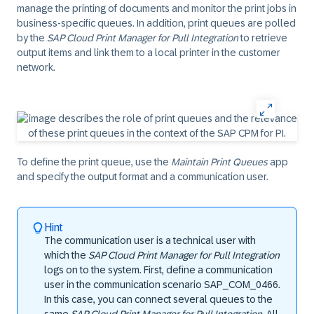
manage the printing of documents and monitor the print jobs in
business-specific queues. In addition, print queues are polled
by the
SAP Cloud Print Manager for Pull Integration
to retrieve
output items and link them to a local printer in the customer
network.
To define the print queue, use the
Maintain Print Queues
app
and specify the output format and a communication user.
Hint
The communication user is a technical user with
which the
SAP Cloud Print Manager for Pull Integration
logs on to the system. First, define a communication
user in the communication scenario SAP_COM_0466.
In this case, you can connect several queues to the