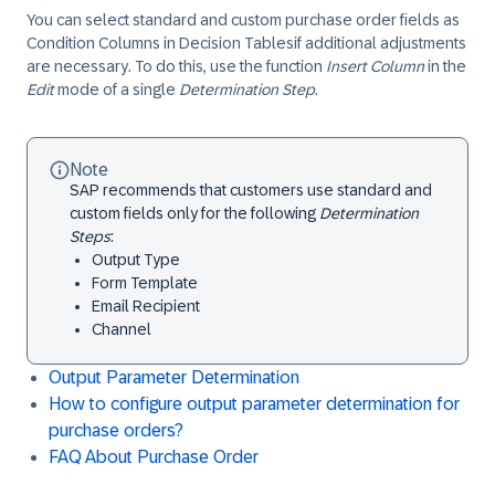
You can select standard and custom purchase order fields as ​
Condition Columns​ in ​Decision Tables​if additional adjustments
are necessary. To do this, use the function
Insert Column
in the
Edit
mode of a single
Determination Step
.
Note
SAP recommends that customers use standard and
custom fields only for the following
Determination
Steps
:
Output Type
Form Template
Email Recipient
Channel
Output Parameter Determination
How to configure output parameter determination for
purchase orders?
FAQ About Purchase Order