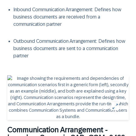
Inbound Communication Arrangement: Defines how
business documents are received from a
communication partner
Outbound Communication Arrangement: Defines how
business documents are sent to a communication
partner
Communication Arrangement -