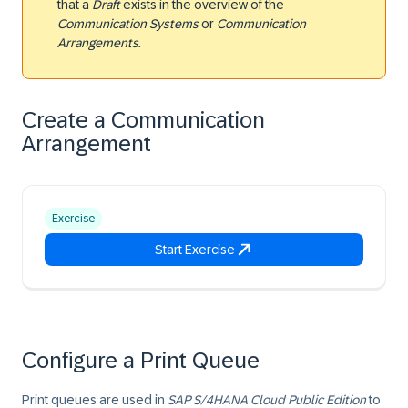
that a
Draft
exists in the overview of the
Communication Systems
or
Communication
Arrangements
.
Create a Communication
Arrangement
Exercise
Start Exercise
Configure a Print Queue
Print queues are used in
SAP S/4HANA Cloud Public Edition
to