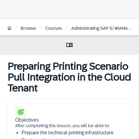
/
/
/
Browse
Courses
Administrating SAP S/4HANA Cloud Public Edition
Preparing Printing Scenario
Pull Integration in the Cloud
Tenant
Objectives
After completing this lesson, you will be able to:
Prepare the technical printing infrastructure