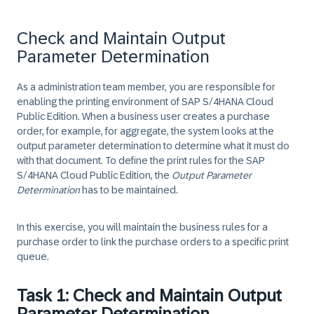
Check and Maintain Output
Parameter Determination
As a administration team member, you are responsible for
enabling the printing environment of SAP
S/4HANA
Cloud
Public Edition. When a business user creates a purchase
order, for example, for aggregate, the system looks at the
output parameter determination to determine what it must do
with that document. To define the print rules for the SAP
S/4HANA
Cloud Public Edition, the
Output Parameter
Determination
has to be maintained.
In this exercise, you will maintain the business rules for a
purchase order to link the purchase orders to a specific print
queue.
Task 1: Check and Maintain Output
Parameter Determination