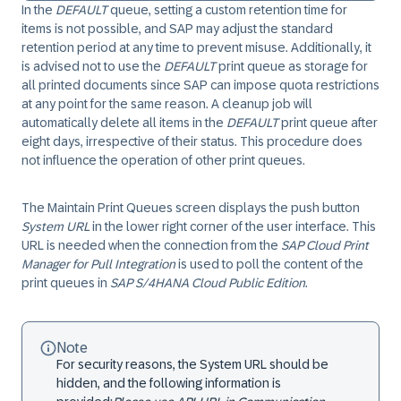
In the
DEFAULT
queue, setting a custom retention time for
items is not possible, and SAP may adjust the standard
retention period at any time to prevent misuse. Additionally, it
is advised not to use the
DEFAULT
print queue as storage for
all printed documents since SAP can impose quota restrictions
at any point for the same reason. A cleanup job will
automatically delete all items in the
DEFAULT
print queue after
eight days, irrespective of their status. This procedure does
not influence the operation of other print queues.
The Maintain Print Queues screen displays the push button
System URL
in the lower right corner of the user interface. This
URL is needed when the connection from the
SAP Cloud Print
Manager for Pull Integration
is used to poll the content of the
print queues in
SAP S/4HANA Cloud Public Edition
.
Note
For security reasons, the System URL should be
hidden, and the following information is