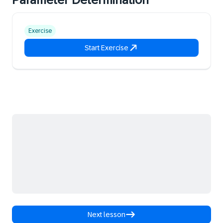
Exercise
Start Exercise
Next lesson