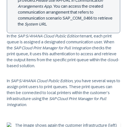
provided:
Please use API-URL in Communication
Arrangements App
.
You can access the created
communication arrangement that refers to
communication scenario SAP_COM_0466 to retrieve
the
System URL
.
In the
SAP S/4HANA Cloud Public Edition
tenant, each print
queue is assigned a designated communication user. When
the
SAP Cloud Print Manager for Pull Integration
checks the
print queue, it uses this authentication to access and retrieve
the output items from the specific print queue within the cloud-
based solution.
In
SAP S/4HANA Cloud Public Edition
, you have several ways to
assign print users to print queues. These print queues can
then be connected to local printers within the customer’s
infrastructure using the
SAP Cloud Print Manager for Pull
Integration
.