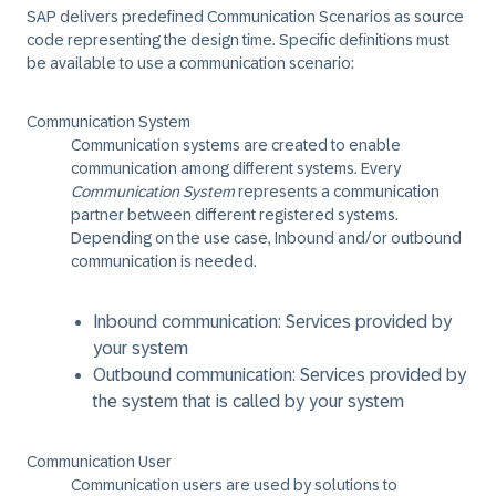
SAP delivers predefined ​Communication Scenarios​ as source
code representing the design time. ​Specific definitions must
be available to use a communication scenario:
Communication System
Communication systems are created to enable
communication among different systems. Every
Communication System
represents a communication
partner between different registered systems.
Depending on the use case, Inbound and/or outbound
communication is needed.
Inbound communication: Services provided by
your system
Outbound communication: Services provided by
the system that is called by your system
Communication User
Communication users are used by solutions to