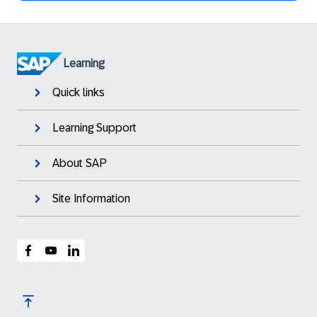
Learning
Quick links
Learning Support
About SAP
Site Information