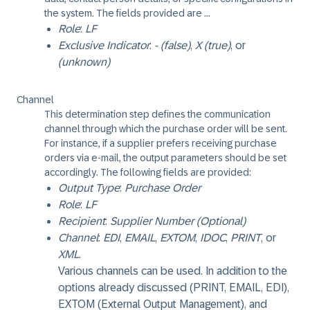
the system. The fields provided are ...
Role
:
LF
Exclusive Indicator
:
- (false)
,
X (true)
, or
(unknown)
Channel
This determination step defines the communication
channel through which the purchase order will be sent.
For instance, if a supplier prefers receiving purchase
orders via e-mail, the output parameters should be set
accordingly. The following fields are provided:
Output Type
:
Purchase Order
Role
:
LF
Recipient
:
Supplier Number (Optional)
Channel
:
EDI
,
EMAIL
,
EXTOM
,
IDOC
,
PRINT
, or
XML
.
Various channels can be used. In addition to the
options already discussed (PRINT, EMAIL, EDI),
EXTOM (External Output Management), and