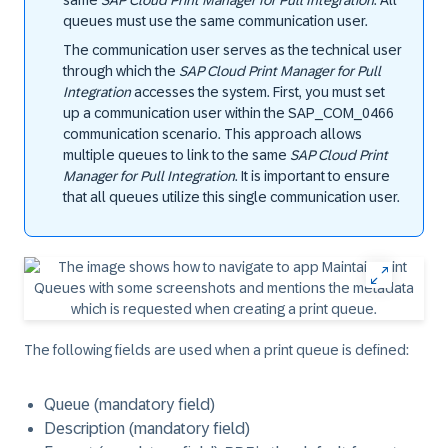
same
SAP Cloud Print Manager for Pull Integration
. All
queues must use the same communication user.
The communication user serves as the technical user
through which the
SAP Cloud Print Manager for Pull
Integration
accesses the system. First, you must set
up a communication user within the SAP_COM_0466
communication scenario. This approach allows
multiple queues to link to the same
SAP Cloud Print
Manager for Pull Integration
. It is important to ensure
that all queues utilize this single communication user.
The following fields are used when a print queue is defined:
Queue (mandatory field)
Description (mandatory field)