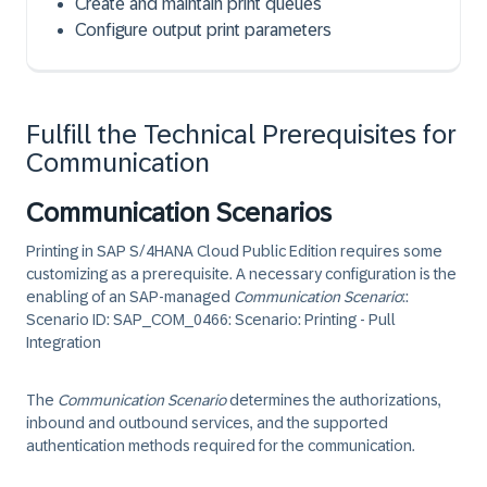
Create and maintain print queues
Configure output print parameters
Fulfill the Technical Prerequisites for
Communication
Communication Scenarios
Printing in
SAP S/4HANA Cloud Public Edition
requires some
customizing as a prerequisite. A necessary configuration is the
enabling of an SAP-managed
Communication Scenario
:
:
Scenario ID: SAP_COM_0466
:
Scenario: Printing - Pull
Integration
The
Communication Scenario
determines the authorizations,
inbound and outbound services, and the supported
authentication methods required for the communication.