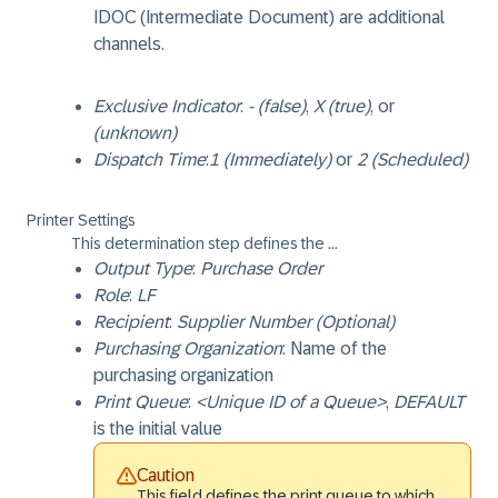
IDOC (Intermediate Document) are additional
channels.
Exclusive Indicator
:
- (false)
,
X (true)
, or
(unknown)
Dispatch Time
:
1 (Immediately)
or
2 (Scheduled)
Printer Settings
This determination step defines the ...
Output Type
:
Purchase Order
Role
:
LF
Recipient
:
Supplier Number (Optional)
Purchasing Organization
: Name of the
purchasing organization
Print Queue
:
<Unique ID of a Queue>
,
DEFAULT
is the initial value
Caution
This field defines the print queue to which