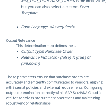
MM_PUR_PURCHASE_ORDER
is the initial value,
but you can also select a custom
Form
Template
.
Form Language
:
<As required<
Output Relevance
This determination step defines the ...
Output Type
:
Purchase Order
Relevance Indicator
:
- (false)
,
X (true)
, or
(unknown)
These parameters ensure that purchase orders are
accurately and efficiently communicated to vendors, aligning
with internal policies and external requirements. Configuring
output determination correctly within SAP S/4HANA Cloud is
vital for seamless procurement operations and maintaining
robust vendor relationships.