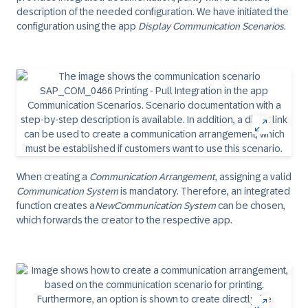
description of the needed configuration. We have initiated the
configuration using the app
Display Communication Scenarios
.
When creating a
Communication Arrangement
, assigning a valid
Communication System
is mandatory. Therefore, an integrated
function creates a
New
Communication System
can be chosen,
which forwards the creator to the respective app.