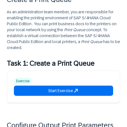
As an administration team member, you are responsible for
enabling the printing environment of SAP
S/4HANA Cloud
Public Edition
. You can print business docs to the printers on
your local network by using the
Print Queue
concept. To
establish a virtual connection between the SAP
S/4HANA
Cloud Public Edition
and local printers, a
Print Queue
has to be
created.
Task 1: Create a Print Queue
Exercise
Start Exercise
Configure Output Print Parameters