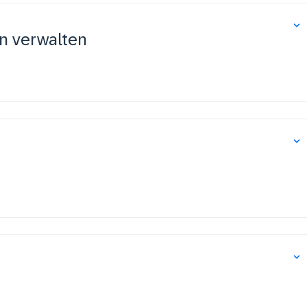
n verwalten