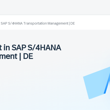
n SAP S/4HANA Transportation Management | DE
t in SAP S/4HANA
ment | DE