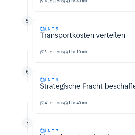
4 Lessons
1 hr 40 min
5
UNIT
5
Transportkosten verteilen
3 Lessons
1 hr 10 min
6
UNIT
6
Strategische Fracht beschaff
4 Lessons
1 hr 40 min
7
UNIT
7