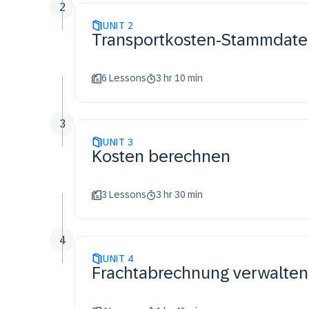
2
UNIT
2
Transportkosten-Stammdate
6 Lessons
3 hr 10 min
3
UNIT
3
Kosten berechnen
3 Lessons
3 hr 30 min
4
UNIT
4
Frachtabrechnung verwalten