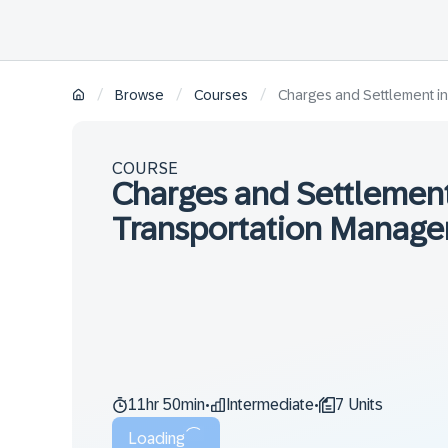
/
/
/
Browse
Courses
Charges and Settlement i
COURSE
Charges and Settlemen
Transportation Manage
11hr 50min
Intermediate
7 Units
•
•
Loading