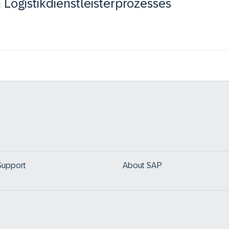
Logistikdienstleisterprozesses
Support
About SAP