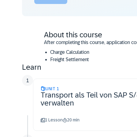
About this course
After completing this course, application co
Charge Calculation
Freight Settlement
Learn
Cost Distribution and Billing of Freight C
Strategic Freight Procurement
1
UNIT
1
Transport als Teil von SAP
verwalten
1 Lesson
20 min