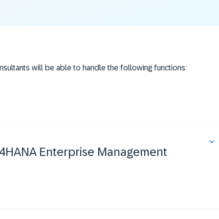
nsultants will be able to handle the following functions:
ost
 S/4HANA Enterprise Management