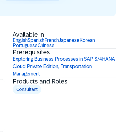
Available in
English
Spanish
French
Japanese
Korean
Portuguese
Chinese
Prerequisites
Exploring Business Processes in SAP S/4HANA
Cloud Private Edition, Transportation
Management
Products and Roles
Consultant