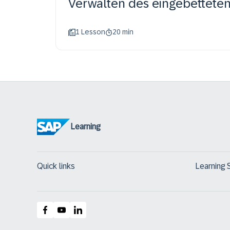
Verwalten des eingebetteten 
1 Lesson
20 min
Learning
Quick links
Learning 