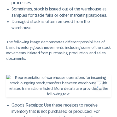
processes.
Sometimes, stock is issued out of the warehouse as
samples for trade fairs or other marketing purposes.
Damaged stock is often removed from the
warehouse.
The following image demonstrates different possibilities of
basic inventory goods movements, including some of the stock
movements initiated from purchasing, production, and sales
documents.
Goods Receipts:
Use these receipts to receive
inventory that is not purchased or produced. For