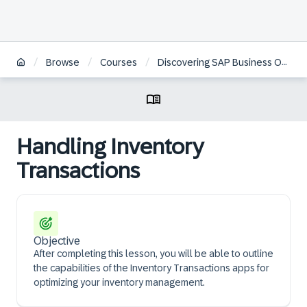
/
/
/
Browse
Courses
Discovering SAP Business One, Web Client Logistics
Handling Inventory
Transactions
Objective
After completing this lesson, you will be able to outline
the capabilities of the Inventory Transactions apps for
optimizing your inventory management.