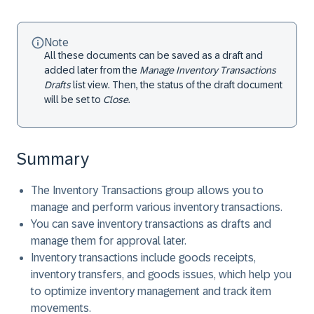
Note
All these documents can be saved as a draft and
added later from the
Manage Inventory Transactions
Drafts
list view. Then, the status of the draft document
will be set to
Close
.
Summary
The Inventory Transactions group allows you to
manage and perform various inventory transactions.
You can save inventory transactions as drafts and
manage them for approval later.
Inventory transactions include goods receipts,
inventory transfers, and goods issues, which help you
to optimize inventory management and track item
movements.