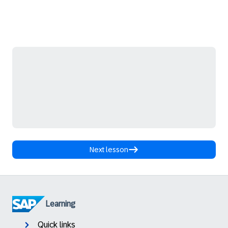
Next lesson
Learning
Quick links