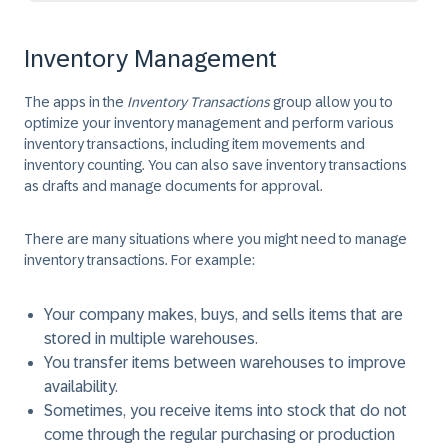
Inventory Management
The apps in the
Inventory Transactions
group allow you to
optimize your inventory management and perform various
inventory transactions, including item movements and
inventory counting. You can also save inventory transactions
as drafts and manage documents for approval.
There are many situations where you might need to manage
inventory transactions. For example:
Your company makes, buys, and sells items that are
stored in multiple warehouses.
You transfer items between warehouses to improve
availability.
Sometimes, you receive items into stock that do not
come through the regular purchasing or production