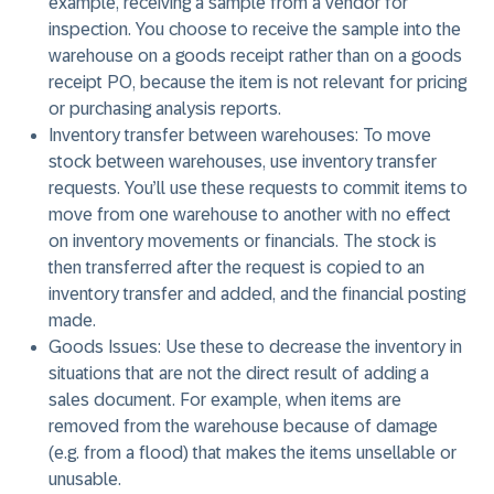
example, receiving a sample from a vendor for
inspection. You choose to receive the sample into the
warehouse on a goods receipt rather than on a goods
receipt PO, because the item is not relevant for pricing
or purchasing analysis reports.
Inventory transfer between warehouses:
To move
stock between warehouses, use inventory transfer
requests. You’ll use these requests to commit items to
move from one warehouse to another with no effect
on inventory movements or financials. The stock is
then transferred after the request is copied to an
inventory transfer and added, and the financial posting
made.
Goods Issues:
Use these to decrease the inventory in
situations that are not the direct result of adding a
sales document. For example, when items are
removed from the warehouse because of damage
(e.g. from a flood) that makes the items unsellable or
unusable.