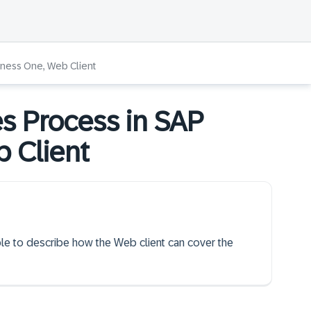
iness One, Web Client
s Process in SAP
 Client
able to describe how the Web client can cover the