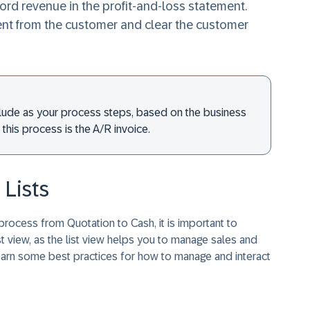
rd revenue in the profit-and-loss statement.
ent from the customer and clear the customer
lude as your process steps, based on the business
his process is the A/R invoice.
Lists
rocess from Quotation to Cash, it is important to
t view, as the list view helps you to manage sales and
learn some best practices for how to manage and interact