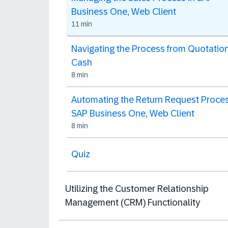
Business One, Web Client
11 min
Navigating the Process from Quotation
Cash
8 min
Automating the Return Request Proces
SAP Business One, Web Client
8 min
Quiz
Utilizing the Customer Relationship
Management (CRM) Functionality