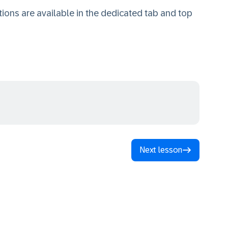
ions are available in the dedicated tab and top
Next lesson