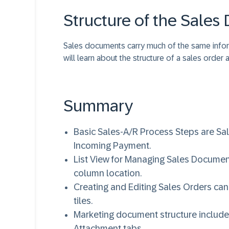
Structure of the Sale
Sales documents carry much of the same inform
will learn about the structure of a sales order
Summary
Basic Sales-A/R Process Steps are Sale
Incoming Payment.
List View for Managing Sales Document
column location.
Creating and Editing Sales Orders can
tiles.
Marketing document structure includes
Attachment tabs.