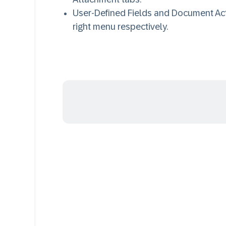
User-Defined Fields and Document Act
right menu respectively.