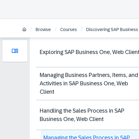
/
/
/
Browse
Courses
Discovering SAP Business 
Exploring SAP Business One, Web Clien
Managing Business Partners, Items, and
Activities in SAP Business One, Web
Client
Handling the Sales Process in SAP
Business One, Web Client
Managing the Sales Process in SAP