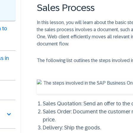
Sales Process
In this lesson, you will learn about the basic 
 to
the sales process involves a document, such as
One, Web client efficiently moves all relevant
document flow.
s in
The following list outlines the steps involved
Sales Quotation
: Send an offer to the
Sales Order
: Document the customer 
price.
Delivery
: Ship the goods.