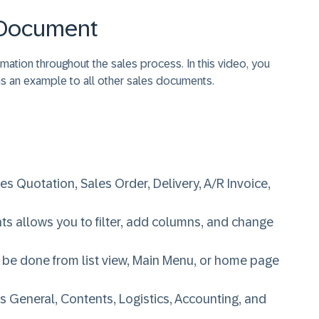
s Document
ation throughout the sales process. In this video, you
 as an example to all other sales documents.
s Quotation, Sales Order, Delivery, A/R Invoice,
s allows you to filter, add columns, and change
 be done from list view, Main Menu, or home page
 General, Contents, Logistics, Accounting, and