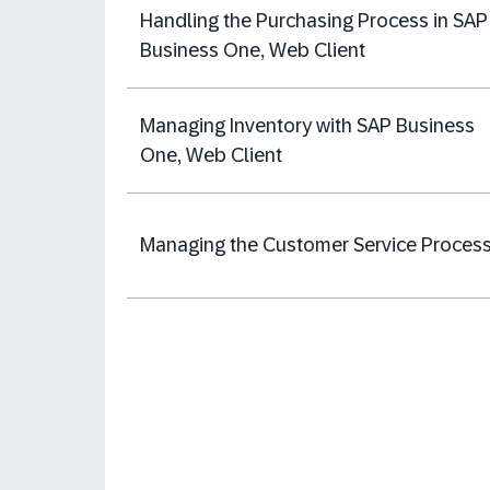
Handling the Purchasing Process in SAP
Business One, Web Client
Managing Inventory with SAP Business
One, Web Client
Managing the Customer Service Proces