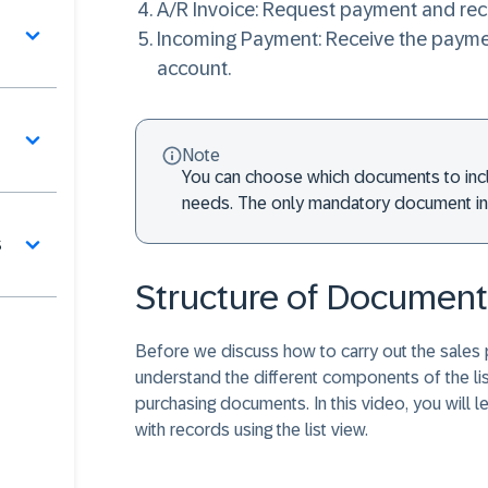
A/R Invoice
: Request payment and reco
Incoming Payment
: Receive the paym
account.
Note
You can choose which documents to inc
needs. The only mandatory document in t
s
Structure of Document 
Before we discuss how to carry out the sales p
understand the different components of the lis
purchasing documents. In this video, you will 
with records using the list view.