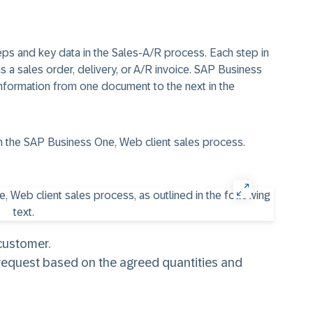
steps and key data in the Sales-A/R process. Each step in
 a sales order, delivery, or A/R invoice. SAP Business
 information from one document to the next in the
 in the SAP Business One, Web client sales process.
 customer.
request based on the agreed quantities and