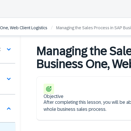
/
One, Web Client Logistics
Managing the Sales Process in SAP Bus
Managing the Sale
t
Business One, Web
Objective
After completing this lesson, you will be 
whole business sales process.