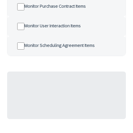
Monitor Purchase Contract Items
Monitor User Interaction Items
Monitor Scheduling Agreement Items