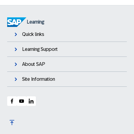
Learning
Quick links
Learning Support
About SAP
Site Information