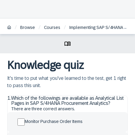
/
/
/
Browse
Courses
Implementing SAP S/4HANA Cloud Public Edition, Sourcing and Procurement
Knowledge quiz
It's time to put what you've learned to the test, get 1 right
to pass this unit.
1
.
Which of the followings are available as Analytical List
Pages in SAP S/4HANA Procurement Analytics?
There are three correct answers.
Monitor Purchase Order Items