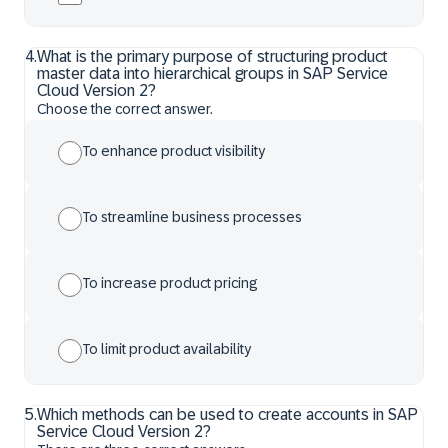
4
.
What is the primary purpose of structuring product
master data into hierarchical groups in SAP Service
Cloud Version 2?
Choose the correct answer.
To enhance product visibility
To streamline business processes
To increase product pricing
To limit product availability
5
.
Which methods can be used to create accounts in SAP
Service Cloud Version 2?