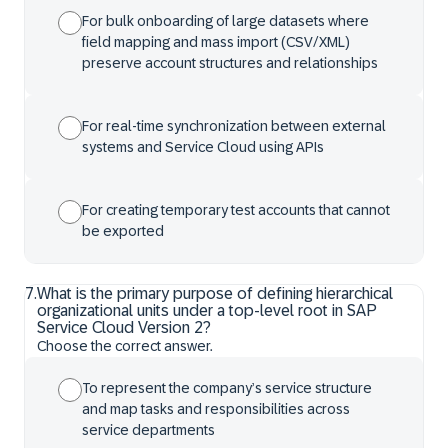
For bulk onboarding of large datasets where
field mapping and mass import (CSV/XML)
preserve account structures and relationships
For real-time synchronization between external
systems and Service Cloud using APIs
For creating temporary test accounts that cannot
be exported
7
.
What is the primary purpose of defining hierarchical
organizational units under a top-level root in SAP
Service Cloud Version 2?
Choose the correct answer.
To represent the company’s service structure
and map tasks and responsibilities across
service departments