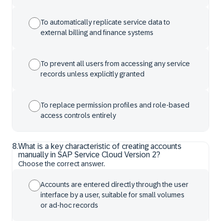
To automatically replicate service data to
external billing and finance systems
To prevent all users from accessing any service
records unless explicitly granted
To replace permission profiles and role-based
access controls entirely
8
.
What is a key characteristic of creating accounts
manually in SAP Service Cloud Version 2?
Choose the correct answer.
Accounts are entered directly through the user
interface by a user, suitable for small volumes
or ad-hoc records