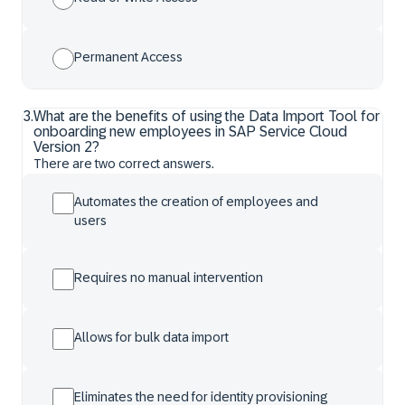
Permanent Access
3
.
What are the benefits of using the Data Import Tool for
onboarding new employees in SAP Service Cloud
Version 2?
There are two correct answers.
Automates the creation of employees and
users
Requires no manual intervention
Allows for bulk data import
Eliminates the need for identity provisioning