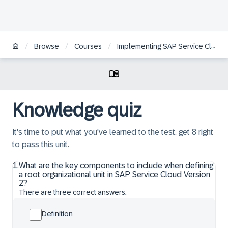
/
/
/
Browse
Courses
Implementing SAP Service Cloud Version 2 – Essentials
Knowledge quiz
It's time to put what you've learned to the test, get 8 right
to pass this unit.
1
.
What are the key components to include when defining
a root organizational unit in SAP Service Cloud Version
2?
There are three correct answers.
Definition