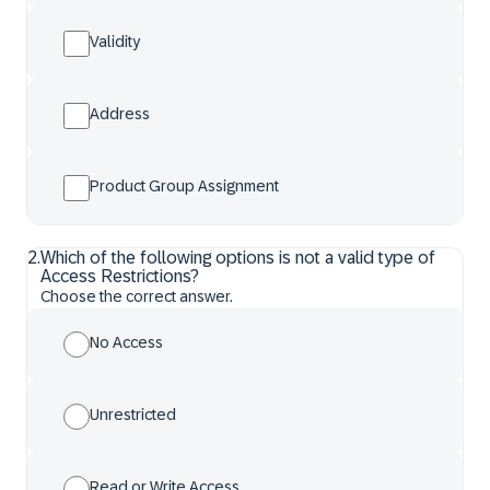
Validity
Address
Product Group Assignment
2
.
Which of the following options is not a valid type of
Access Restrictions?
Choose the correct answer.
No Access
Unrestricted
Read or Write Access