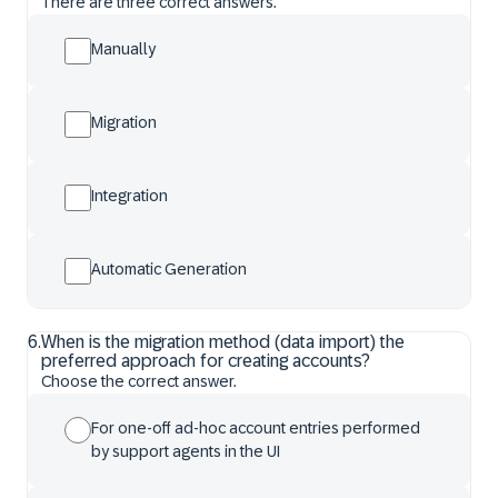
There are three correct answers.
Manually
Migration
Integration
Automatic Generation
6
.
When is the migration method (data import) the
preferred approach for creating accounts?
Choose the correct answer.
For one-off ad-hoc account entries performed
by support agents in the UI