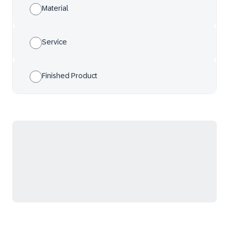
Material
Service
Finished Product