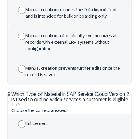
Manual creation requires the Data Import Tool
and is intended for bulk onboarding only
Manual creation automatically synchronizes all
records with external ERP systems without
configuration
Manual creation prevents further edits once the
record is saved
9
.
Which Type of Material in SAP Service Cloud Version 2
is used to outline which services a customer is eligible
for?
Choose the correct answer.
Entitlement