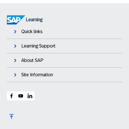
Learning
Quick links
Learning Support
About SAP
Site Information