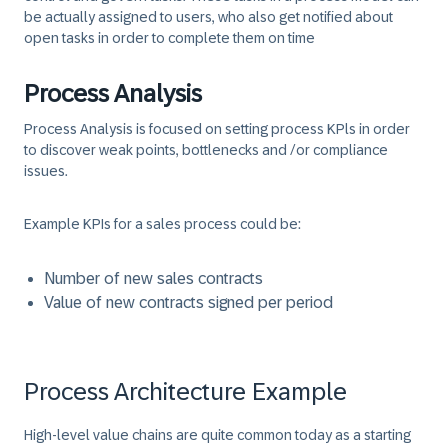
be actually assigned to users, who also get notified about
open tasks in order to complete them on time
Process Analysis
Process Analysis is focused on setting process KPls in order
to discover weak points, bottlenecks and /or compliance
issues.
Example KPIs for a sales process could be:
Number of new sales contracts
Value of new contracts signed per period
Process Architecture Example
High-level value chains
are quite common today as a starting