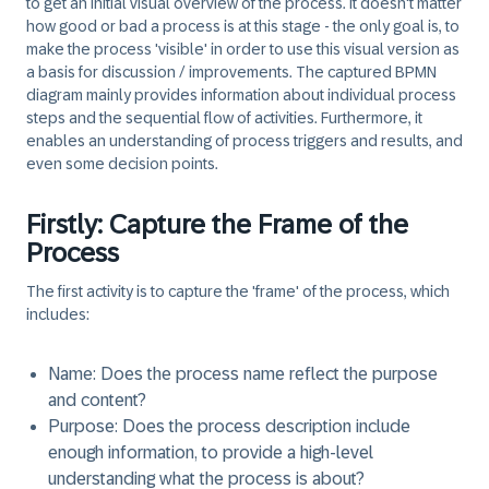
to get an initial visual overview of the process. It doesn't matter
how good or bad a process is at this stage - the only goal is, to
make the process 'visible' in order to use this visual version as
a basis for discussion / improvements. The captured BPMN
diagram mainly provides information about individual process
steps and the sequential flow of activities. Furthermore, it
enables an understanding of process triggers and results, and
even some decision points.
Firstly: Capture the Frame of the
Process
The first activity is to capture the 'frame' of the process, which
includes:
Name
: Does the process name reflect the purpose
and content?
Purpose
: Does the process description include
enough information, to provide a high-level
understanding what the process is about?