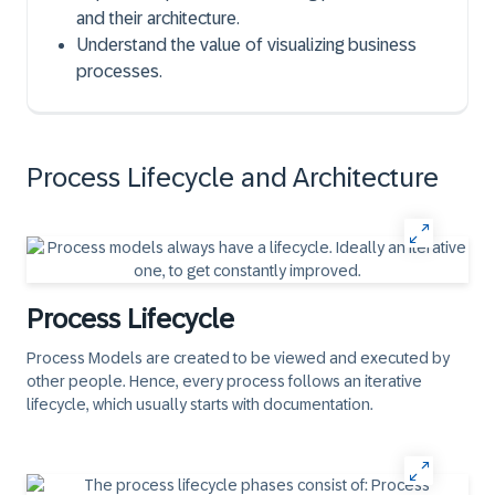
and their architecture.
Understand the value of visualizing business
processes.
Process Lifecycle and Architecture
Process Lifecycle
Process Models
are created to be viewed and executed by
other people. Hence, every process follows an iterative
lifecycle, which usually starts with documentation.