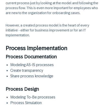
current process just by looking at the model and following the
process flow. This is even more important for employees who
are new to the organization for onboarding cases.
However, a created process model is the heart of every
initiative - either for business improvement or for an IT
Implementation.
Process Implementation
Process Documentation
Modeling AS-IS processes
Create transparency
Share process knowledge
Process Design
Modeling To-Be processes
Process Simulation