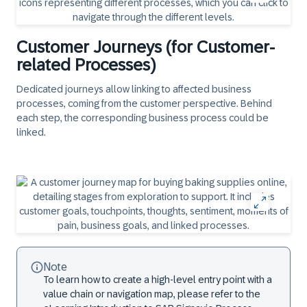
Customer Journeys (for Customer-
related Processes)
Dedicated journeys allow linking to affected business
processes, coming from the customer perspective. Behind
each step, the corresponding business process could be
linked.
Note
To learn how to create a high-level entry point with a
value chain or navigation map, please refer to the