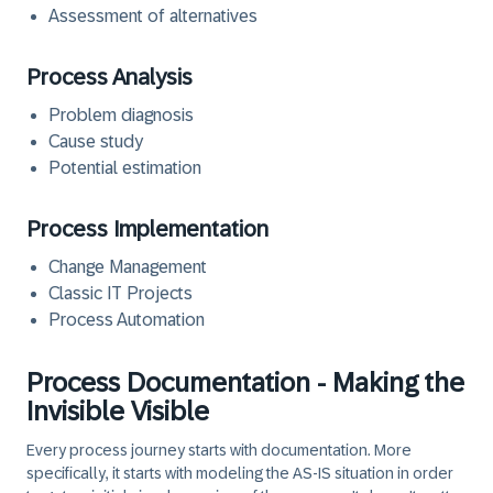
Assessment of alternatives
Process Analysis
Problem diagnosis
Cause study
Potential estimation
Process Implementation
Change Management
Classic IT Projects
Process Automation
Process Documentation - Making the
Invisible Visible
Every process journey starts with documentation. More
specifically, it starts with modeling the AS-IS situation in order