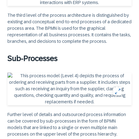
The third level of the process architecture is distinguished by
existing and conceptual end-to-end processes of a dedicated
process area. The BPMN is used for the graphical
representation of all business processes. It contains the tasks,
branches, and decisions to complete the process.
Sub-Processes
Further level of details and outsourced process information
can be covered by sub-processes in the form of BPMN
models that are linked to a single or even multiple main
processes on the upper level of the process hierarchy.