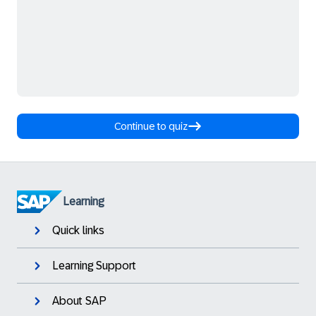
Continue to quiz
Learning
Quick links
Learning Support
About SAP