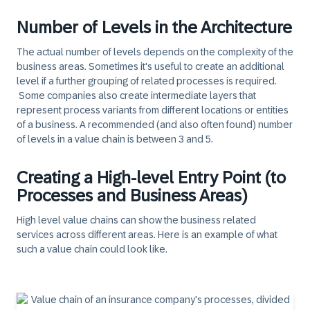
Number of Levels in the Architecture
The
actual number of levels
depends on the complexity of the
business areas. Sometimes it's useful to create an additional
level if a further grouping of related processes is required.
Some companies also create intermediate layers that
represent process variants from different locations or entities
of a business. A recommended (and also often found) number
of levels in a value chain is between 3 and 5.
Creating a High-level Entry Point (to
Processes and Business Areas)
High level value chains can show the business related
services across different areas. Here is an example of what
such a value chain could look like.