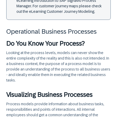
eLearning
Introduction to SAP Signavio Process
Manager.
For customer journey maps please check
out the eLearning
Customer Journey Modeling
.
Operational Business Processes
Do You Know Your Process?
Looking at the process levels, models can never show the
entire complexity of the reality and this is also not intended. In
a business context, the purpose of a process model is to
provide an understanding of the process to all business users
- and ideally enable them in executing the related business
tasks.
Visualizing Business Processes
Process models provide information about business tasks,
responsibilities and points of interactions. All internal
employees should get a common understanding of the