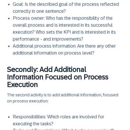
Goal
: Is the described goal of the process reflected
correctly in one sentence?
Process owner
: Who has the responsibility of the
overall process and is interested in its successful
execution? Who sets the KPI and is interested in its
performance - and improvements?
Additional process information
: Are there any other
additional information on process level?
Secondly: Add Additional
Information Focused on Process
Execution
The second activity is to add additional information, focused
on process execution:
Responsibilities
: Which roles are involved for
executing the tasks?