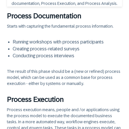
Process Documentation
Starts with capturing the fundamental process information.
Running workshops with process participants
Creating process-related surveys
Conducting process interviews
The result of this phase should be a (new or refined) process
model, which can be used as a common base for process
execution - either by systems or manually.
Process Execution
Process execution means, people and /or applications using
the process model to execute the documented business
tasks. In a more automated way, workflow engines execute,
control and govern tasks. These tasks in a process model can