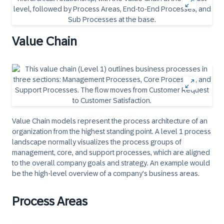
Value Chain
Value Chain models represent the process architecture of an
organization from the highest standing point. A level 1 process
landscape normally visualizes the process groups of
management, core, and support processes, which are aligned
to the overall company goals and strategy. An example would
be the high-level overview of a company's business areas.
Process Areas