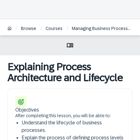
/
/
/
Browse
Courses
Managing Business Processes with SAP Signavio Solutions
Explaining Process
Architecture and Lifecycle
Objectives
After completing this lesson, you will be able to:
Understand the lifecycle of business
processes.
Explain the process of defining process levels