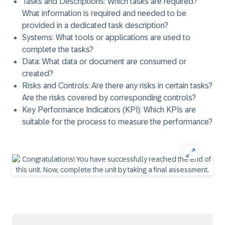
Tasks and Descriptions
: Which tasks are required?
What information is required and needed to be
provided in a dedicated task description?
Systems
: What tools or applications are used to
complete the tasks?
Data
: What data or document are consumed or
created?
Risks and Controls
: Are there any risks in certain tasks?
Are the risks covered by corresponding controls?
Key Performance Indicators (KPI)
: Which KPIs are
suitable for the process to measure the performance?