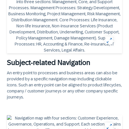
Subject-related Navigation
An entry point to processes and business areas can also be
provided by a specific navigation map including
clickable
icons. Such an entry point can be aligned to product lifecycles,
company / customer journeys or any other company specific
journeys.