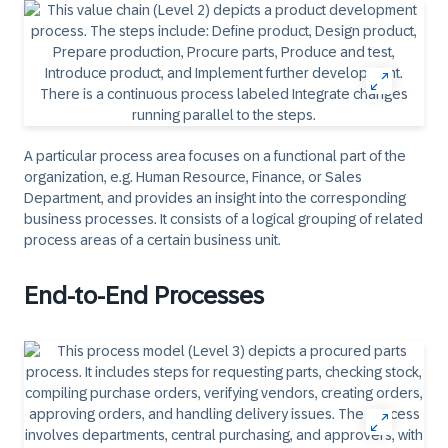
A particular process area focuses on a functional part of the
organization, e.g. Human Resource, Finance, or Sales
Department, and provides an insight into the corresponding
business processes. It consists of a logical grouping of related
process areas of a certain business unit.
End-to-End Processes