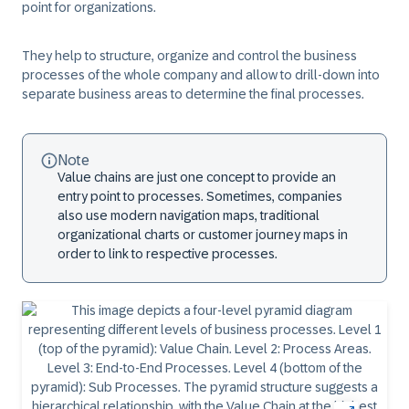
point for organizations.
They help to structure, organize and control the business
processes of the whole company and allow to drill-down into
separate business areas to determine the final processes.
Note
Value chains are just one concept to provide an
entry point to processes. Sometimes, companies
also use modern navigation maps, traditional
organizational charts or customer journey maps in
order to link to respective processes.