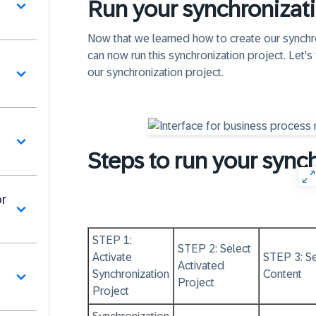
Run your synchronizati
Now that we learned how to create our synchro
can now run this synchronization project. Let's 
our synchronization project.
Steps to run your sync
or
STEP 1:
STEP 2: Select
Activate
STEP 3: Se
Activated
Synchronization
Content
Project
Project