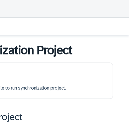
zation Project
le to run synchronization project.
roject