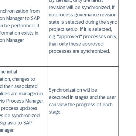
By default, only the latest
revision will be synchronized, if
synchronization from
no process governance revision
ion Manager to SAP
state is selected during the sync
an be performed, if
project setup. If it is selected,
formation exists in
e.g. "approved" processes only,
ion Manager
than only these approved
processes are synchronized.
he initial
ation, changes to
d their associated
Synchronization will be
values are managed in
executed in stages and the user
vio Process Manager.
can view the progress of each
, process updates
stage.
ys be synchronized
Signavio to SAP
anager.