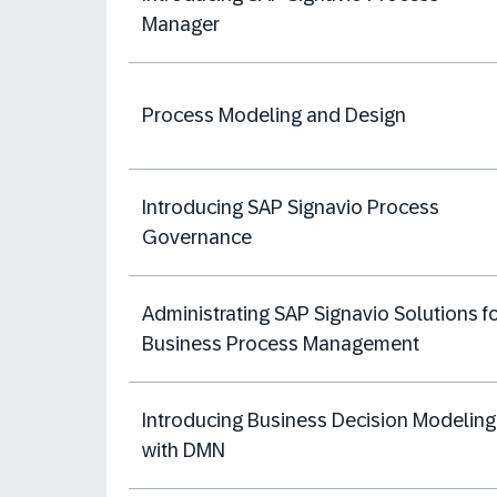
Manager
Process Modeling and Design
Introducing SAP Signavio Process
Governance
Administrating SAP Signavio Solutions f
Business Process Management
Introducing Business Decision Modeling
with DMN