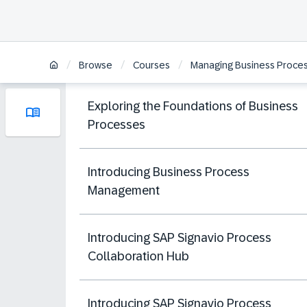
/
/
/
Browse
Courses
Managing Business Proces
Exploring the Foundations of Business
Processes
Introducing Business Process
Management
Introducing SAP Signavio Process
Collaboration Hub
Introducing SAP Signavio Process