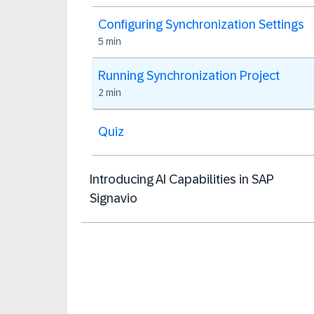
Configuring Synchronization Settings
5 min
Running Synchronization Project
2 min
Quiz
Introducing AI Capabilities in SAP
Signavio