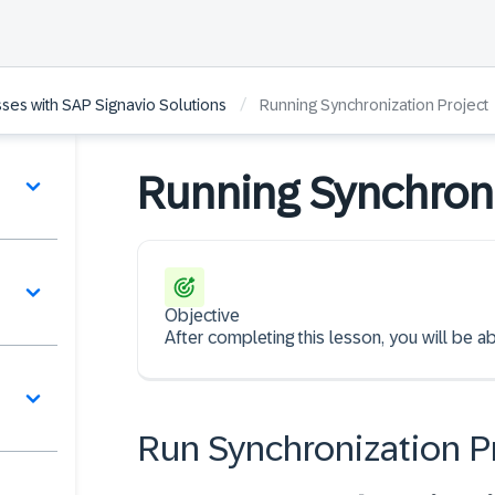
/
ses with SAP Signavio Solutions
Running Synchronization Project
Running Synchroni
Objective
After completing this lesson, you will be ab
Run Synchronization P