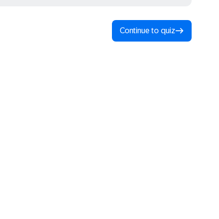
Continue to quiz