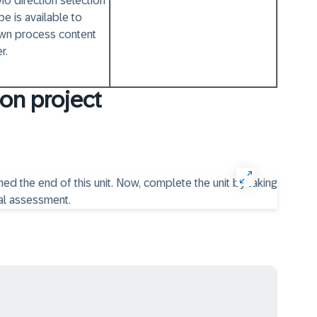
io direction selection
pe is available to
wn process content
r.
on project