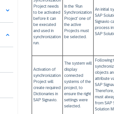
Synchronization
Project needs
In the ‘Run
An initial 
to be activated
Synchronization
SAP Solut
before it can
Project’ one of
Signavio c
be executed
the active
process in
and used in
Projects must
SAP Solut
synchronization
be selected.
run.
Following t
The system will
synchroniz
Activation of
display
objects an
synchronization
connected
attribute 
Project will
systems of the
SAP Signa
create required
project, to
Therefore
Dictionaries in
ensure the right
must alwa
SAP Signavio.
settings were
from SAP 
selected.
Solution M