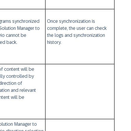
rams synchronized
Once synchronization is
Solution Manager to
complete, the user can check
io cannot be
the logs and synchronization
ed back.
history.
of content will be
lly controlled by
direction of
ation and relevant
tent will be
lution Manager to