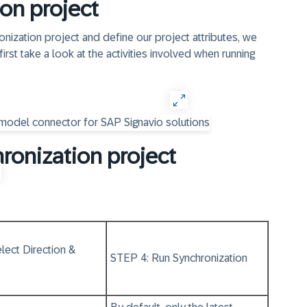
on project
nization project and define our project attributes, we
first take a look at the activities involved when running
hronization project
lect Direction &
STEP 4: Run Synchronization