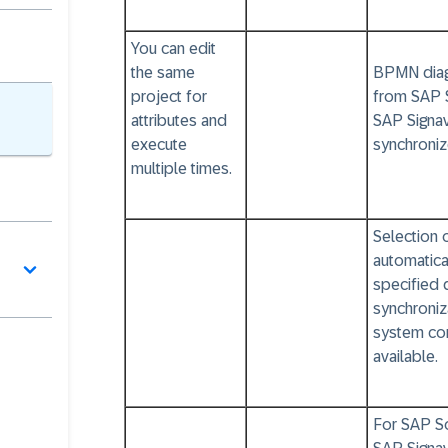
You can edit
the same
BPMN diag
project for
from SAP 
attributes and
SAP Signav
execute
synchroniz
multiple times.
Selection 
automatica
specified 
synchroniz
system con
available.
For SAP So