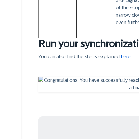
SAP Signav
of the sco
narrow do
even furthe
Run your synchronizati
You can also find the steps explained
here
.