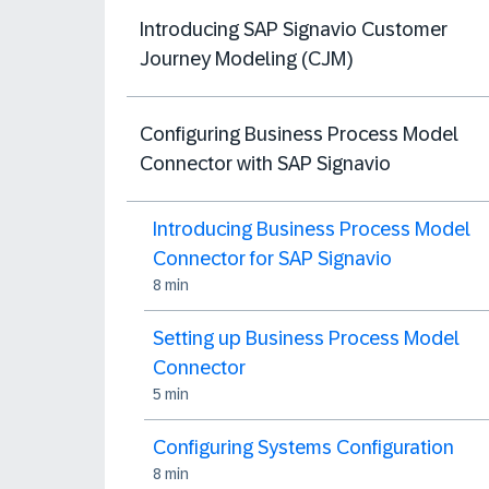
Introducing SAP Signavio Customer
Journey Modeling (CJM)
Configuring Business Process Model
Connector with SAP Signavio
Introducing Business Process Model
Connector for SAP Signavio
8 min
Setting up Business Process Model
Connector
5 min
Configuring Systems Configuration
8 min