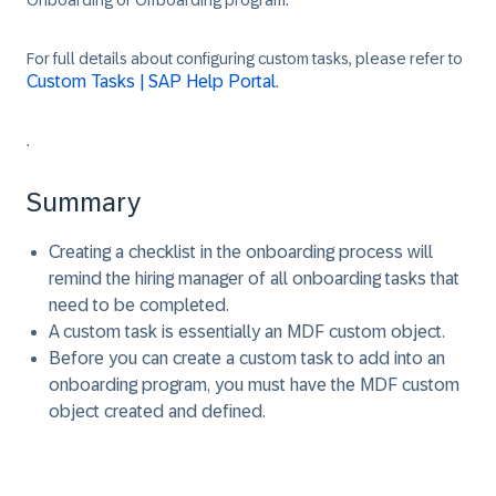
Onboarding or Offboarding program.
For full details about configuring custom tasks, please refer to
Custom Tasks | SAP Help Portal
.
.
Summary
Creating a checklist in the onboarding process will
remind the hiring manager of all onboarding tasks that
need to be completed.
A custom task is essentially an MDF custom object.
Before you can create a custom task to add into an
onboarding program, you must have the MDF custom
object created and defined.