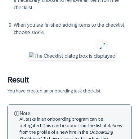
If necessary, choose to remove an item from the
checklist.
When you are finished adding items to the checklist,
choose
Done
.
Result
You have created an onboarding task checklist.
Note
All tasks in an onboarding program can be
delegated. This can be done from the list of
Actions
from the profile of a new hire in the
Onboarding
Dashboard
. To have access to this action, the