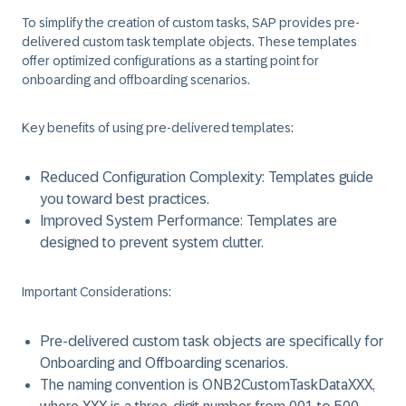
To simplify the creation of custom tasks, SAP provides pre-
delivered custom task template objects. These templates
offer optimized configurations as a starting point for
onboarding and offboarding scenarios.
Key benefits of using pre-delivered templates:
Reduced Configuration Complexity: Templates guide
you toward best practices.
Improved System Performance: Templates are
designed to prevent system clutter.
Important Considerations:
Pre-delivered custom task objects are specifically for
Onboarding and Offboarding scenarios.
The naming convention is ONB2CustomTaskDataXXX,