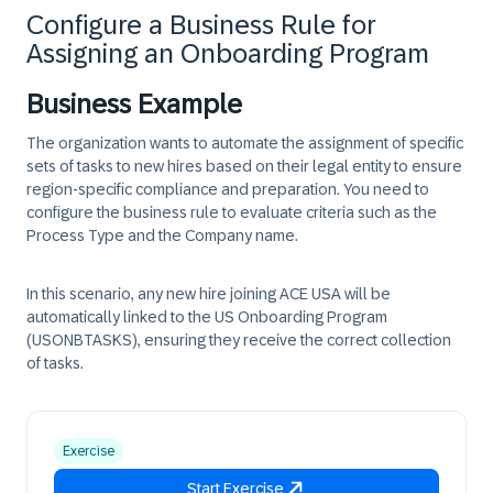
Configure a Business Rule for
Assigning an Onboarding Program
Business Example
The organization wants to automate the assignment of specific
sets of tasks to new hires based on their legal entity to ensure
region-specific compliance and preparation. You need to
configure the business rule to evaluate criteria such as the
Process Type and the Company name.
In this scenario, any new hire joining ACE USA will be
automatically linked to the US Onboarding Program
(USONBTASKS), ensuring they receive the correct collection
of tasks.
Exercise
Start Exercise