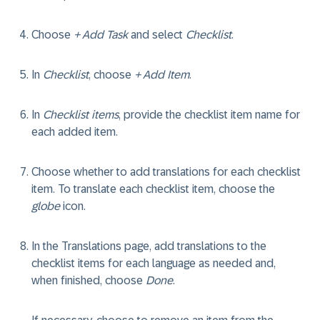
Choose
+ Add Task
and select
Checklist
.
In
Checklist
, choose
+ Add Item
.
In
Checklist items
, provide the checklist item name for
each added item.
Choose whether to add translations for each checklist
item. To translate each checklist item, choose the
globe
icon.
In the Translations page, add translations to the
checklist items for each language as needed and,
when finished, choose
Done
.