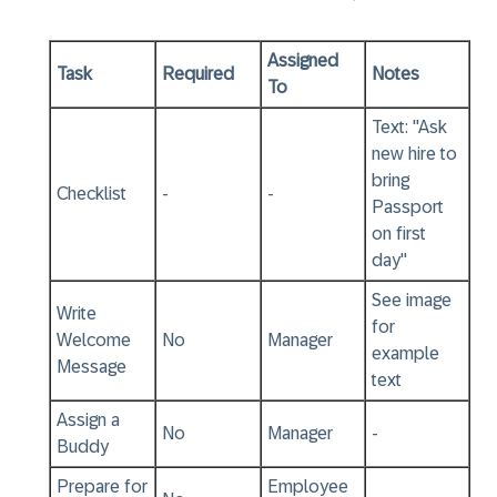
Assigned
Task
Required
Notes
To
Text: "Ask
new hire to
bring
Checklist
-
-
Passport
on first
day"
See image
Write
for
Welcome
No
Manager
example
Message
text
Assign a
No
Manager
-
Buddy
Prepare for
Employee