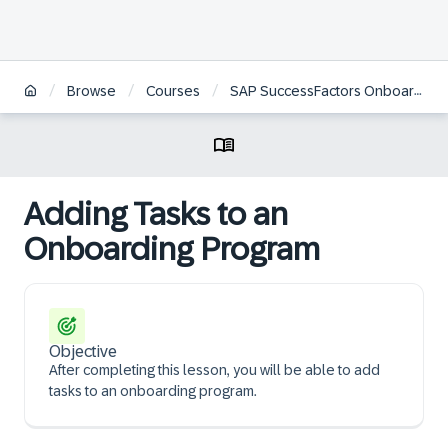
/
/
/
Browse
Courses
SAP SuccessFactors Onboarding Academy | JP
Adding Tasks to an
Onboarding Program
Objective
After completing this lesson, you will be able to add
tasks to an onboarding program.