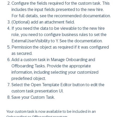
Configure the fields required for the custom task. This
includes the input fields presented to the new hire.
For full details, see the recommended documentation.
(Optional) add an attachment field.
If you need the data to be viewable to the new hire
role, you need to configure business rules to set the
ExternalUserVisibility to Y. See the documentation.
Permission the object as required if it was configured
as secured.
Add a custom task in
Manage Onboarding and
Offboarding Tasks
. Provide the appropriate
information, including selecting your customized
predefined object.
Select the
Open Template Editor
button to edit the
custom task presentation UI.
Save your Custom Task.
Your custom task is now available to be included in an