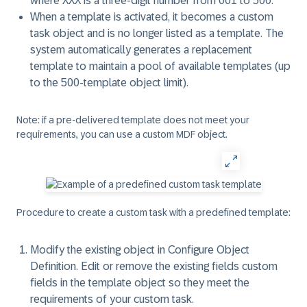
where XXX is a three-digit number from 001 to 500.
When a template is activated, it becomes a custom
task object and is no longer listed as a template. The
system automatically generates a replacement
template to maintain a pool of available templates (up
to the 500-template object limit).
Note: if a pre-delivered template does not meet your
requirements, you can use a custom MDF object.
Procedure to create a custom task with a predefined template:
Modify the existing object in
Configure Object
Definition
. Edit or remove the existing fields custom
fields in the template object so they meet the
requirements of your custom task.