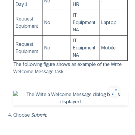
No
-
Day 1
HR
IT
Request
No
Equipment
Laptop
Equipment
NA
IT
Request
No
Equipment
Mobile
Equipment
NA
The following figure shows an example of the Write
Welcome Message task.
Choose
Submit
.