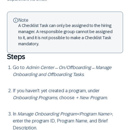
Note
A
Checklist Task
can only be assigned to the hiring
manager. A responsible group cannot be assigned
to it, and it is not possible to make a Checklist Task
mandatory.
Steps
Go to
Admin Center
→
On/Offboarding
→
Manage
Onboarding and Offboarding Tasks
.
If you haven't yet created a program, under
Onboarding Programs
, choose
+ New Program
.
In
Manage Onboarding Program<Program Name>
,
enter the program ID, Program Name, and Brief
Description.