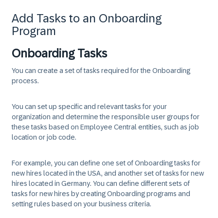
Add Tasks to an Onboarding
Program
Onboarding Tasks
You can create a set of tasks required for the Onboarding
process.
You can set up specific and relevant tasks for your
organization and determine the responsible user groups for
these tasks based on Employee Central entities, such as job
location or job code.
For example, you can define one set of Onboarding tasks for
new hires located in the USA, and another set of tasks for new
hires located in Germany. You can define different sets of
tasks for new hires by creating Onboarding programs and
setting rules based on your business criteria.