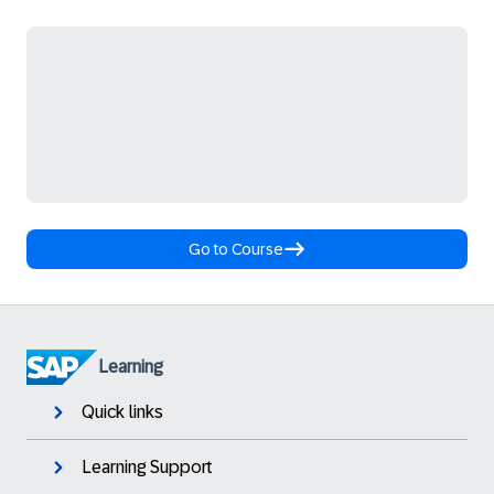
Go to Course
Learning
Quick links
Learning Support