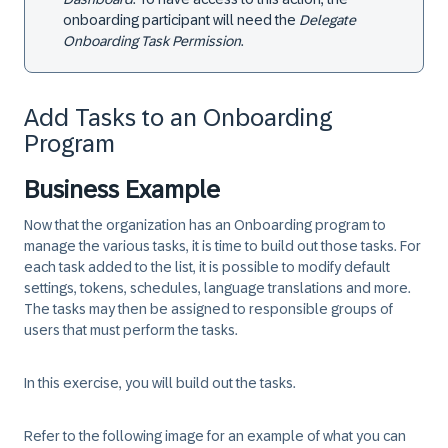
onboarding participant will need the
Delegate
Onboarding Task Permission
.
Add Tasks to an Onboarding
Program
Business Example
Now that the organization has an Onboarding program to
manage the various tasks, it is time to build out those tasks. For
each task added to the list, it is possible to modify default
settings, tokens, schedules, language translations and more.
The tasks may then be assigned to responsible groups of
users that must perform the tasks.
In this exercise, you will build out the tasks.
Refer to the following image for an example of what you can