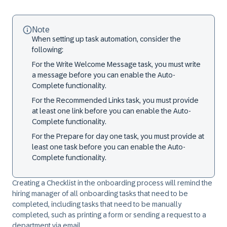
Note
When setting up task automation, consider the
following:
For the
Write Welcome Message
task, you must write
a message before you can enable the Auto-
Complete functionality.
For the
Recommended Links
task, you must provide
at least one link before you can enable the Auto-
Complete functionality.
For the
Prepare for day one
task, you must provide at
least one task before you can enable the Auto-
Complete functionality.
Creating a
Checklist
in the onboarding process will remind the
hiring manager of all onboarding tasks that need to be
completed, including tasks that need to be manually
completed, such as printing a form or sending a request to a
department via email.