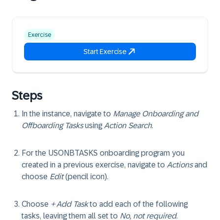
Exercise
Start Exercise
Steps
In the instance, navigate to
Manage Onboarding and
Offboarding Tasks
using
Action Search
.
For the USONBTASKS onboarding program you
created in a previous exercise, navigate to
Actions
and
choose
Edit
(pencil icon).
Choose
+ Add Task
to add each of the following
tasks, leaving them all set to
No, not required
.