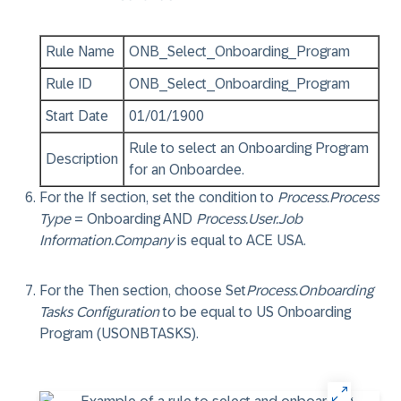
Rule Name
ONB_Select_Onboarding_Program
Rule ID
ONB_Select_Onboarding_Program
Start Date
01/01/1900
Rule to select an Onboarding Program
Description
for an Onboardee.
For the
If
section, set the condition to
Process.Process
Type
=
Onboarding
AND
Process.User.Job
Information.Company
is equal to
ACE USA
.
For the
Then
section, choose
Set
Process.Onboarding
Tasks Configuration
to be equal to
US Onboarding
Program (USONBTASKS)
.