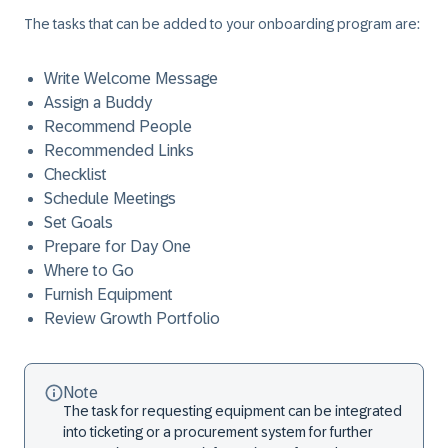
The tasks that can be added to your onboarding program are:
Write Welcome Message
Assign a Buddy
Recommend People
Recommended Links
Checklist
Schedule Meetings
Set Goals
Prepare for Day One
Where to Go
Furnish Equipment
Review Growth Portfolio
Note
The task for requesting equipment can be integrated
into ticketing or a procurement system for further