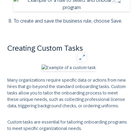
To create and save the business rule, choose
Save
.
Creating Custom Tasks
Many organizations require specific data or actions from new
hires that go beyond the standard onboarding tasks. Custom
tasks allow you to tailor the onboarding process to meet
these unique needs, such as collecting professional license
data, triggering background checks, or ordering uniforms.
Custom tasks are essential for tailoring onboarding programs
to meet specific organizational needs.