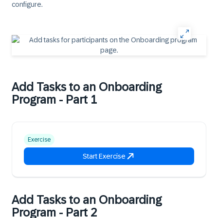
configure.
Add Tasks to an Onboarding
Program - Part 1
Exercise
Start Exercise
Add Tasks to an Onboarding
Program - Part 2