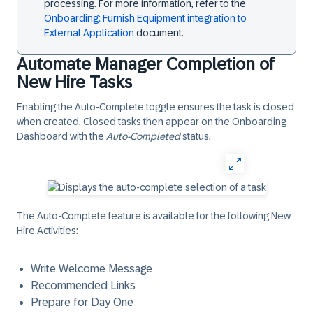
processing. For more information, refer to the
Onboarding: Furnish Equipment integration to
External Application
document.
Automate Manager Completion of
New Hire Tasks
Enabling the
Auto-Complete
toggle ensures the task is closed
when created. Closed tasks then appear on the Onboarding
Dashboard with the
Auto-Completed
status.
The Auto-Complete feature is available for the following New
Hire Activities:
Write Welcome Message
Recommended Links
Prepare for Day One