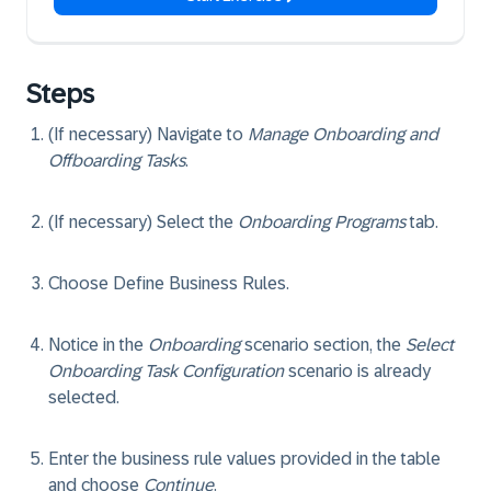
Steps
(If necessary) Navigate to
Manage Onboarding and
Offboarding Tasks
.
(If necessary) Select the
Onboarding Programs
tab.
Choose
Define Business Rules
.
Notice in the
Onboarding
scenario section, the
Select
Onboarding Task Configuration
scenario is already
selected.
Enter the business rule values provided in the table
and choose
Continue
.