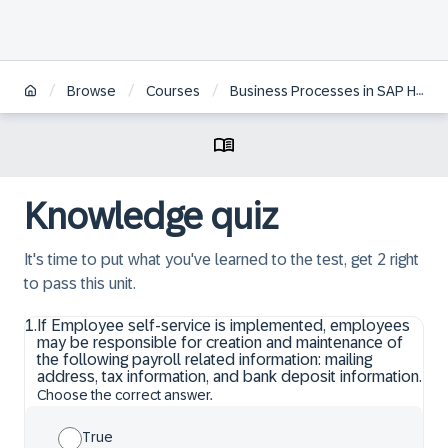
/
/
/
Browse
Courses
Business Processes in SAP HCM on S/4HANA
Knowledge quiz
It's time to put what you've learned to the test, get 2 right
to pass this unit.
1
.
If Employee self-service is implemented, employees
may be responsible for creation and maintenance of
the following payroll related information: mailing
address, tax information, and bank deposit information.
Choose the correct answer.
True