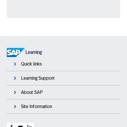
Learning
Quick links
Learning Support
About SAP
Site Information