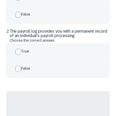
False
2
.
The payroll log provides you with a permanent record
of an individual's payroll processing.
Choose the correct answer.
True
False