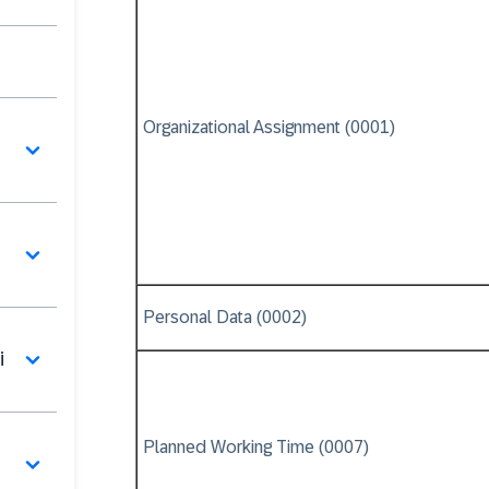
Organizational Assignment (0001)
Personal Data (0002)
i
Planned Working Time (0007)