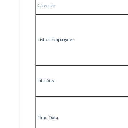
Calendar
List of Employees
Info Area
Time Data