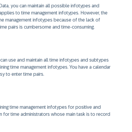
ata, you can maintain all possible infotypes and
applies to time management infotypes. However, the
time management infotypes because of the lack of
g time pairs is cumbersome and time-consuming.
 can use and maintain all time infotypes and subtypes
aining time management infotypes. You have a calendar
sy to enter time pairs.
ining time management infotypes for positive and
en for time administrators whose main task is to record