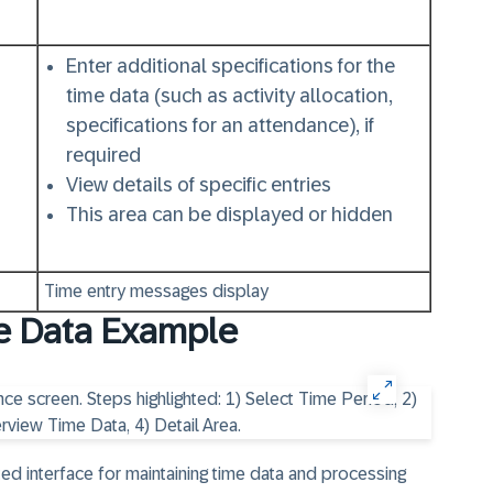
Enter additional specifications for the
time data (such as activity allocation,
specifications for an attendance), if
required
View details of specific entries
This area can be displayed or hidden
Time entry messages display
e Data Example
ed interface for maintaining time data and processing