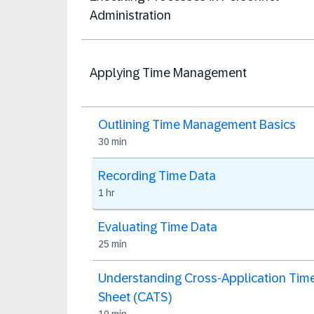
Administration
Applying Time Management
Outlining Time Management Basics
30 min
Recording Time Data
1 hr
Evaluating Time Data
25 min
Understanding Cross-Application Tim
Sheet (CATS)