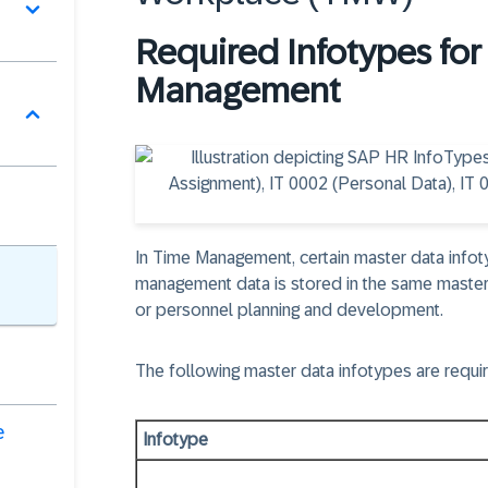
Required Infotypes fo
Management
In Time Management, certain master data info
management data is stored in the same master
or personnel planning and development.
The following master data infotypes are requi
e
Infotype