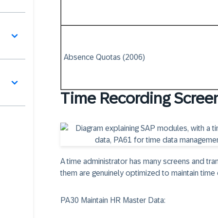
Absence Quotas (2006)
Time Recording Scree
A time administrator has many screens and tra
them are genuinely optimized to maintain time 
PA30 Maintain HR Master Data: