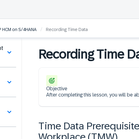
/
AP HCM on S/4HANA
Recording Time Data
nt
Recording Time D
Objective
After completing this lesson, you will be 
Time Data Prerequisite
Workplace (TMW)