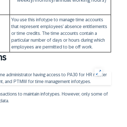
weekly/monthly/annual working hours)
You use this infotype to manage time accounts
that represent employees’ absence entitlements
or time credits. The time accounts contain a
particular number of days or hours during which
employees are permitted to be off work.
ns
nsactions to maintain infotypes. However, only some of
data.