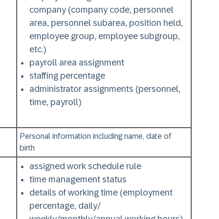
company (company code, personnel
area, personnel subarea, position held,
employee group, employee subgroup,
etc.)
payroll area assignment
staffing percentage
administrator assignments (personnel,
time, payroll)
Personal information including name, date of
birth
assigned work schedule rule
time management status
details of working time (employment
percentage, daily/