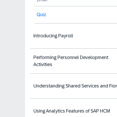
10 min
Quiz
Introducing Payroll
Performing Personnel Development
Activities
Understanding Shared Services and Fior
Using Analytics Features of SAP HCM