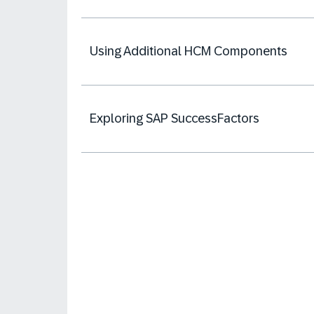
Using Additional HCM Components
Exploring SAP SuccessFactors