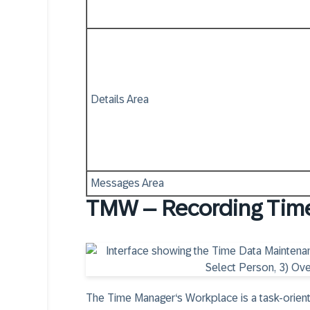
Details Area
Messages Area
TMW – Recording Tim
The Time Manager‘s Workplace is a task-orient