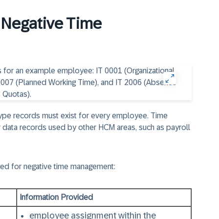
r Negative Time
type records must exist for every employee. Time
 data records used by other HCM areas, such as payroll
red for negative time management:
Information Provided
employee assignment within the