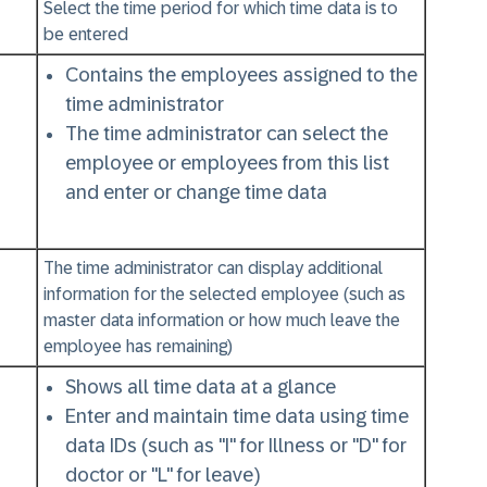
Select the time period for which time data is to
be entered
Contains the employees assigned to the
time administrator
The time administrator can select the
employee or employees from this list
and enter or change time data
The time administrator can display additional
information for the selected employee (such as
master data information or how much leave the
employee has remaining)
Shows all time data at a glance
Enter and maintain time data using time
data IDs (such as "I" for Illness or "D" for
doctor or "L" for leave)