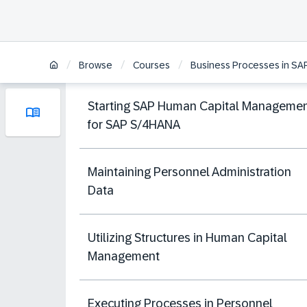
/
/
/
Browse
Courses
Business Processes in S
Starting SAP Human Capital Manageme
for SAP S/4HANA
Maintaining Personnel Administration
Data
Utilizing Structures in Human Capital
Management
Executing Processes in Personnel