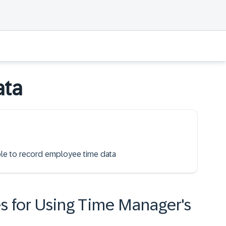
ata
able to record employee time data
s for Using Time Manager's