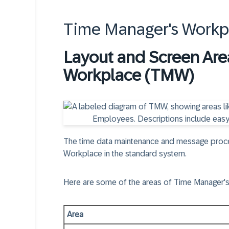
Time Manager's Work
Layout and Screen Are
Workplace (TMW)
The time data maintenance and message proces
Workplace in the standard system.
Here are some of the areas of Time Manager'
Area