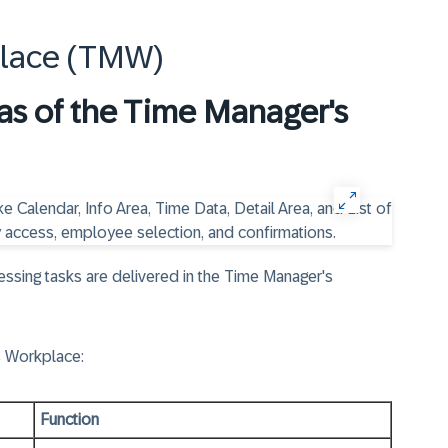
place (TMW)
as of the Time Manager's
sing tasks are delivered in the Time Manager's
s Workplace:
Function