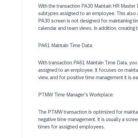
With the transaction PA30 Maintain HR Master D
subtypes assigned to an employee. This also 
PA30 screen is not designed for maintaining 
calendar and team views. In addition, creatin
PA61 Maintain Time Data:
With transaction PA61 Maintain Time Data, you
assigned to an employee. It focuses on maint
view, and for positive time management it is ea
PTMW Time Manager’s Workplace:
The PTMW transaction is optimized for mainta
negative time management. It is usually a scre
times for assigned employees.