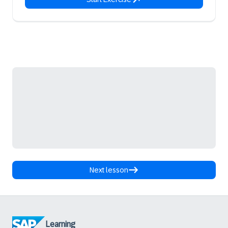
Next lesson
Learning