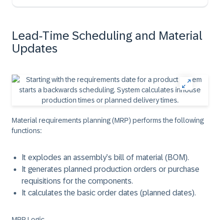
Lead-Time Scheduling and Material
Updates
Material requirements planning (MRP) performs the following
functions:
It explodes an assembly’s bill of material (BOM).
It generates planned production orders or purchase
requisitions for the components.
It calculates the basic order dates (planned dates).
MRP Logic