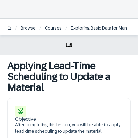
/
/
/
Browse
Courses
Exploring Basic Data for Manufacturing and Product Management in SAP S/4HANA
Applying Lead-Time
Scheduling to Update a
Material
Objective
After completing this lesson, you will be able to apply
lead-time scheduling to update the material