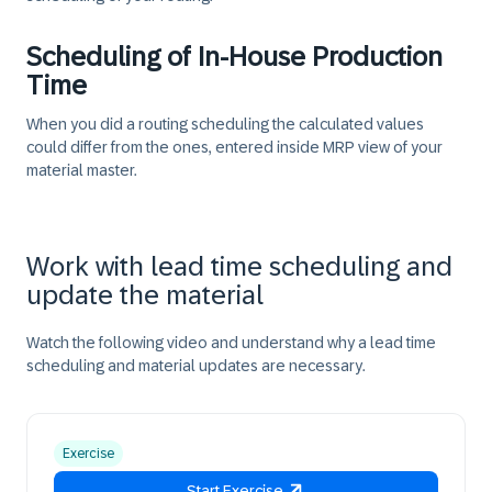
Scheduling of In-House Production
Time
When you did a routing scheduling the calculated values
could differ from the ones, entered inside MRP view of your
material master.
Work with lead time scheduling and
update the material
Watch the following video and understand why a lead time
scheduling and material updates are necessary.
Exercise
Start Exercise