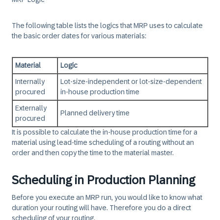
The following table lists the logics that MRP uses to calculate
the basic order dates for various materials:
Material
Logic
Internally
Lot-size-independent or lot-size-dependent
procured
in-house production time
Externally
Planned delivery time
procured
It is possible to calculate the in-house production time for a
material using lead-time scheduling of a routing without an
order and then copy the time to the material master.
Scheduling in Production Planning
Before you execute an MRP run, you would like to know what
duration your routing will have. Therefore you do a direct
scheduling of your routing.