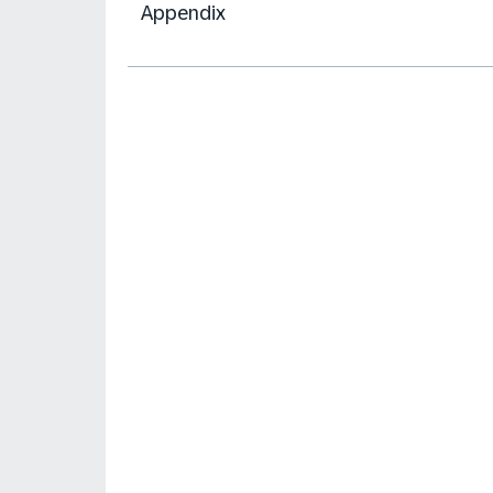
Appendix