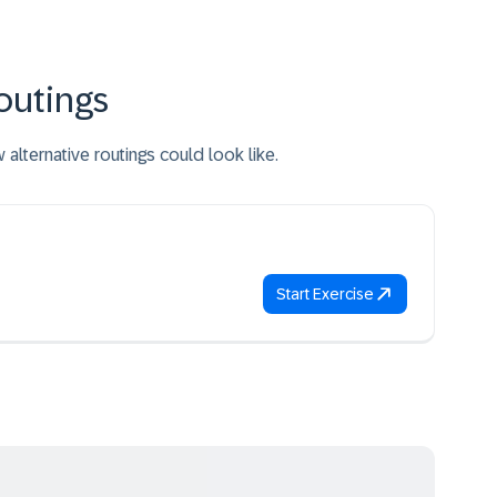
outings
lternative routings could look like.
Start Exercise