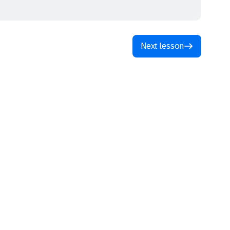
Next lesson