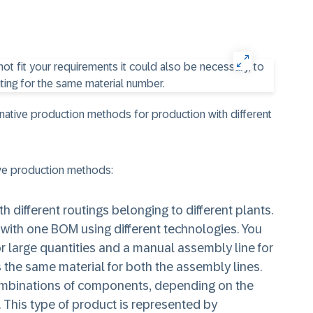
rnative production methods for production with different
ve production methods:
 different routings belonging to different plants.
with one BOM using different technologies. You
r large quantities and a manual assembly line for
is the same material for both the assembly lines.
ombinations of components, depending on the
. This type of product is represented by