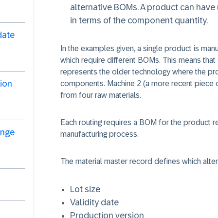
alternative BOMs. A product can have u
in terms of the component quantity.
date
In the examples given, a single product is man
which require different BOMs. This means that
represents the older technology where the p
ion
components. Machine 2 (a more recent piece 
from four raw materials.
Each routing requires a BOM for the product
ange
manufacturing process.
The material master record defines which alter
Lot size
Validity date
Production version