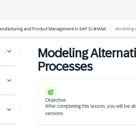
/
 Manufacturing and Product Management in SAP S/4HANA
Modeling A
Modeling Alternat
Processes
Objective
After completing this lesson, you will be a
versions