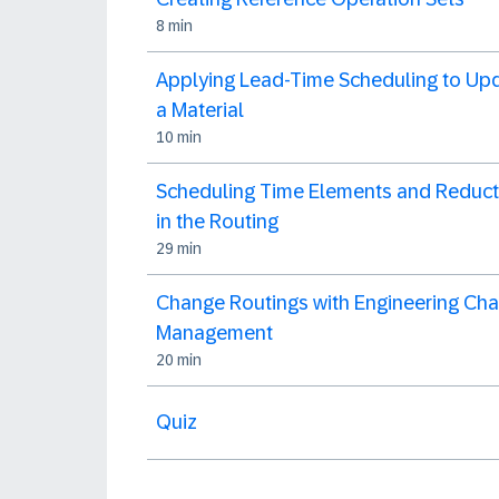
8 min
Applying Lead-Time Scheduling to Up
a Material
10 min
Scheduling Time Elements and Reduct
in the Routing
29 min
Change Routings with Engineering Ch
Management
20 min
Quiz