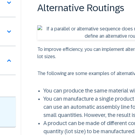
Alternative Routings
To improve efficiency, you can implement alte
lot sizes.
The following are some examples of alternati
You can produce the same material with
You can manufacture a single product 
can use an automatic assembly line fo
small quantities. However, the result 
A product can be made of different c
quantity (lot size) to be manufactured