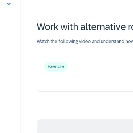
Work with alternative r
Watch the following video and understand how a
Exercise