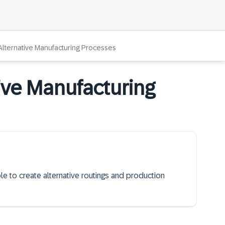
lternative Manufacturing Processes
ive Manufacturing
ble to create alternative routings and production