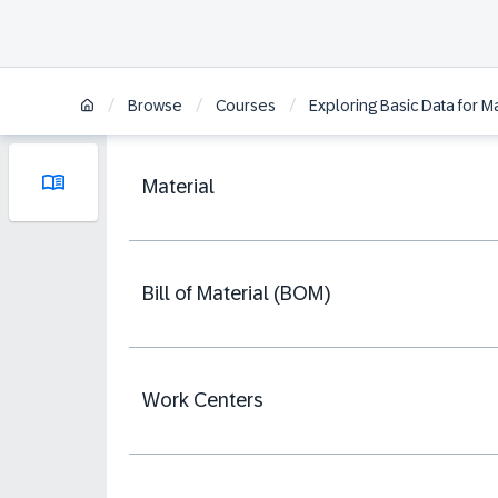
/
/
/
Browse
Courses
Exploring Basic Data for
Material
Bill of Material (BOM)
Work Centers