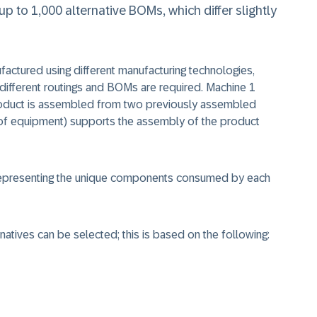
p to 1,000 alternative BOMs, which differ slightly
ufactured using different manufacturing technologies,
 different routings and BOMs are required. Machine 1
roduct is assembled from two previously assembled
of equipment) supports the assembly of the product
 representing the unique components consumed by each
natives can be selected; this is based on the following: