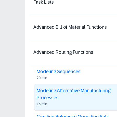
Task Lists
Advanced Bill of Material Functions
Advanced Routing Functions
Modeling Sequences
20 min
Modeling Alternative Manufacturing
Processes
15 min
Creating Reference Operation Sets