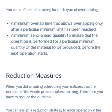
You can define the following for each type of overlapping:
A minimum overlap time that allows overlapping only
after a particular minimum limit has been reached.
A minimum send-ahead quantity to ensure that the
operation is performed for a particular minimum
quantity of the material to be produced, before the
next operation starts.
Reduction Measures
When you did a routing scheduling you realized, that the
duration of the whole process takes too long. Therefore you
have to reduce the duration.
You can assign a reduction strategy to each operation in the