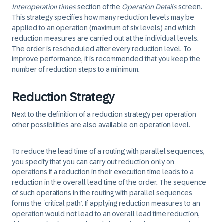
Interoperation times
section of the
Operation Details
screen.
This strategy specifies how many reduction levels may be
applied to an operation (maximum of six levels) and which
reduction measures are carried out at the individual levels.
The order is rescheduled after every reduction level. To
improve performance, it is recommended that you keep the
number of reduction steps to a minimum.
Reduction Strategy
Next to the definition of a reduction strategy per operation
other possibilities are also available on operation level.
To reduce the lead time of a routing with parallel sequences,
you specify that you can carry out reduction only on
operations if a reduction in their execution time leads to a
reduction in the overall lead time of the order. The sequence
of such operations in the routing with parallel sequences
forms the ‘critical path’. If applying reduction measures to an
operation would not lead to an overall lead time reduction,