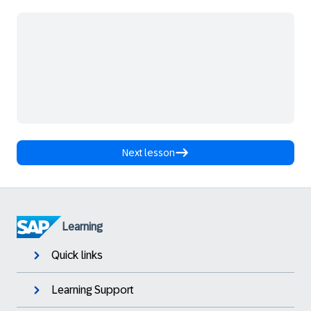
Next lesson
Learning
Quick links
Learning Support