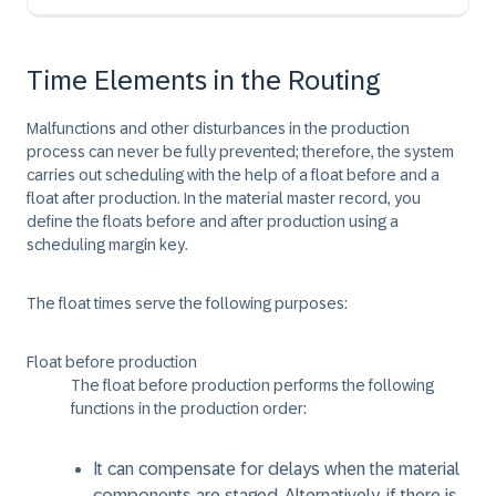
Time Elements in the Routing
Malfunctions and other disturbances in the production
process can never be fully prevented; therefore, the system
carries out scheduling with the help of a float before and a
float after production. In the material master record, you
define the floats before and after production using a
scheduling margin key.
The float times serve the following purposes:
Float before production
The float before production performs the following
functions in the production order:
It can compensate for delays when the material
components are staged. Alternatively, if there is