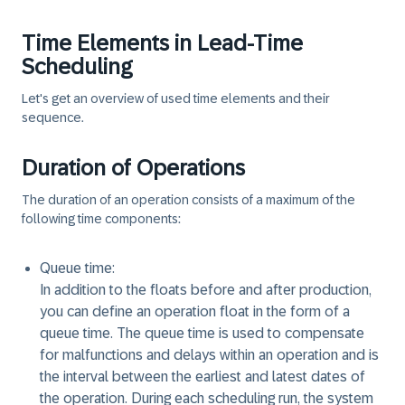
Time Elements in Lead-Time
Scheduling
Let's get an overview of used time elements and their
sequence.
Duration of Operations
The duration of an operation consists of a maximum of the
following time components:
Queue time:
In addition to the floats before and after production,
you can define an operation float in the form of a
queue time. The queue time is used to compensate
for malfunctions and delays within an operation and is
the interval between the earliest and latest dates of
the operation. During each scheduling run, the system