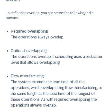
what way.
To define the overlap, you can select the following radio
buttons:
Required overlapping:
The operations always overlap.
Optional overlapping:
The operations overlap if scheduling uses a reduction
level that allows overlapping.
Flow manufacturing:
The system extends the lead time of all the
operations, which overlap using flow manufacturing, to
the same length as the lead time of the longest of
these operations. As with required overlapping, the
operations always overlap.