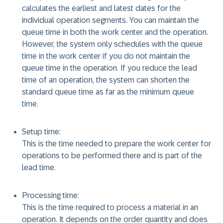
calculates the earliest and latest dates for the
individual operation segments. You can maintain the
queue time in both the work center and the operation.
However, the system only schedules with the queue
time in the work center if you do not maintain the
queue time in the operation. If you reduce the lead
time of an operation, the system can shorten the
standard queue time as far as the minimum queue
time.
Setup time:
This is the time needed to prepare the work center for
operations to be performed there and is part of the
lead time.
Processing time:
This is the time required to process a material in an
operation. It depends on the order quantity and does