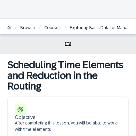
/
/
/
Browse
Courses
Exploring Basic Data for Manufacturing and Product Management in SAP S/4HANA
Scheduling Time Elements
and Reduction in the
Routing
Objective
After completing this lesson, you will be able to work
with time elements