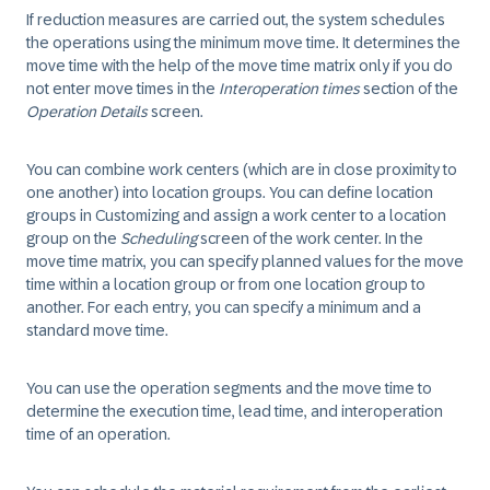
If reduction measures are carried out, the system schedules
the operations using the minimum move time. It determines the
move time with the help of the move time matrix only if you do
not enter move times in the
Interoperation times
section of the
Operation Details
screen.
You can combine work centers (which are in close proximity to
one another) into location groups. You can define location
groups in Customizing and assign a work center to a location
group on the
Scheduling
screen of the work center. In the
move time matrix, you can specify planned values for the move
time within a location group or from one location group to
another. For each entry, you can specify a minimum and a
standard move time.
You can use the operation segments and the move time to
determine the execution time, lead time, and interoperation
time of an operation.