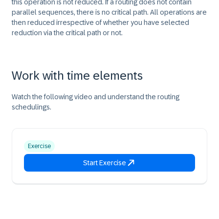
this operation is not reduced. If a routing does not contain
parallel sequences, there is no critical path. All operations are
then reduced irrespective of whether you have selected
reduction via the critical path or not.
Work with time elements
Watch the following video and understand the routing
schedulings.
Exercise
Start Exercise