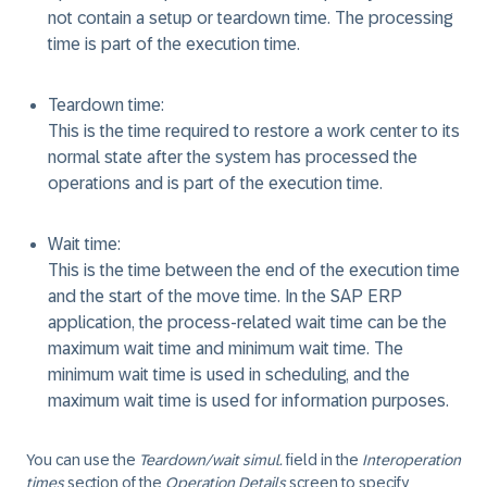
not contain a setup or teardown time. The processing
time is part of the execution time.
Teardown time:
This is the time required to restore a work center to its
normal state after the system has processed the
operations and is part of the execution time.
Wait time:
This is the time between the end of the execution time
and the start of the move time. In the SAP ERP
application, the process-related wait time can be the
maximum wait time and minimum wait time. The
minimum wait time is used in scheduling, and the
maximum wait time is used for information purposes.
You can use the
Teardown/wait simul.
field in the
Interoperation
times
section of the
Operation Details
screen to specify