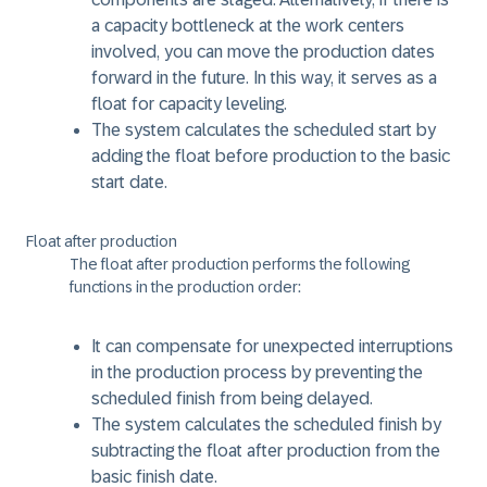
a capacity bottleneck at the work centers
involved, you can move the production dates
forward in the future. In this way, it serves as a
float for capacity leveling.
The system calculates the scheduled start by
adding the float before production to the basic
start date.
Float after production
The float after production performs the following
functions in the production order:
It can compensate for unexpected interruptions
in the production process by preventing the
scheduled finish from being delayed.
The system calculates the scheduled finish by
subtracting the float after production from the
basic finish date.