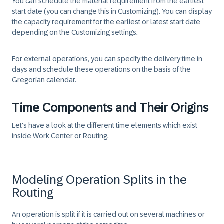
You can schedule the material requirement from the earliest
start date (you can change this in Customizing). You can display
the capacity requirement for the earliest or latest start date
depending on the Customizing settings.
For external operations, you can specify the delivery time in
days and schedule these operations on the basis of the
Gregorian calendar.
Time Components and Their Origins
Let's have a look at the different time elements which exist
inside Work Center or Routing.
Modeling Operation Splits in the
Routing
An operation is split if it is carried out on several machines or