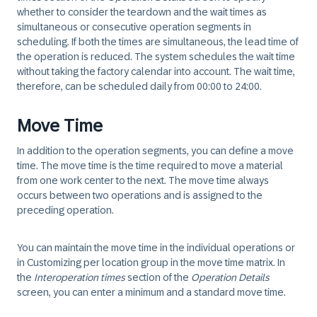
whether to consider the teardown and the wait times as
simultaneous or consecutive operation segments in
scheduling. If both the times are simultaneous, the lead time of
the operation is reduced. The system schedules the wait time
without taking the factory calendar into account. The wait time,
therefore, can be scheduled daily from 00:00 to 24:00.
Move Time
In addition to the operation segments, you can define a move
time. The move time is the time required to move a material
from one work center to the next. The move time always
occurs between two operations and is assigned to the
preceding operation.
You can maintain the move time in the individual operations or
in Customizing per location group in the move time matrix. In
the
Interoperation times
section of the
Operation Details
screen, you can enter a minimum and a standard move time.