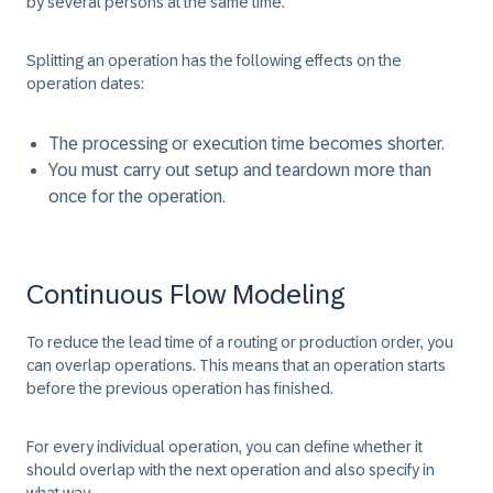
by several persons at the same time.
Splitting an operation has the following effects on the
operation dates:
The processing or execution time becomes shorter.
You must carry out setup and teardown more than
once for the operation.
Continuous Flow Modeling
To reduce the lead time of a routing or production order, you
can overlap operations. This means that an operation starts
before the previous operation has finished.
For every individual operation, you can define whether it
should overlap with the next operation and also specify in