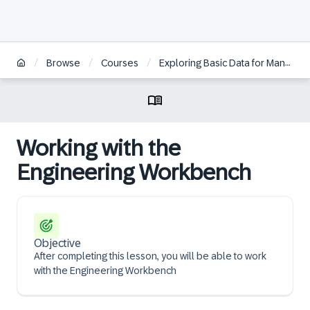
/
/
/
Browse
Courses
Exploring Basic Data for Manufacturing and Product Management in SAP S/4HANA
Working with the
Engineering Workbench
Objective
After completing this lesson, you will be able to work
with the Engineering Workbench