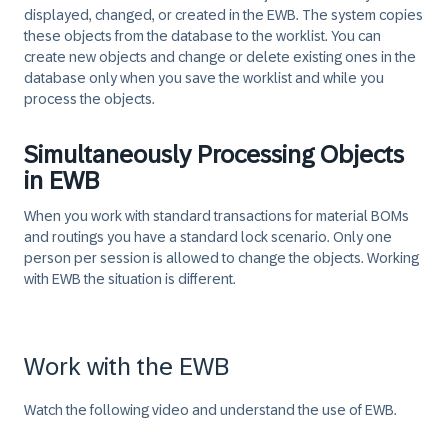
displayed, changed, or created in the EWB. The system copies
these objects from the database to the worklist. You can
create new objects and change or delete existing ones in the
database only when you save the worklist and while you
process the objects.​
Simultaneously Processing Objects
in EWB
When you work with standard transactions for material BOMs
and routings you have a standard lock scenario. Only one
person per session is allowed to change the objects. Working
with EWB the situation is different.
Work with the EWB
Watch the following video and understand the use of EWB.