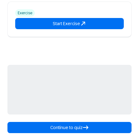
Exercise
Start Exercise
Continue to quiz