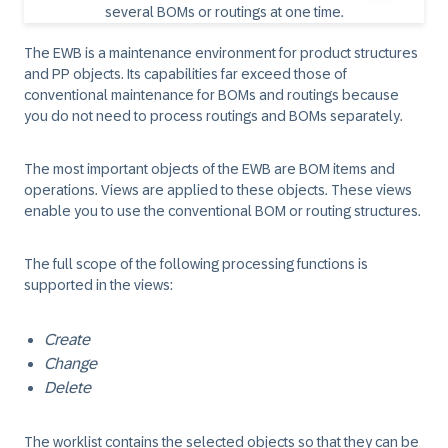
The EWB is a maintenance environment for product structures
and PP objects. Its capabilities far exceed those of
conventional maintenance for BOMs and routings because
you do not need to process routings and BOMs separately.
The most important objects of the EWB are BOM items and
operations. Views are applied to these objects. These views
enable you to use the conventional BOM or routing structures.
The full scope of the following processing functions is
supported in the views:
Create
Change
Delete
The worklist contains the selected objects so that they can be