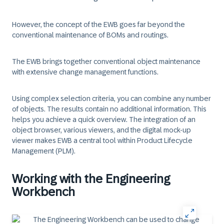
However, the concept of the EWB goes far beyond the
conventional maintenance of BOMs and routings.
The EWB brings together conventional object maintenance
with extensive change management functions.
Using complex selection criteria, you can combine any number
of objects. The results contain no additional information. This
helps you achieve a quick overview. The integration of an
object browser, various viewers, and the digital mock-up
viewer makes EWB a central tool within Product Lifecycle
Management (PLM).
Working with the Engineering
Workbench