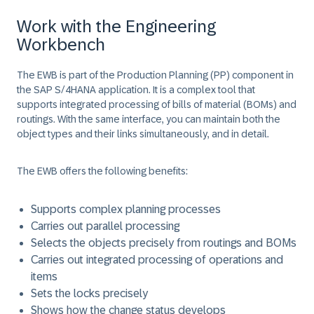
Work with the Engineering
Workbench
The EWB is part of the Production Planning (PP) component in
the SAP S/4HANA application. It is a complex tool that
supports integrated processing of bills of material (BOMs) and
routings. With the same interface, you can maintain both the
object types and their links simultaneously, and in detail.
The EWB offers the following benefits:
Supports complex planning processes
Carries out parallel processing
Selects the objects precisely from routings and BOMs
Carries out integrated processing of operations and
items
Sets the locks precisely
Shows how the change status develops