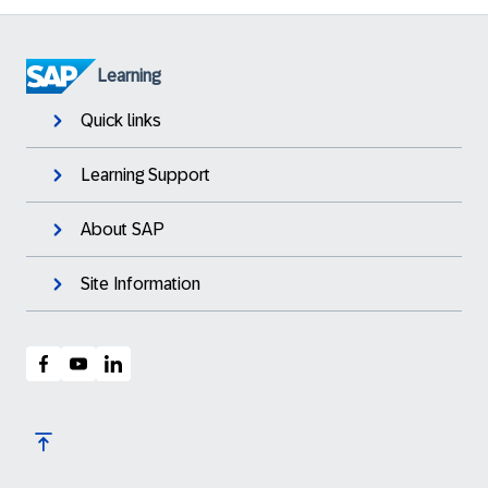
Learning
Quick links
Learning Support
About SAP
Site Information