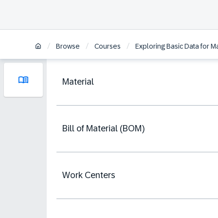
/
/
/
Browse
Courses
Exploring Basic Data for
Material
Bill of Material (BOM)
Work Centers