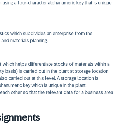
using a four-character alphanumeric key that is unique
ogistics which subdivides an enterprise from the
and materials planning.
it which helps differentiate stocks of materials within a
 basis) is carried out in the plant at storage location
so carried out at this level. A storage location is
hanumeric key which is unique in the plant.
 each other so that the relevant data for a business area
ssignments