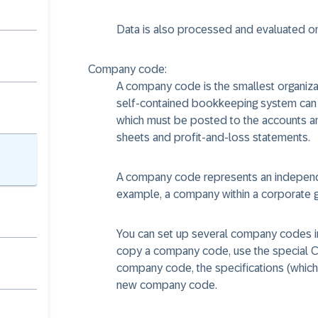
Data is also processed and evaluated on 
Company code:
A company code is the smallest organizat
self-contained bookkeeping system can be
which must be posted to the accounts and
sheets and profit-and-loss statements.
A company code represents an independe
example, a company within a corporate gr
You can set up several company codes in
copy a company code, use the special Cu
company code, the specifications (whi
new company code.