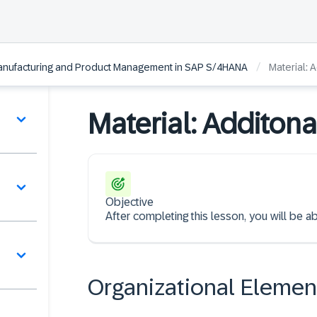
/
 Manufacturing and Product Management in SAP S/4HANA
Material: 
Material: Additona
Objective
After completing this lesson, you will be ab
Organizational Elemen