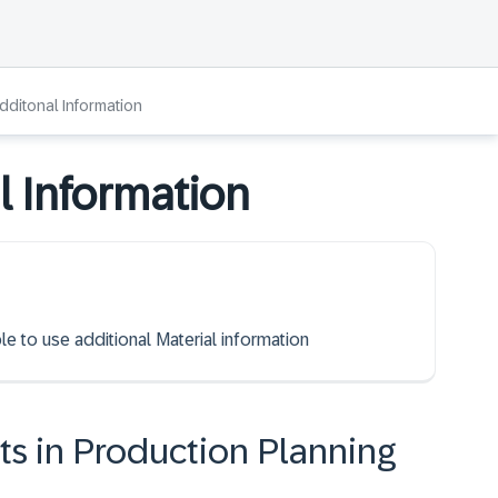
Additonal Information
l Information
le to use additional Material information
ts in Production Planning