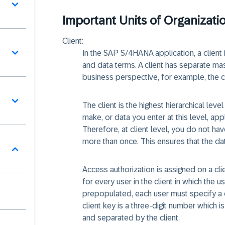
Important Units of Organizati
Client:
In the SAP S/4HANA application, a client is
and data terms. A client has separate ma
business perspective, for example, the c
The client is the highest hierarchical lev
make, or data you enter at this level, ap
Therefore, at client level, you do not ha
more than once. This ensures that the da
Access authorization is assigned on a cl
for every user in the client in which the u
prepopulated, each user must specify a 
client key is a three-digit number which i
and separated by the client.