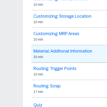
10 min
Customizing: Storage Location
10 min
Customizing: MRP Areas
10 min
Material: Additonal Information
30 min
Routing: Trigger Points
10 min
Routing: Scrap
17 min
Quiz