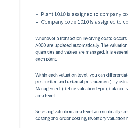
Plant 1010 is assigned to company c
Company code 1010 is assigned to con
Whenever a transaction involving costs occurs i
A000 are updated automatically. The valuation a
quantities and values are managed. It is essenti
each plant.
Within each valuation level, you can differenti
production and external procurement) by using 
Management (define valuation type), balance s
area level.
Selecting valuation area level automatically cr
costing and order costing, inventory valuation m