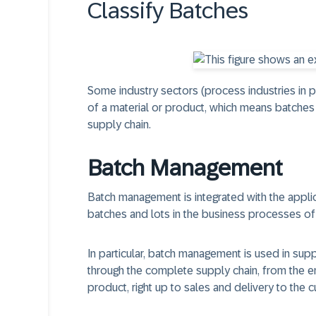
Classify Batches
Some industry sectors (process industries in 
of a material or product, which means batches (
supply chain.
Batch Management
Batch management is integrated with the app
batches and lots in the business processes o
In particular, batch management is used in su
through the complete supply chain, from the en
product, right up to sales and delivery to the 