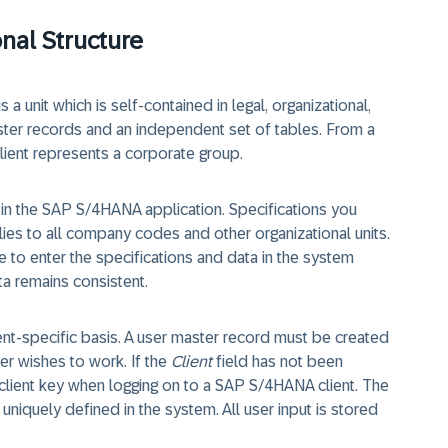
onal Structure
 a unit which is self-contained in legal, organizational,
ster records and an independent set of tables. From a
lient represents a corporate group.
el in the SAP S/4HANA application. Specifications you
plies to all company codes and other organizational units.
ve to enter the specifications and data in the system
ta remains consistent.
ient-specific basis. A user master record must be created
ser wishes to work. If the
Client
field has not been
client key when logging on to a SAP S/4HANA client. The
s uniquely defined in the system. All user input is stored