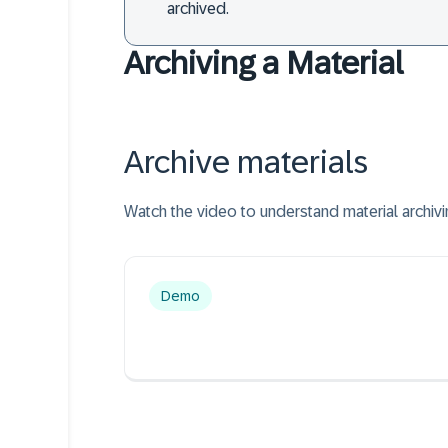
archived.
Archiving a Material
Archive materials
Watch the video to understand material archivi
Demo