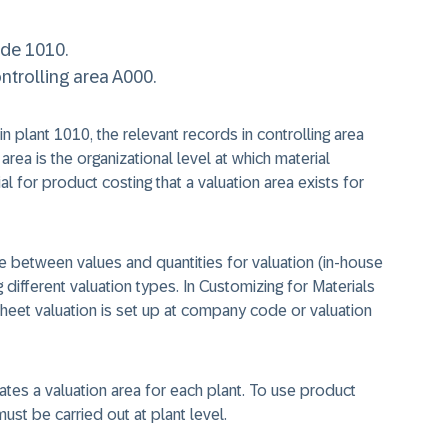
ode 1010.
trolling area A000.
n plant 1010, the relevant records in controlling area
rea is the organizational level at which material
al for product costing that a valuation area exists for
ate between values and quantities for valuation (in-house
different valuation types. In Customizing for Materials
heet valuation is set up at company code or valuation
eates a valuation area for each plant. To use product
ust be carried out at plant level.