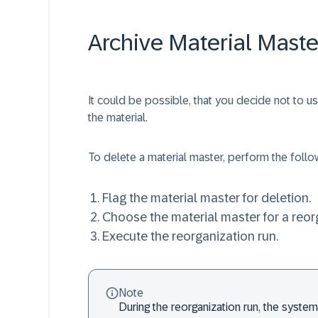
Archive Material Mast
It could be possible, that you decide not to 
the material.
To delete a material master, perform the follo
Flag the material master for deletion.
Choose the material master for a reor
Execute the reorganization run.
Note
During the reorganization run, the syst