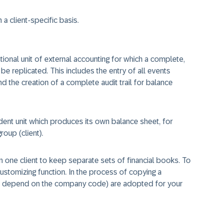
a client-specific basis.
ional unit of external accounting for which a complete,
 replicated. This includes the entry of all events
 the creation of a complete audit trail for balance
nt unit which produces its own balance sheet, for
oup (client).
 one client to keep separate sets of financial books. To
stomizing function. In the process of copying a
ch depend on the company code) are adopted for your