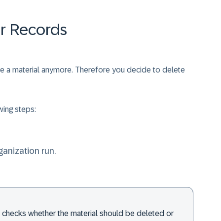
er Records
use a material anymore. Therefore you decide to delete
wing steps:
ganization run.
em checks whether the material should be deleted or