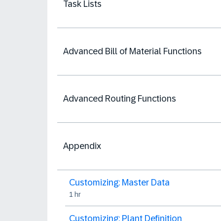
Task Lists
Advanced Bill of Material Functions
Advanced Routing Functions
Appendix
Customizing: Master Data
1 hr
Customizing: Plant Definition