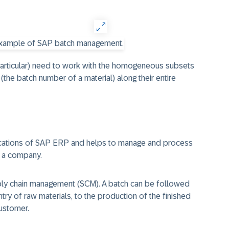
particular) need to work with the homogeneous subsets
the batch number of a material) along their entire
lications of SAP ERP and helps to manage and process
f a company.
pply chain management (SCM). A batch can be followed
try of raw materials, to the production of the finished
customer.