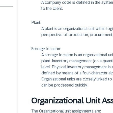
A company code is defined in the system 
to the client.
Plant:
A plant is an organizational unit within l
perspective of production, procurement, 
Storage location:
A storage location is an organizational un
plant. Inventory management (on a quantity
level. Physical inventory management is al
defined by means of a four-character alp
Organizational units are closely linked to
can be processed quickly.
Organizational Unit A
The Organizational unit assignments are: