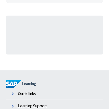
Learning
Quick links
Learning Support