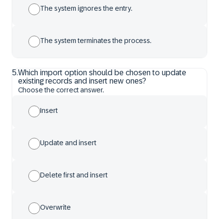
The system ignores the entry.
The system terminates the process.
5
.
Which import option should be chosen to update
existing records and insert new ones?
Choose the correct answer.
Insert
Update and insert
Delete first and insert
Overwrite