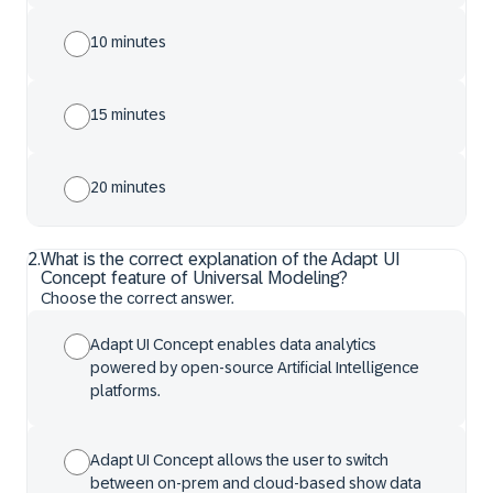
10 minutes
15 minutes
20 minutes
2
.
What is the correct explanation of the Adapt UI
Concept feature of Universal Modeling?
Choose the correct answer.
Adapt UI Concept enables data analytics
powered by open-source Artificial Intelligence
platforms.
Adapt UI Concept allows the user to switch
between on-prem and cloud-based show data