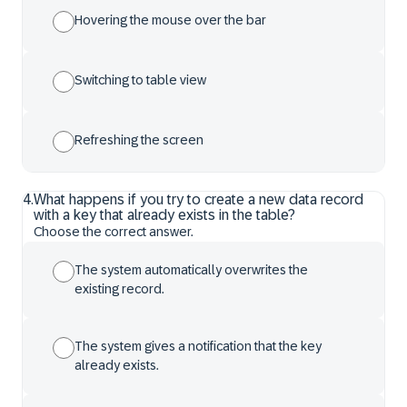
Hovering the mouse over the bar
Switching to table view
Refreshing the screen
4
.
What happens if you try to create a new data record
with a key that already exists in the table?
Choose the correct answer.
The system automatically overwrites the
existing record.
The system gives a notification that the key
already exists.