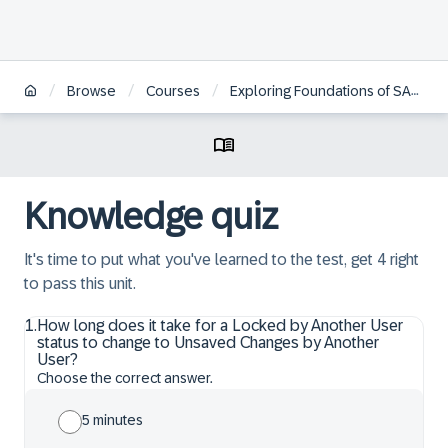
/
/
/
Browse
Courses
Exploring Foundations of SAP Profitability and Performance Management Cloud, Universal Model
Knowledge quiz
It's time to put what you've learned to the test, get 4 right
to pass this unit.
1
.
How long does it take for a Locked by Another User
status to change to Unsaved Changes by Another
User?
Choose the correct answer.
5 minutes