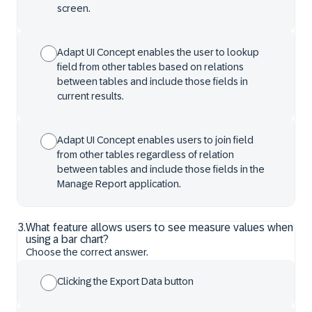
screen.
Adapt UI Concept enables the user to lookup
field from other tables based on relations
between tables and include those fields in
current results.
Adapt UI Concept enables users to join field
from other tables regardless of relation
between tables and include those fields in the
Manage Report application.
3
.
What feature allows users to see measure values when
using a bar chart?
Choose the correct answer.
Clicking the Export Data button