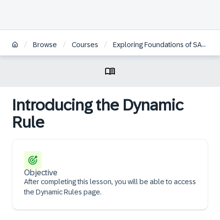
/
/
/
Browse
Courses
Exploring Foundations of SAP Profitability and Performance Management Cloud, Universal Model
Introducing the Dynamic
Rule
Objective
After completing this lesson, you will be able to access
the Dynamic Rules page.