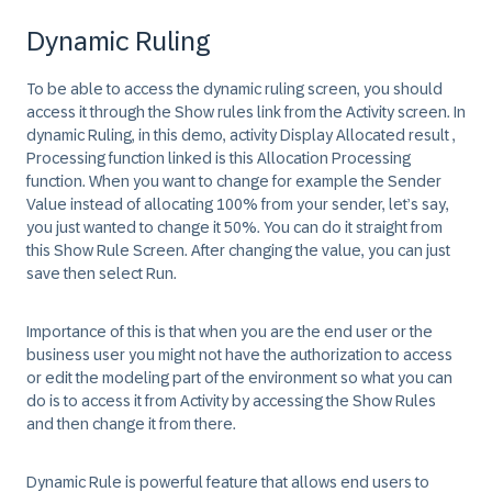
Dynamic Ruling
To be able to access the dynamic ruling screen, you should
access it through the Show rules link from the Activity screen. In
dynamic Ruling, in this demo, activity Display Allocated result ,
Processing function linked is this Allocation Processing
function. When you want to change for example the Sender
Value instead of allocating 100% from your sender, let’s say,
you just wanted to change it 50%. You can do it straight from
this Show Rule Screen. After changing the value, you can just
save then select Run.
Importance of this is that when you are the end user or the
business user you might not have the authorization to access
or edit the modeling part of the environment so what you can
do is to access it from Activity by accessing the Show Rules
and then change it from there.
Dynamic Rule is powerful feature that allows end users to