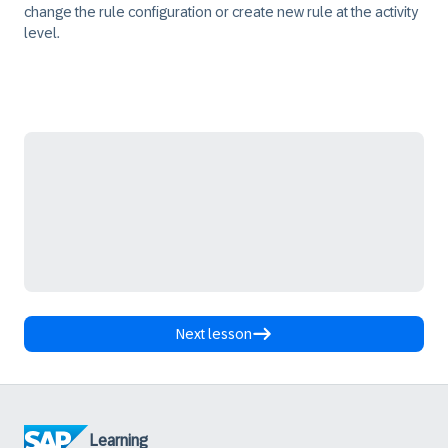
change the rule configuration or create new rule at the activity
level.
Next lesson
Learning