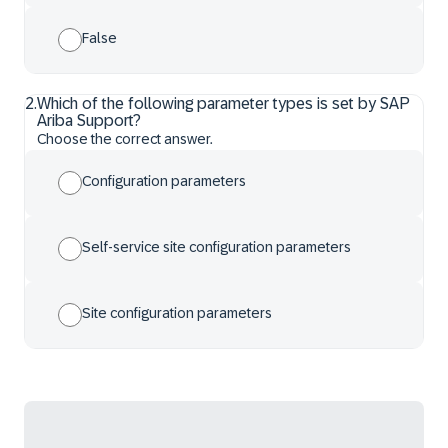
False
2
.
Which of the following parameter types is set by SAP
Ariba Support?
Choose the correct answer.
Configuration parameters
Self-service site configuration parameters
Site configuration parameters