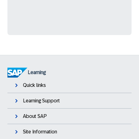
Learning
Quick links
Learning Support
About SAP
Site Information