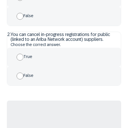
False
2
.
You can cancel in-progress registrations for public
(linked to an Ariba Network account) suppliers.
Choose the correct answer.
True
False