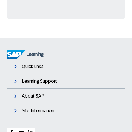
Learning
Quick links
Learning Support
About SAP
Site Information