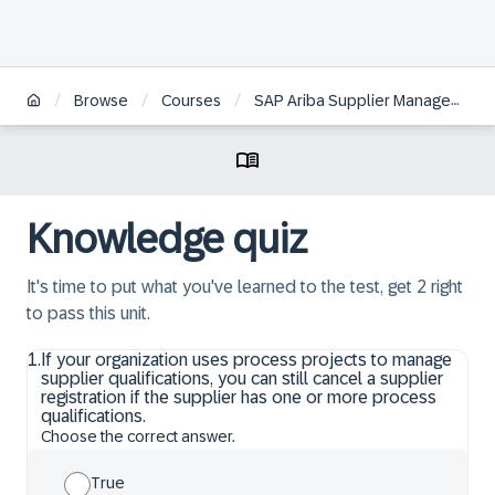
/
/
/
Browse
Courses
SAP Ariba Supplier Management: Configuration and Administration
Knowledge quiz
It's time to put what you've learned to the test, get 2 right
to pass this unit.
1
.
If your organization uses process projects to manage
supplier qualifications, you can still cancel a supplier
registration if the supplier has one or more process
qualifications.
Choose the correct answer.
True